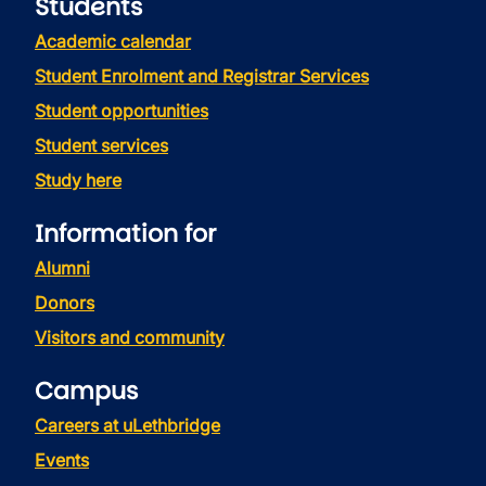
Students
Academic calendar
Student Enrolment and Registrar Services
Student opportunities
Student services
Study here
Information for
Alumni
Donors
Visitors and community
Campus
Careers at uLethbridge
Events