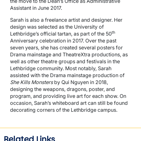
the move to the Dean’s Office as Administrative
Assistant in June 2017.
Sarah is also a freelance artist and designer. Her
design was selected as the University of
th
Lethbridge’s official tartan, as part of the 50
Anniversary celebration in 2017. Over the past
seven years, she has created several posters for
Drama mainstage and TheatreXtra productions, as
well as other theatre groups and festivals in the
Lethbridge community. Most notably, Sarah
assisted with the Drama mainstage production of
She Kills Monsters
by Qui Nguyen in 2018,
designing the weapons, dragons, poster, and
program, and providing live art for each show. On
occasion, Sarah’s whiteboard art can still be found
decorating corners of the Lethbridge campus.
Related Links