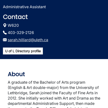
Administrative Assistant
Contact
W620
403-329-2126
sarah.hilliard@uleth.ca
U of L Directory profile
About
A graduate of the Bachelor of Arts program
(English & Art double-major) from the University of
Lethbridge, Sarah joined the Faculty of Fine Arts in
2012. She initially worked with Art and Drama as the
departmental Administrative Support, then made