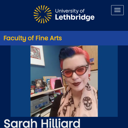
Skip to main content
Faculty of Fine Arts
Sarah Hilliard