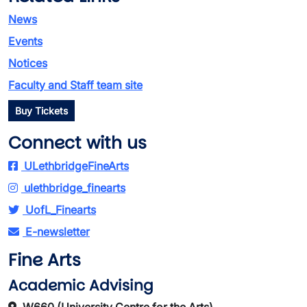
News
Events
Notices
Faculty and Staff team site
Buy Tickets
Connect with us
ULethbridgeFineArts
ulethbridge_finearts
UofL_Finearts
E-newsletter
Fine Arts
Academic Advising