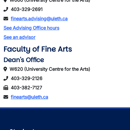
W660 (University Centre for the Arts)
403-329-2691
finearts.advising@uleth.ca
See Advising Office hours
See an advisor
Faculty of Fine Arts
Dean's Office
W620 (University Centre for the Arts)
403-329-2126
403-382-7127
finearts@uleth.ca