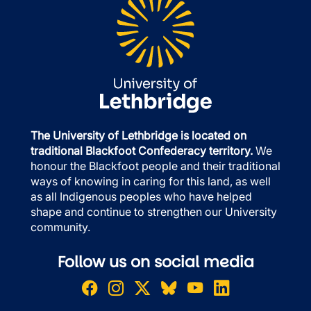
The University of Lethbridge is located on
traditional Blackfoot Confederacy territory.
We
honour the Blackfoot people and their traditional
ways of knowing in caring for this land, as well
as all Indigenous peoples who have helped
shape and continue to strengthen our University
community.
Follow us on social media