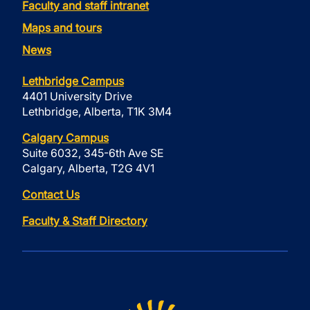
Faculty and staff intranet
Maps and tours
News
Lethbridge Campus
4401 University Drive
Lethbridge, Alberta, T1K 3M4
Calgary Campus
Suite 6032, 345-6th Ave SE
Calgary, Alberta, T2G 4V1
Contact Us
Faculty & Staff Directory