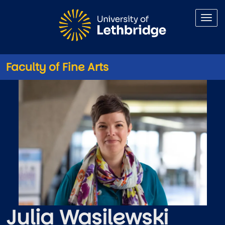
Skip to main content
Faculty of Fine Arts
Julia Wasilewski