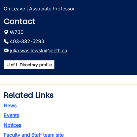
On Leave | Associate Professor
Contact
W730
403-332-5293
julia.wasilewski@uleth.ca
U of L Directory profile
Related Links
News
Events
Notices
Faculty and Staff team site