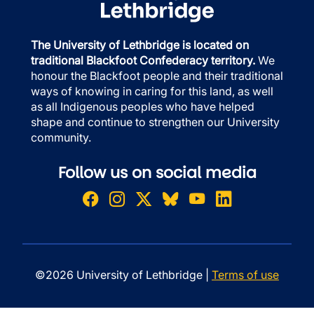
The University of Lethbridge is located on
traditional Blackfoot Confederacy territory.
We
honour the Blackfoot people and their traditional
ways of knowing in caring for this land, as well
as all Indigenous peoples who have helped
shape and continue to strengthen our University
community.
Follow us on social media
©2026 University of Lethbridge |
Terms of use