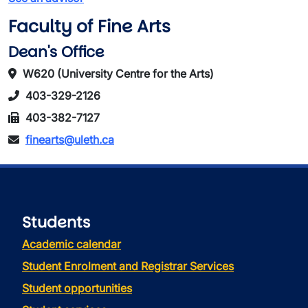
Faculty of Fine Arts
Dean's Office
W620 (University Centre for the Arts)
403-329-2126
403-382-7127
finearts@uleth.ca
Students
Academic calendar
Student Enrolment and Registrar Services
Student opportunities