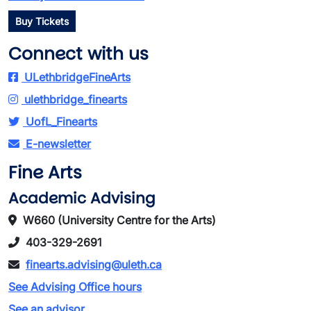
Buy Tickets
Connect with us
ULethbridgeFineArts
ulethbridge_finearts
UofL_Finearts
E-newsletter
Fine Arts
Academic Advising
W660 (University Centre for the Arts)
403-329-2691
finearts.advising@uleth.ca
See Advising Office hours
See an advisor