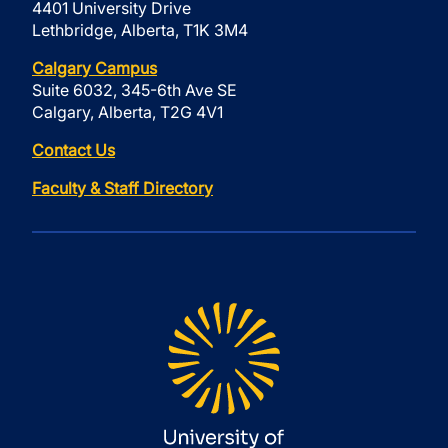
4401 University Drive
Lethbridge, Alberta, T1K 3M4
Calgary Campus
Suite 6032, 345-6th Ave SE
Calgary, Alberta, T2G 4V1
Contact Us
Faculty & Staff Directory