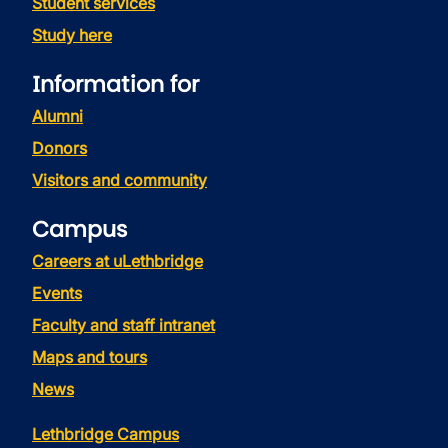
Student services
Study here
Information for
Alumni
Donors
Visitors and community
Campus
Careers at uLethbridge
Events
Faculty and staff intranet
Maps and tours
News
Lethbridge Campus