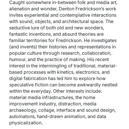
Caught somewhere in-between folk and media art,
alienation and wonder, Denton Fredrickson’s work
invites experiential and contemplative interactions
with sound, objects, and architectural space. The
seductive lure of both old and new wonders,
fantastic inventions, and absurd theories are
familiar territories for Fredrickson. He investigates
(and invents) their histories and representations in
popular culture through research, collaboration,
humour, and the practice of making. His recent
interest in the intermingling of traditional, material-
based processes with kinetics, electronics, and
digital fabrication has led him to explore how
speculative fiction can become awkwardly nestled
within the everyday. Other interests include:
material media infrastructures, the home
improvement industry, distraction, media
archaeology, collage, interface and sound design,
automatons, hand-drawn animation, and data
physicalization.