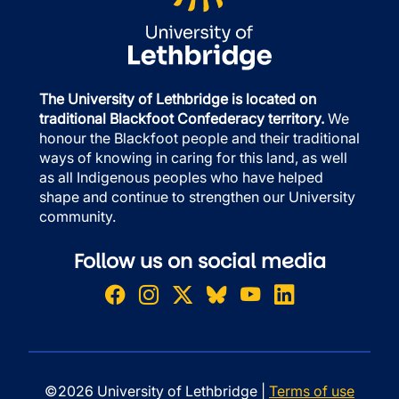
The University of Lethbridge is located on
traditional Blackfoot Confederacy territory.
We
honour the Blackfoot people and their traditional
ways of knowing in caring for this land, as well
as all Indigenous peoples who have helped
shape and continue to strengthen our University
community.
Follow us on social media
©2026 University of Lethbridge |
Terms of use