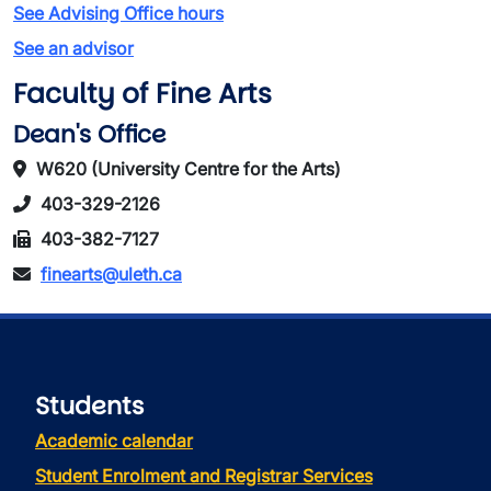
See Advising Office hours
See an advisor
Faculty of Fine Arts
Dean's Office
W620 (University Centre for the Arts)
403-329-2126
403-382-7127
finearts@uleth.ca
Students
Academic calendar
Student Enrolment and Registrar Services