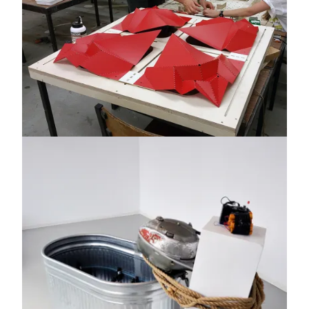
Image