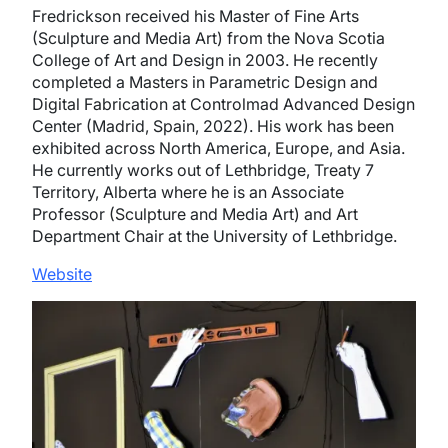
Fredrickson received his Master of Fine Arts
(Sculpture and Media Art) from the Nova Scotia
College of Art and Design in 2003. He recently
completed a Masters in Parametric Design and
Digital Fabrication at Controlmad Advanced Design
Center (Madrid, Spain, 2022). His work has been
exhibited across North America, Europe, and Asia.
He currently works out of Lethbridge, Treaty 7
Territory, Alberta where he is an Associate
Professor (Sculpture and Media Art) and Art
Department Chair at the University of Lethbridge.
Website
Image