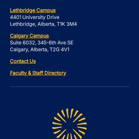
Lethbridge Campus
4401 University Drive
Lethbridge, Alberta, T1K 3M4
Calgary Campus
Suite 6032, 345-6th Ave SE
Calgary, Alberta, T2G 4V1
Contact Us
Faculty & Staff Directory