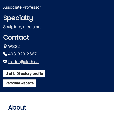
Associate Professor
Specialty
Sculpture, media art
Contact
W822
403-329-2667
freddr@uleth.ca
U of L Directory profile
Personal website
About