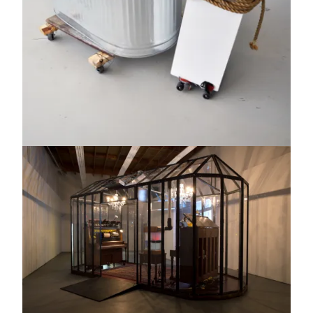
Image