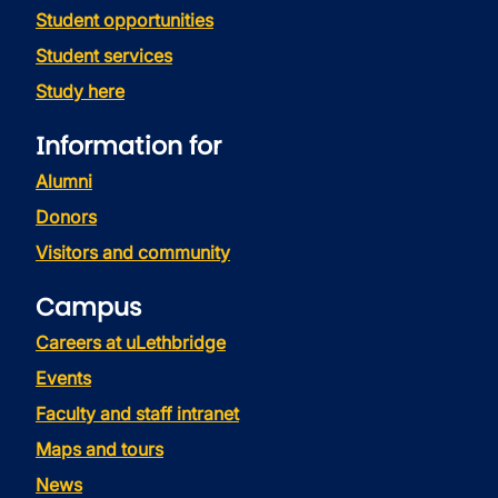
Student opportunities
Student services
Study here
Information for
Alumni
Donors
Visitors and community
Campus
Careers at uLethbridge
Events
Faculty and staff intranet
Maps and tours
News