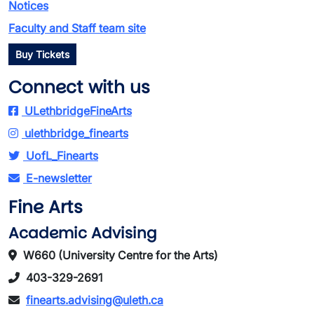
Notices
Faculty and Staff team site
Buy Tickets
Connect with us
ULethbridgeFineArts
ulethbridge_finearts
UofL_Finearts
E-newsletter
Fine Arts
Academic Advising
W660 (University Centre for the Arts)
403-329-2691
finearts.advising@uleth.ca