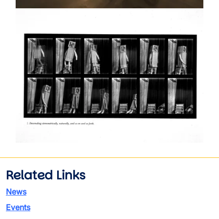
Image
Related Links
News
Events