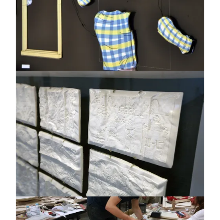
Image
Image