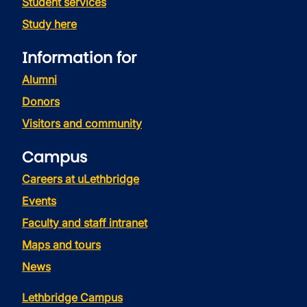
Student services
Study here
Information for
Alumni
Donors
Visitors and community
Campus
Careers at uLethbridge
Events
Faculty and staff intranet
Maps and tours
News
Lethbridge Campus