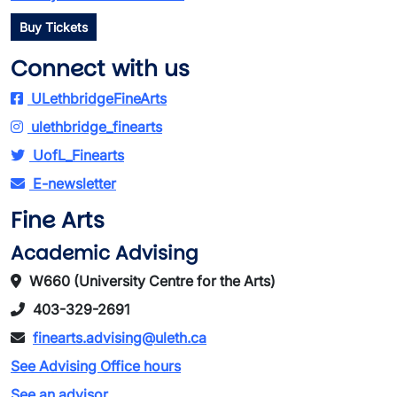
Buy Tickets
Connect with us
ULethbridgeFineArts
ulethbridge_finearts
UofL_Finearts
E-newsletter
Fine Arts
Academic Advising
W660 (University Centre for the Arts)
403-329-2691
finearts.advising@uleth.ca
See Advising Office hours
See an advisor