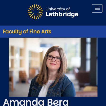
Skip to main content
Faculty of Fine Arts
Amanda Berg