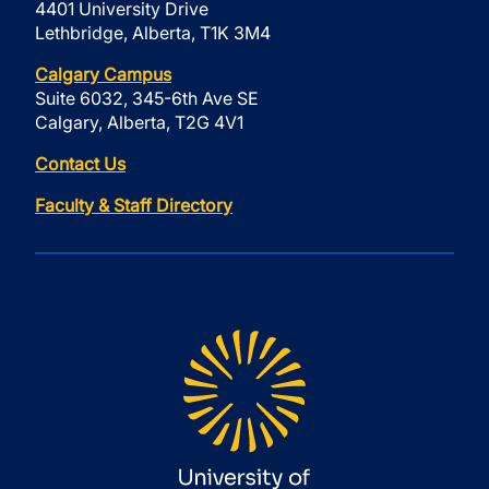
4401 University Drive
Lethbridge, Alberta, T1K 3M4
Calgary Campus
Suite 6032, 345-6th Ave SE
Calgary, Alberta, T2G 4V1
Contact Us
Faculty & Staff Directory