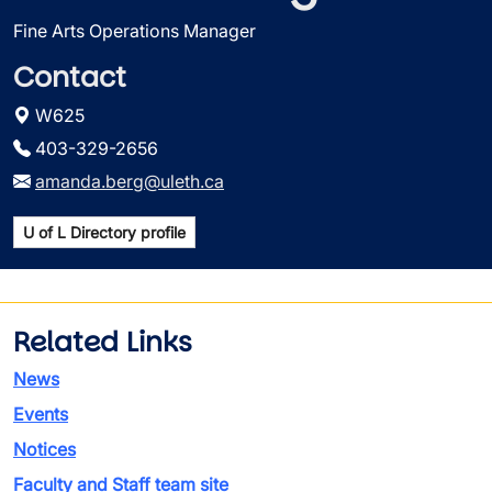
Fine Arts Operations Manager
Contact
W625
403-329-2656
amanda.berg@uleth.ca
U of L Directory profile
Related Links
News
Events
Notices
Faculty and Staff team site