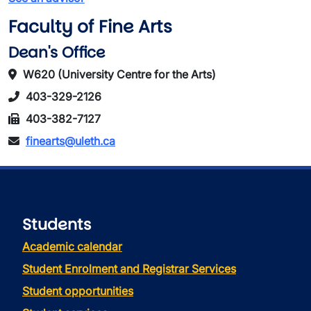
Faculty of Fine Arts
Dean's Office
W620 (University Centre for the Arts)
403-329-2126
403-382-7127
finearts@uleth.ca
Students
Academic calendar
Student Enrolment and Registrar Services
Student opportunities