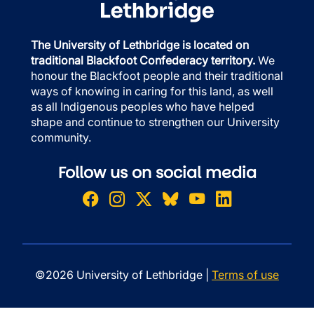
The University of Lethbridge is located on
traditional Blackfoot Confederacy territory.
We
honour the Blackfoot people and their traditional
ways of knowing in caring for this land, as well
as all Indigenous peoples who have helped
shape and continue to strengthen our University
community.
Follow us on social media
©2026 University of Lethbridge |
Terms of use