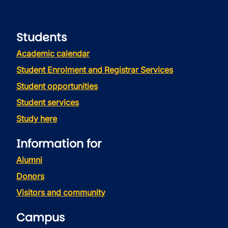
Students
Academic calendar
Student Enrolment and Registrar Services
Student opportunities
Student services
Study here
Information for
Alumni
Donors
Visitors and community
Campus