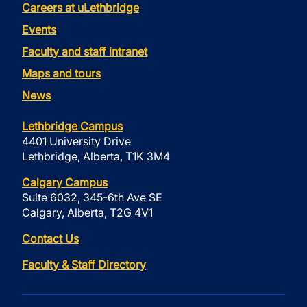
Careers at uLethbridge
Events
Faculty and staff intranet
Maps and tours
News
Lethbridge Campus
4401 University Drive
Lethbridge, Alberta, T1K 3M4
Calgary Campus
Suite 6032, 345-6th Ave SE
Calgary, Alberta, T2G 4V1
Contact Us
Faculty & Staff Directory