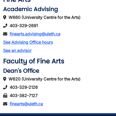
Academic Advising
W660 (University Centre for the Arts)
403-329-2691
finearts.advising@uleth.ca
See Advising Office hours
See an advisor
Faculty of Fine Arts
Dean's Office
W620 (University Centre for the Arts)
403-329-2126
403-382-7127
finearts@uleth.ca