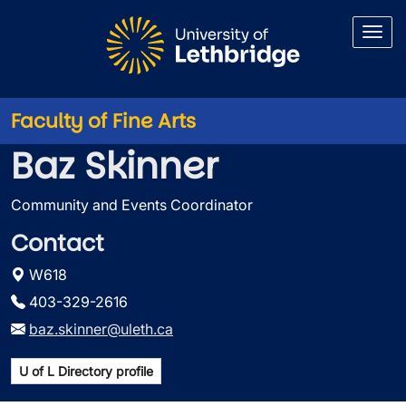
Skip to main content
Faculty of Fine Arts
Baz Skinner
Community and Events Coordinator
Contact
W618
403-329-2616
baz.skinner@uleth.ca
U of L Directory profile