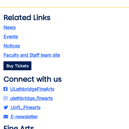
Related Links
News
Events
Notices
Faculty and Staff team site
Buy Tickets
Connect with us
ULethbridgeFineArts
ulethbridge_finearts
UofL_Finearts
E-newsletter
Fine Arts