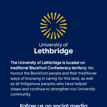
The University of Lethbridge is located on
traditional Blackfoot Confederacy territory.
We
honour the Blackfoot people and their traditional
ways of knowing in caring for this land, as well
as all Indigenous peoples who have helped
shape and continue to strengthen our University
community.
Follow us on social media