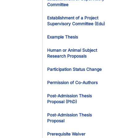
Committee
Establishment of a Project
Supervisory Committee (Edu)
Example Thesis
Human or Animal Subject
Research Proposals
Participation Status Change
Permission of Co-Authors
Post-Admission Thesis
Proposal (PhD)
Post-Admission Thesis
Proposal
Prerequisite Waiver