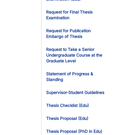
Request for Final Thesis
Examination
Request for Publication
Embargo of Thesis
Request to Take a Senior
Undergraduate Course at the
Graduate Level
Statement of Progress &
Standing
Supervisor-Student Guidelines
Thesis Checklist (Edu)
Thesis Proposal (Edu)
Thesis Proposal (PhD in Edu)