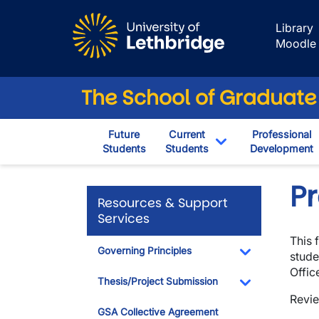
Skip to main content
Library
Moodle
The School of Graduate
Future
Current
Professional
Students
Students
Development
Toggle Dropdown
P
Resources & Support
Services
This 
Governing Principles
stude
Toggle Dropdo
Offic
Thesis/Project Submission
Revie
Toggle Dropdo
GSA Collective Agreement