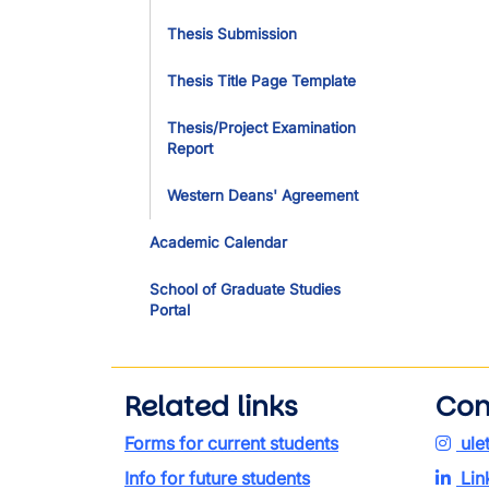
Thesis Submission
Thesis Title Page Template
Thesis/Project Examination
Report
Western Deans' Agreement
Academic Calendar
School of Graduate Studies
Portal
Related links
Con
Forms for current students
ule
Info for future students
Lin