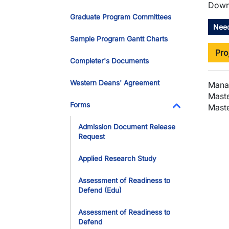
Downl
Graduate Program Committees
Need
Sample Program Gantt Charts
Pro
Completer's Documents
Western Deans' Agreement
Mana
Maste
Forms
Maste
Toggle Dropdo
Admission Document Release
Request
Applied Research Study
Assessment of Readiness to
Defend (Edu)
Assessment of Readiness to
Defend