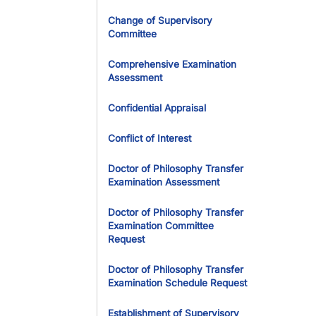
Change of Supervisory
Committee
Comprehensive Examination
Assessment
Confidential Appraisal
Conflict of Interest
Doctor of Philosophy Transfer
Examination Assessment
Doctor of Philosophy Transfer
Examination Committee
Request
Doctor of Philosophy Transfer
Examination Schedule Request
Establishment of Supervisory