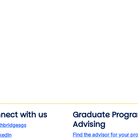
nect with us
Graduate Progr
Advising
thbridgesgs
Find the advisor for your p
kedIn