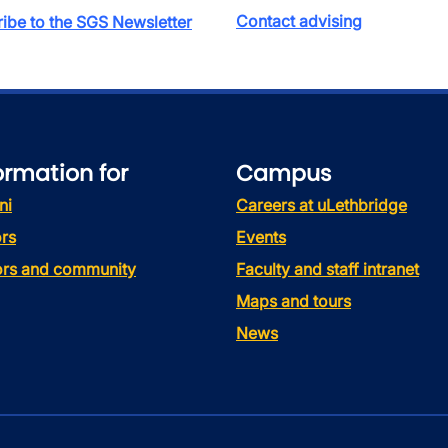
Contact advising
ibe to the SGS Newsletter
ormation for
Campus
ni
Careers at uLethbridge
rs
Events
tors and community
Faculty and staff intranet
Maps and tours
News