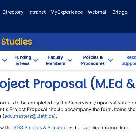
Directory
Intranet
MyExperience
Webmail
Bridge
 Studies
Funding
Faculty
Policies &
Reso
& Fees
Members
Procedures
Suppor
Toggle Dropdown
Toggle Dropdown
Toggle Dropdown
Toggle Dr
roject Proposal (M.Ed 
form is to be completed by the Supervisory upon satisafacto
nt's Project Proposal should accompany the form. Items sh
wn
e (
edu.masters@uleth.ca
).
w the
SGS Policies & Procedures
for detailed information.
wn