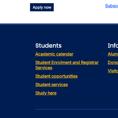
Subscr
Apply now
Students
Inf
Academic calendar
Alum
Student Enrolment and Registrar
Dono
Services
Visi
Student opportunities
Student services
Study here