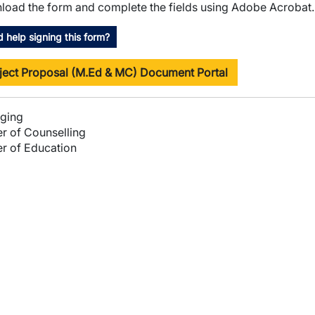
oad the form and complete the fields using Adobe Acrobat.
 help signing this form?
ject Proposal (M.Ed & MC) Document Portal
ging
r of Counselling
r of Education
wn