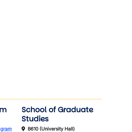
am
School of Graduate
Studies
rogram
B610 (University Hall)