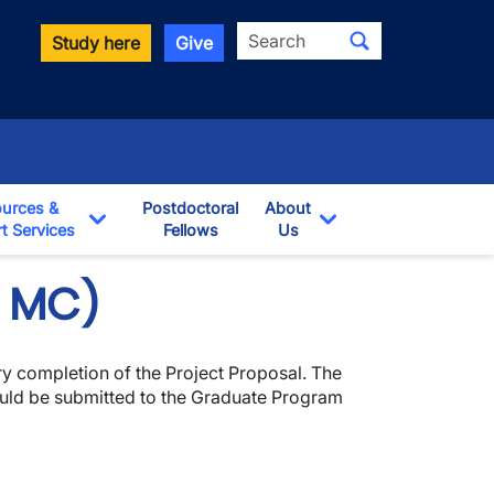
Search
Study here
Give
urces &
Postdoctoral
About
t Services
Fellows
Us
opdown
Toggle Dropdown
Toggle Dropdown
& MC)
ry completion of the Project Proposal. The
ould be submitted to the Graduate Program