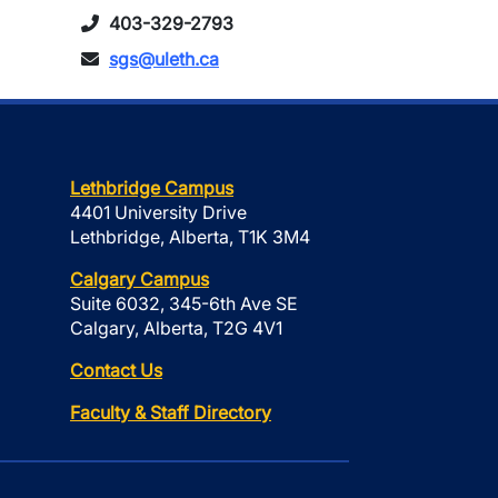
403-329-2793
sgs@uleth.ca
Lethbridge Campus
4401 University Drive
Lethbridge, Alberta, T1K 3M4
Calgary Campus
Suite 6032, 345-6th Ave SE
Calgary, Alberta, T2G 4V1
Contact Us
Faculty & Staff Directory