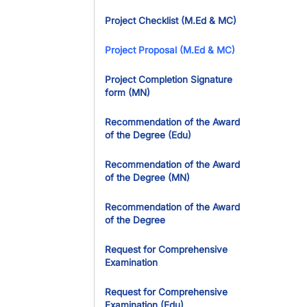
Project Checklist (M.Ed & MC)
Project Proposal (M.Ed & MC)
Project Completion Signature
form (MN)
Recommendation of the Award
of the Degree (Edu)
Recommendation of the Award
of the Degree (MN)
Recommendation of the Award
of the Degree
Request for Comprehensive
Examination
Request for Comprehensive
Examination (Edu)