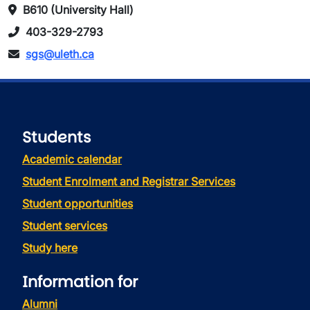
B610 (University Hall)
403-329-2793
sgs@uleth.ca
Students
Academic calendar
Student Enrolment and Registrar Services
Student opportunities
Student services
Study here
Information for
Alumni