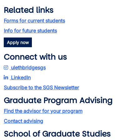
Related links
Forms for current students
Info for future students
Apply now
Connect with us
ulethbridgesgs
LinkedIn
Subscribe to the SGS Newsletter
Graduate Program Advising
Find the advisor for your program
Contact advising
School of Graduate Studies