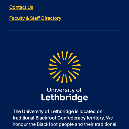
Contact Us
Faculty & Staff Directory
The University of Lethbridge is located on
traditional Blackfoot Confederacy territory.
We
honour the Blackfoot people and their traditional