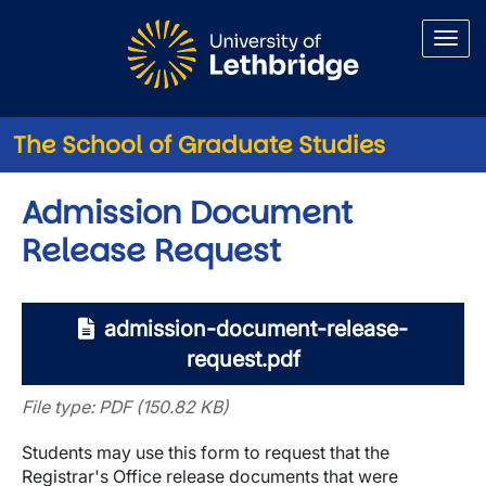
Skip to main content
The School of Graduate Studies
Admission Document
Release Request
admission-document-release-
request.pdf
File type: PDF (150.82 KB)
Students may use this form to request that the
Registrar's Office release documents that were