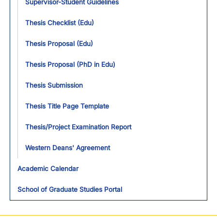
Supervisor-Student Guidelines
Thesis Checklist (Edu)
Thesis Proposal (Edu)
Thesis Proposal (PhD in Edu)
Thesis Submission
Thesis Title Page Template
Thesis/Project Examination Report
Western Deans' Agreement
Academic Calendar
School of Graduate Studies Portal