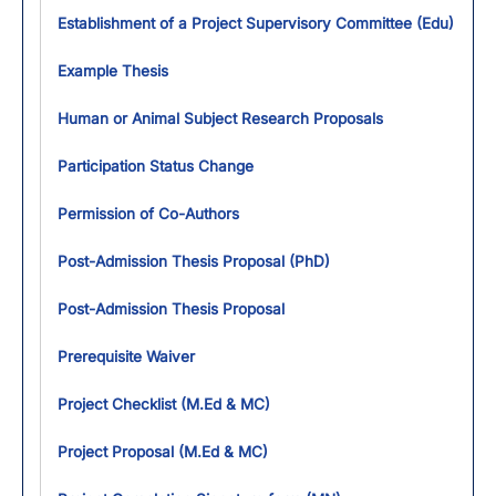
Establishment of a Project Supervisory Committee (Edu)
Example Thesis
Human or Animal Subject Research Proposals
Participation Status Change
Permission of Co-Authors
Post-Admission Thesis Proposal (PhD)
Post-Admission Thesis Proposal
Prerequisite Waiver
Project Checklist (M.Ed & MC)
Project Proposal (M.Ed & MC)