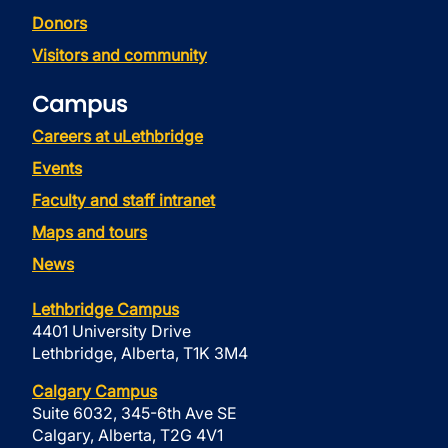
Donors
Visitors and community
Campus
Careers at uLethbridge
Events
Faculty and staff intranet
Maps and tours
News
Lethbridge Campus
4401 University Drive
Lethbridge, Alberta, T1K 3M4
Calgary Campus
Suite 6032, 345-6th Ave SE
Calgary, Alberta, T2G 4V1