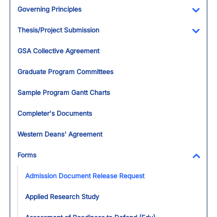
Governing Principles
Toggl
Thesis/Project Submission
Toggl
GSA Collective Agreement
Graduate Program Committees
Sample Program Gantt Charts
Completer's Documents
Western Deans' Agreement
Forms
Toggl
Admission Document Release Request
Applied Research Study