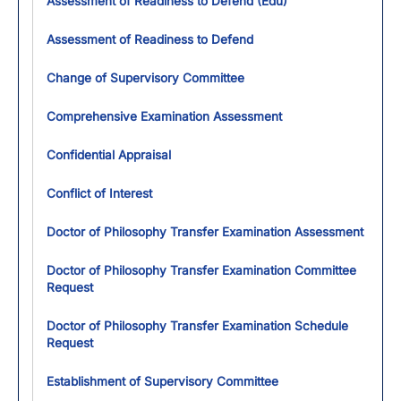
Assessment of Readiness to Defend (Edu)
Assessment of Readiness to Defend
Change of Supervisory Committee
Comprehensive Examination Assessment
Confidential Appraisal
Conflict of Interest
Doctor of Philosophy Transfer Examination Assessment
Doctor of Philosophy Transfer Examination Committee
Request
Doctor of Philosophy Transfer Examination Schedule
Request
Establishment of Supervisory Committee