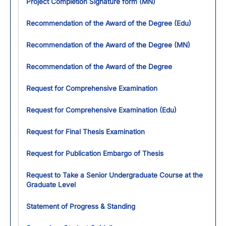
Project Completion Signature form (MN)
Recommendation of the Award of the Degree (Edu)
Recommendation of the Award of the Degree (MN)
Recommendation of the Award of the Degree
Request for Comprehensive Examination
Request for Comprehensive Examination (Edu)
Request for Final Thesis Examination
Request for Publication Embargo of Thesis
Request to Take a Senior Undergraduate Course at the
Graduate Level
Statement of Progress & Standing