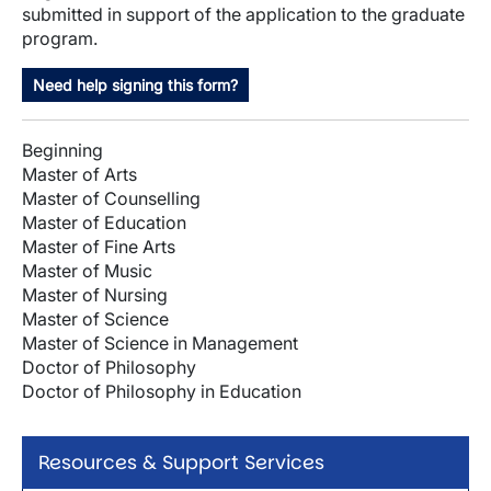
submitted in support of the application to the graduate
program.
Need help signing this form?
Beginning
Master of Arts
Master of Counselling
Master of Education
Master of Fine Arts
Master of Music
Master of Nursing
Master of Science
Master of Science in Management
Doctor of Philosophy
Doctor of Philosophy in Education
Resources & Support Services