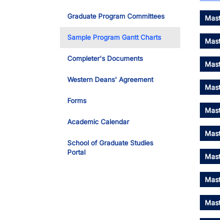
Graduate Program Committees
Mast
Sample Program Gantt Charts
Mast
Completer's Documents
Mast
Western Deans' Agreement
Mast
Forms
Mast
Academic Calendar
Mast
School of Graduate Studies
Portal
Mast
Mast
Mast