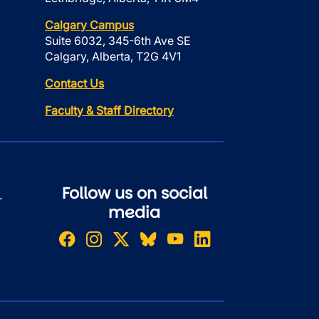
Calgary Campus
Suite 6032, 345-6th Ave SE
Calgary, Alberta, T2G 4V1
Contact Us
Faculty & Staff Directory
Follow us on social
r
media