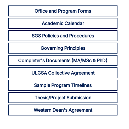
Office and Program Forms
Academic Calendar
SGS Policies and Procedures
Governing Principles
Completer's Documents (MA/MSc & PhD)
ULGSA Collective Agreement
Sample Program Timelines
Thesis/Project Submission
Western Dean's Agreement