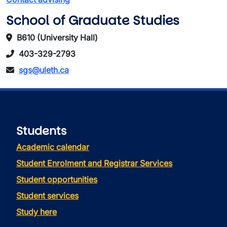
School of Graduate Studies
B610 (University Hall)
403-329-2793
sgs@uleth.ca
Students
Academic calendar
Student Enrolment and Registrar Services
Student opportunities
Student services
Study here