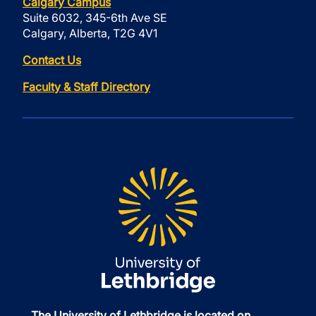
Calgary Campus
Suite 6032, 345-6th Ave SE
Calgary, Alberta, T2G 4V1
Contact Us
Faculty & Staff Directory
The University of Lethbridge is located on