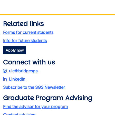
Related links
Forms for current students
Info for future students
Apply now
Connect with us
ulethbridgesgs
LinkedIn
Subscribe to the SGS Newsletter
Graduate Program Advising
Find the advisor for your program
Contact advising