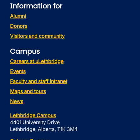
Information for
Alumni
Donors
Visitors and community
Campus
Careers at uLethbridge
Events
Faculty and staff intranet
Maps and tours
News
Lethbridge Campus
4401 University Drive
Lethbridge, Alberta, T1K 3M4