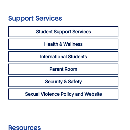
Support Services
Student Support Services
Health & Wellness
International Students
Parent Room
Security & Safety
Sexual Violence Policy and Website
Resources