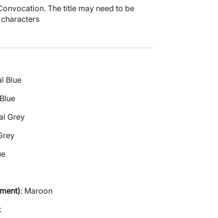
f Convocation. The title may need to be
 characters
al Blue
 Blue
al Grey
Grey
ue
ement)
: Maroon
k