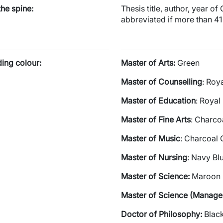
the spine:
Thesis title, author, year o
abbreviated if more than 41
ding colour:
Master of Arts:
Green
Master of Counselling
: Roy
Master of Education
: Royal
Master of Fine Arts
: Charco
Master of Music
: Charcoal 
Master of Nursing
: Navy Bl
Master of Science:
Maroon
Master of Science (Manag
Doctor of Philosophy:
Blac