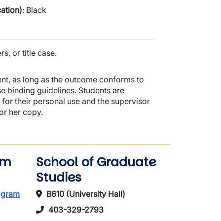
ation)
: Black
rs, or title case.
nt, as long as the outcome conforms to
se binding guidelines. Students are
 for their personal use and the supervisor
 or her copy.
am
School of Graduate
Studies
rogram
B610 (University Hall)
403-329-2793