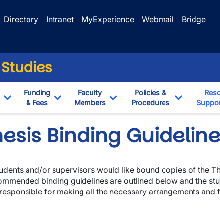
Directory
Intranet
MyExperience
Webmail
Bridge
 Studies
Funding
Faculty
Policies &
Reso
& Fees
Members
Procedures
Suppor
Toggle Dropdown
Toggle Dropdown
Toggle Dropdown
Toggle Dr
esis Binding Guidelin
students and/or supervisors would like bound copies of the The
ommended binding guidelines are outlined below and the stu
wn
 responsible for making all the necessary arrangements and f
wn