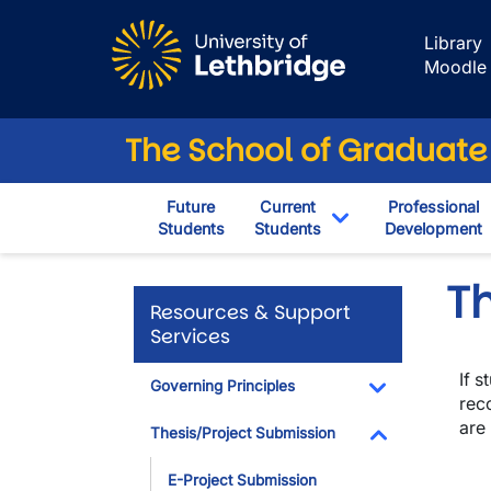
Skip to main content
Library
Moodle
The School of Graduate
Future
Current
Professional
Students
Students
Development
Toggle Dropdown
Th
Resources & Support
Services
If 
Governing Principles
rec
Toggle Dropdo
are
Thesis/Project Submission
Toggle Dropdo
E-Project Submission