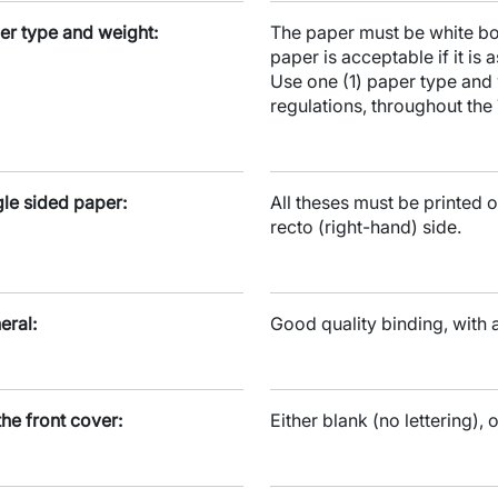
er type and weight:
The paper must be white bou
paper is acceptable if it is
Use one (1) paper type and 
regulations, throughout the 
gle sided paper:
All theses must be printed o
recto (right-hand) side.
eral:
Good quality binding, with 
the front cover:
Either blank (no lettering), o