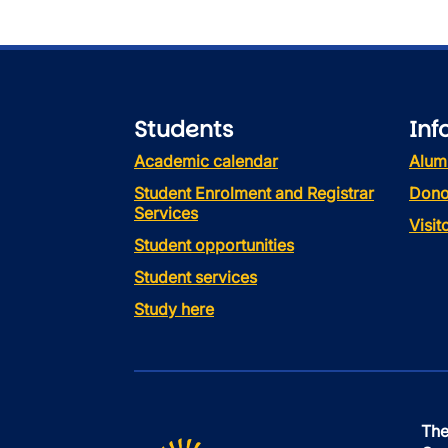
Students
Inf
Academic calendar
Alum
Student Enrolment and Registrar
Dono
Services
Visi
Student opportunities
Student services
Study here
The