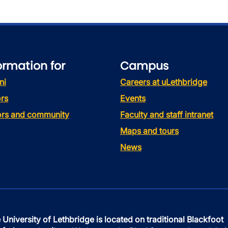
ormation for
Campus
ni
Careers at uLethbridge
rs
Events
tors and community
Faculty and staff intranet
Maps and tours
News
 University of Lethbridge is located on traditional Blackfoot