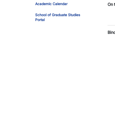
Academic Calendar
On 
School of Graduate Studies
Portal
Bin