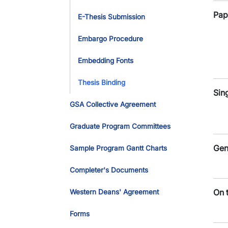
Pap
E-Thesis Submission
Embargo Procedure
Embedding Fonts
Thesis Binding
Sin
GSA Collective Agreement
Graduate Program Committees
Gen
Sample Program Gantt Charts
Completer's Documents
On 
Western Deans' Agreement
Forms