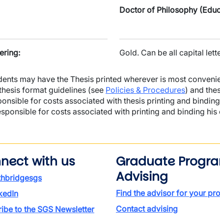
Doctor of Philosophy (Educ
ering:
Gold. Can be all capital lette
dents may have the Thesis printed wherever is most convenie
 thesis format guidelines (see
Policies & Procedures
) and the
ponsible for costs associated with thesis printing and binding
esponsible for costs associated with printing and binding his
nect with us
Graduate Progr
Advising
thbridgesgs
Find the advisor for your p
kedIn
Contact advising
ibe to the SGS Newsletter