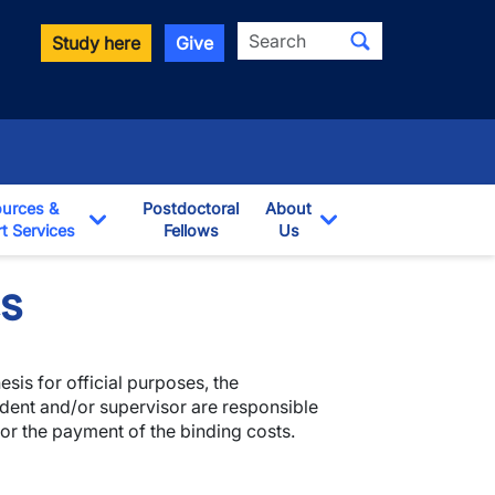
Search
Study here
Give
urces &
Postdoctoral
About
t Services
Fellows
Us
opdown
Toggle Dropdown
Toggle Dropdown
es
sis for official purposes, the
dent and/or supervisor are responsible
or the payment of the binding costs.