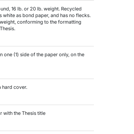
nd, 16 lb. or 20 lb. weight. Recycled
 as white as bond paper, and has no flecks.
weight, conforming to the formatting
Thesis.
n one (1) side of the paper only, on the
a hard cover.
r with the Thesis title