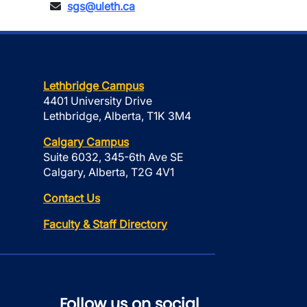
sgs@uleth.ca
Lethbridge Campus
4401 University Drive
Lethbridge, Alberta, T1K 3M4
Calgary Campus
Suite 6032, 345-6th Ave SE
Calgary, Alberta, T2G 4V1
Contact Us
Faculty & Staff Directory
Follow us on social