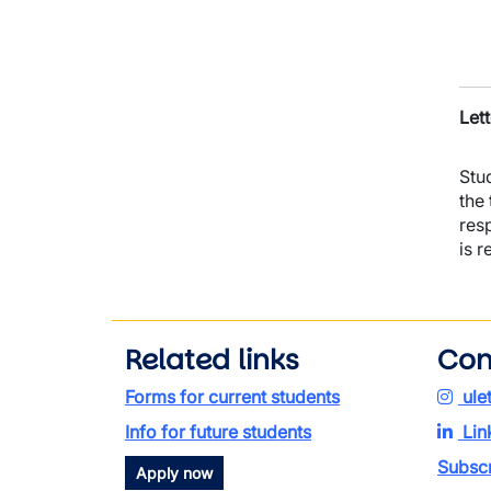
Lett
Stu
the
res
is r
Related links
Con
Forms for current students
ule
Info for future students
Lin
Subscr
Apply now