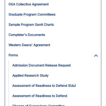
Toggl
GSA Collective Agreement
Graduate Program Committees
Sample Program Gantt Charts
Completer's Documents
Western Deans' Agreement
Forms
Toggl
Admission Document Release Request
Applied Research Study
Assessment of Readiness to Defend (Edu)
Assessment of Readiness to Defend