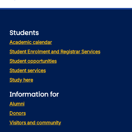
Students
Academic calendar
Student Enrolment and Registrar Services
Student opportunities
Student services
Study here
Information for
Alumni
Donors
Visitors and community