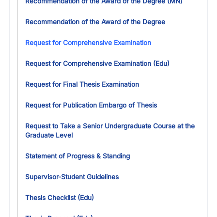
Recommendation of the Award of the Degree (MN)
Recommendation of the Award of the Degree
Request for Comprehensive Examination
Request for Comprehensive Examination (Edu)
Request for Final Thesis Examination
Request for Publication Embargo of Thesis
Request to Take a Senior Undergraduate Course at the
Graduate Level
Statement of Progress & Standing
Supervisor-Student Guidelines
Thesis Checklist (Edu)