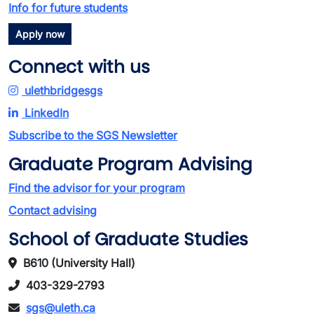
Info for future students
Apply now
Connect with us
ulethbridgesgs
LinkedIn
Subscribe to the SGS Newsletter
Graduate Program Advising
Find the advisor for your program
Contact advising
School of Graduate Studies
B610 (University Hall)
403-329-2793
sgs@uleth.ca