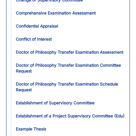
Change of Supervisory Committee
Comprehensive Examination Assessment
Confidential Appraisal
Conflict of Interest
Doctor of Philosophy Transfer Examination Assessment
Doctor of Philosophy Transfer Examination Committee
Request
Doctor of Philosophy Transfer Examination Schedule
Request
Establishment of Supervisory Committee
Establishment of a Project Supervisory Committee (Edu)
Example Thesis