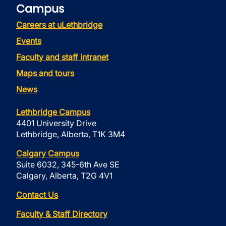
Campus
Careers at uLethbridge
Events
Faculty and staff intranet
Maps and tours
News
Lethbridge Campus
4401 University Drive
Lethbridge, Alberta, T1K 3M4
Calgary Campus
Suite 6032, 345-6th Ave SE
Calgary, Alberta, T2G 4V1
Contact Us
Faculty & Staff Directory