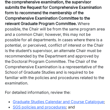
the comprehensive examination, the supervisor
submits the Request for Comprehensive Examination
form to recommend the membership of the
Comprehensive Examination Committee to the
relevant Graduate Program Committee.
Where
possible, the Chair will be from the same program area
and a common Chair; however, this may not be
possible for all departments. In cases where there is a
potential, or perceived, conflict of interest or the Chair
is the student’s supervisor, an alternate Chair must be
recommended by the Department and approved by
the Doctoral Program Committee. The Chair of the
Comprehensive Examination is a representative of the
School of Graduate Studies and is required to be
familiar with the policies and procedures related to the
examination.
For detailed information, review the:
Graduate Studies Calendar and Course Catalogue
;
SGS policies and procedures
; and