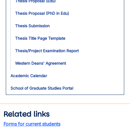
Thesis Proposal (Edu)
Thesis Proposal (PhD in Edu)
Thesis Submission
Thesis Title Page Template
Thesis/Project Examination Report
Western Deans' Agreement
Academic Calendar
School of Graduate Studies Portal
Related links
Forms for current students