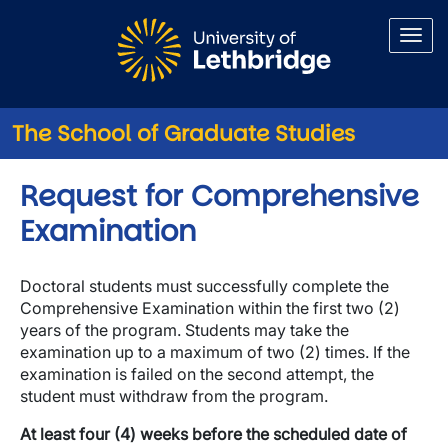
Skip to main content
The School of Graduate Studies
Request for Comprehensive
Examination
Doctoral students must successfully complete the
Comprehensive Examination within the first two (2)
years of the program. Students may take the
examination up to a maximum of two (2) times. If the
examination is failed on the second attempt, the
student must withdraw from the program.
At least four (4) weeks before the scheduled date of