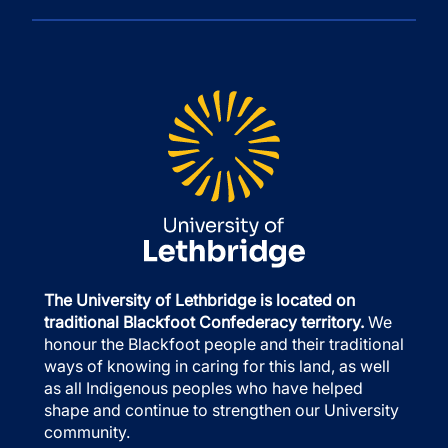
The University of Lethbridge is located on
traditional Blackfoot Confederacy territory.
We
honour the Blackfoot people and their traditional
ways of knowing in caring for this land, as well
as all Indigenous peoples who have helped
shape and continue to strengthen our University
community.