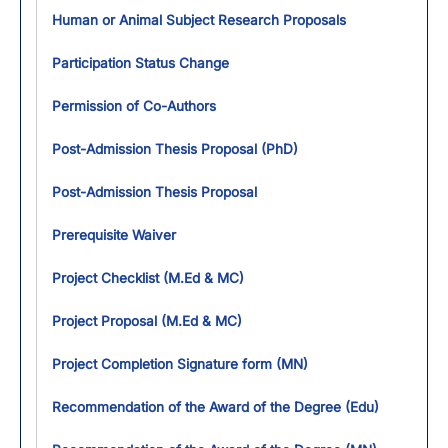
Human or Animal Subject Research Proposals
Participation Status Change
Permission of Co-Authors
Post-Admission Thesis Proposal (PhD)
Post-Admission Thesis Proposal
Prerequisite Waiver
Project Checklist (M.Ed & MC)
Project Proposal (M.Ed & MC)
Project Completion Signature form (MN)
Recommendation of the Award of the Degree (Edu)