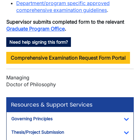
Department/program specific approved
comprehensive examination guidelines
.
Supervisor submits completed form to the relevant
Graduate Program Office
.
Need help signing this form?
Comprehensive Examination Request Form Portal
Managing
Doctor of Philosophy
Resources & Support Services
Governing Principles
Toggl
Thesis/Project Submission