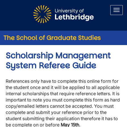
Skip to main content
The School of Graduate Studies
Scholarship Management
System Referee Guide
References only have to complete this online form for
the student once and it will be applied to all applicable
internal scholarships that require reference letters. It is
important to note you must complete this form as hard
copy/emailed letters cannot be accepted. You must
complete and submit your reference prior to the
student submitting their application therefore it has to
be complete on or before
May 15th
.