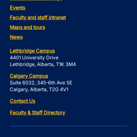
Events
Faculty and staff intranet
Maps and tours
News
Lethbridge Campus
4401 University Drive
Lethbridge, Alberta, T1K 3M4
Calgary Campus
Suite 6032, 345-6th Ave SE
Calgary, Alberta, T2G 4V1
Contact Us
Faculty & Staff Directory