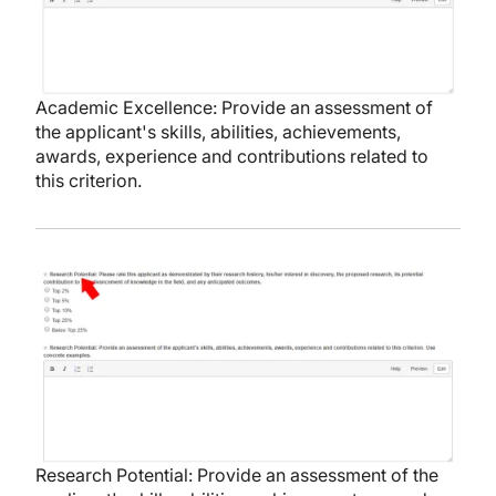
Academic Excellence: Provide an assessment of
the applicant's skills, abilities, achievements,
awards, experience and contributions related to
this criterion.
Image
Research Potential: Provide an assessment of the