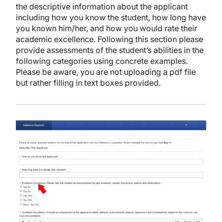
the descriptive information about the applicant
including how you know the student, how long have
you known him/her, and how you would rate their
academic excellence. Following this section please
provide assessments of the student’s abilities in the
following categories using concrete examples.
Please be aware, you are not uploading a pdf file
but rather filling in text boxes provided.
Image