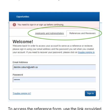
Image
To access the reference form, use the link provided