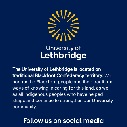
The University of Lethbridge is located on
traditional Blackfoot Confederacy territory.
We
honour the Blackfoot people and their traditional
ways of knowing in caring for this land, as well
as all Indigenous peoples who have helped
shape and continue to strengthen our University
community.
Follow us on social media