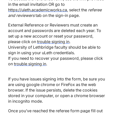
in the email invitation OR go to
https://uleth.academicworks.ca
, select the
referee
and reviewers
tab on the sign-in page.
External Reference or Reviewers must create an
account and passwords are deleted each year. To
set up a new account or reset your password,
please click on
trouble signing in
.
University of Lethbridge faculty should be able to
sign in using your uLeth credentials.
If you need to recover your password, please click
on
trouble signing in
.
If you have issues signing into the form, be sure you
are using google chrome or FireFox as the web
browser. If the issue persists, delete the cookies
stored in your computer, or open a chrome browser
in incognito mode.
Once you’ve reached the referee form page fill out