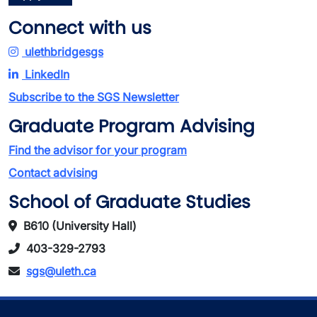
Connect with us
ulethbridgesgs
LinkedIn
Subscribe to the SGS Newsletter
Graduate Program Advising
Find the advisor for your program
Contact advising
School of Graduate Studies
B610 (University Hall)
403-329-2793
sgs@uleth.ca