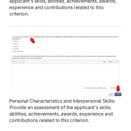
applicant's skills, abilities, achievements, awards,
experience and contributions related to this
criterion.
Image
Personal Characteristics and Interpersonal Skills:
Provide an assessment of the applicant's skills,
abilities, achievements, awards, experience and
contributions related to this criterion.