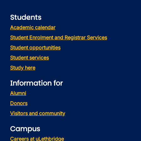
Students
Academic calendar
Student Enrolment and Registrar Services
Student opportunities
Student services
Study here
Information for
Alumni
Donors
Visitors and community
Campus
Careers at uLethbridge