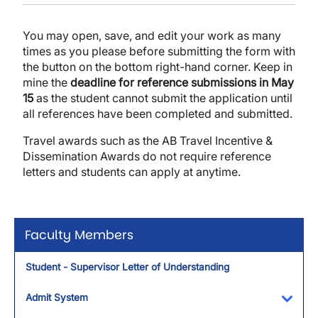
You may open, save, and edit your work as many
times as you please before submitting the form with
the button on the bottom right-hand corner. Keep in
mine the
deadline for reference submissions in May
15
as the student cannot submit the application until
all references have been completed and submitted.
Travel awards such as the AB Travel Incentive &
Dissemination Awards do not require reference
letters and students can apply at anytime.
Faculty Members
Student - Supervisor Letter of Understanding
Admit System
Toggl