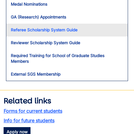
Medal Nominations
GA (Research) Appointments
Referee Scholarship System Guide
Reviewer Scholarship System Guide
Required Training for School of Graduate Studies
Members
External SGS Membership
Related links
Forms for current students
Info for future students
Apply now