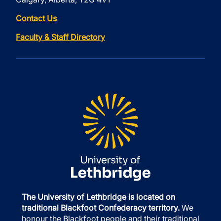
Contact Us
Faculty & Staff Directory
The University of Lethbridge is located on
traditional Blackfoot Confederacy territory.
We
honour the Blackfoot people and their traditional