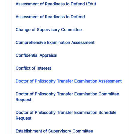
Assessment of Readiness to Defend (Edu)
Assessment of Readiness to Defend
Change of Supervisory Committee
Comprehensive Examination Assessment
Confidential Appraisal
Conflict of Interest
Doctor of Philosophy Transfer Examination Assessment
Doctor of Philosophy Transfer Examination Committee
Request
Doctor of Philosophy Transfer Examination Schedule
Request
Establishment of Supervisory Committee