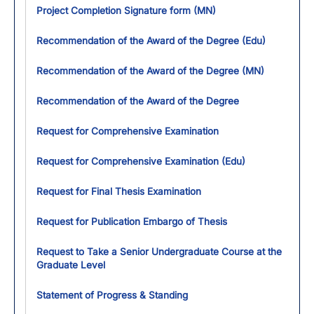
Project Completion Signature form (MN)
Recommendation of the Award of the Degree (Edu)
Recommendation of the Award of the Degree (MN)
Recommendation of the Award of the Degree
Request for Comprehensive Examination
Request for Comprehensive Examination (Edu)
Request for Final Thesis Examination
Request for Publication Embargo of Thesis
Request to Take a Senior Undergraduate Course at the
Graduate Level
Statement of Progress & Standing