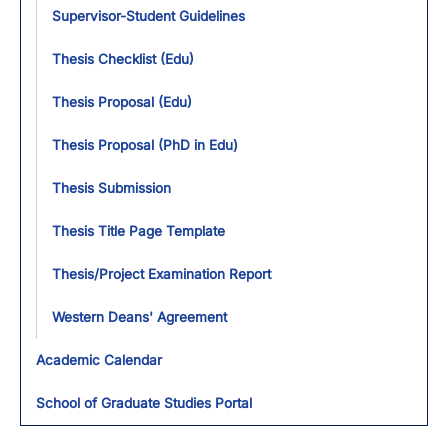
Supervisor-Student Guidelines
Thesis Checklist (Edu)
Thesis Proposal (Edu)
Thesis Proposal (PhD in Edu)
Thesis Submission
Thesis Title Page Template
Thesis/Project Examination Report
Western Deans' Agreement
Academic Calendar
School of Graduate Studies Portal