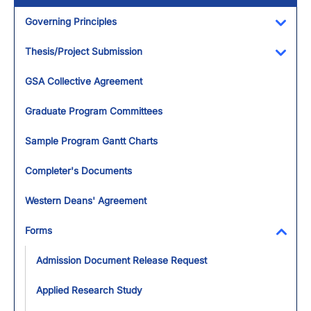
Governing Principles
Toggl
Thesis/Project Submission
Toggl
GSA Collective Agreement
Graduate Program Committees
Sample Program Gantt Charts
Completer's Documents
Western Deans' Agreement
Forms
Toggl
Admission Document Release Request
Applied Research Study