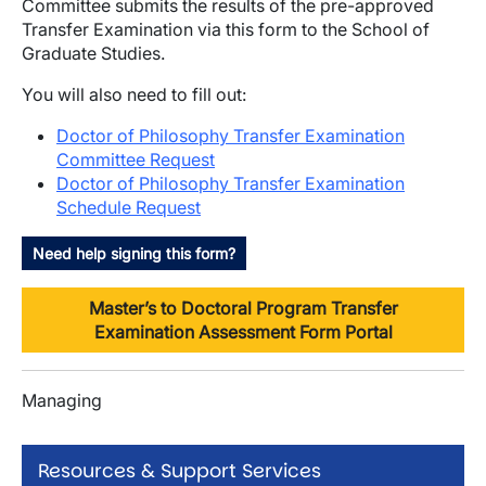
Committee submits the results of the pre-approved
Transfer Examination via this form to the School of
Graduate Studies.
You will also need to fill out:
Doctor of Philosophy Transfer Examination
Committee Request
Doctor of Philosophy Transfer Examination
Schedule Request
Need help signing this form?
Master’s to Doctoral Program Transfer
Examination Assessment Form Portal
Managing
Resources & Support Services