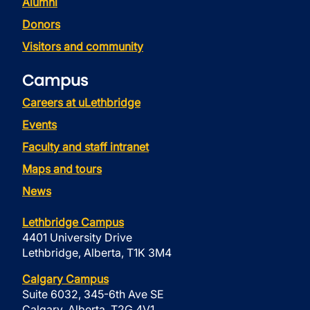
Alumni
Donors
Visitors and community
Campus
Careers at uLethbridge
Events
Faculty and staff intranet
Maps and tours
News
Lethbridge Campus
4401 University Drive
Lethbridge, Alberta, T1K 3M4
Calgary Campus
Suite 6032, 345-6th Ave SE
Calgary, Alberta, T2G 4V1