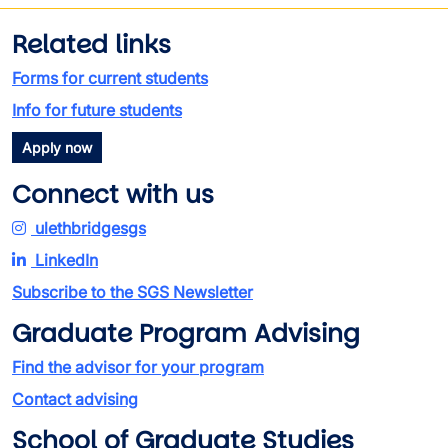
Related links
Forms for current students
Info for future students
Apply now
Connect with us
ulethbridgesgs
LinkedIn
Subscribe to the SGS Newsletter
Graduate Program Advising
Find the advisor for your program
Contact advising
School of Graduate Studies