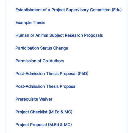
Establishment of a Project Supervisory Committee (Edu)
Example Thesis
Human or Animal Subject Research Proposals
Participation Status Change
Permission of Co-Authors
Post-Admission Thesis Proposal (PhD)
Post-Admission Thesis Proposal
Prerequisite Waiver
Project Checklist (M.Ed & MC)
Project Proposal (M.Ed & MC)