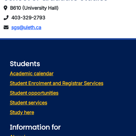
B610 (University Hall)
403-329-2793
sgs@uleth.ca
Students
Academic calendar
Student Enrolment and Registrar Services
Student opportunities
Student services
Study here
Information for