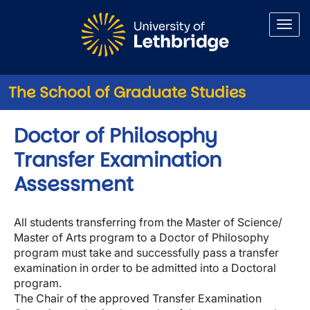
Skip to main content
The School of Graduate Studies
Doctor of Philosophy
Transfer Examination
Assessment
All students transferring from the Master of Science/
Master of Arts program to a Doctor of Philosophy
program must take and successfully pass a transfer
examination in order to be admitted into a Doctoral
program.
The Chair of the approved Transfer Examination