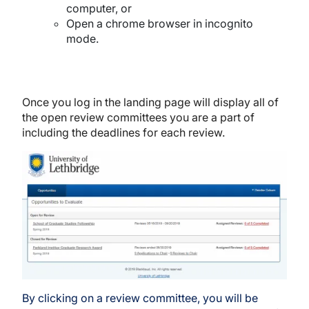
computer, or
Open a chrome browser in incognito
mode.
Once you log in the landing page will display all of
the open review committees you are a part of
including the deadlines for each review.
Image
By clicking on a review committee, you will be