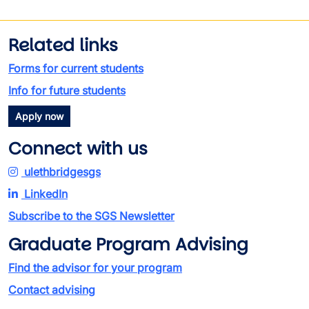
Related links
Forms for current students
Info for future students
Apply now
Connect with us
ulethbridgesgs
LinkedIn
Subscribe to the SGS Newsletter
Graduate Program Advising
Find the advisor for your program
Contact advising