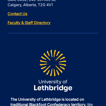
Calgary, Alberta, T2G 4V1
Contact Us
Faculty & Staff Directory
The University of Lethbridge is located on
traditional Blackfoot Confederacy territory.
We