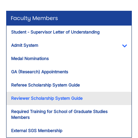
Faculty Members
Student - Supervisor Letter of Understanding
Admit System
Toggl
Medal Nominations
GA (Research) Appointments
Referee Scholarship System Guide
Reviewer Scholarship System Guide
Required Training for School of Graduate Studies
Members
External SGS Membership