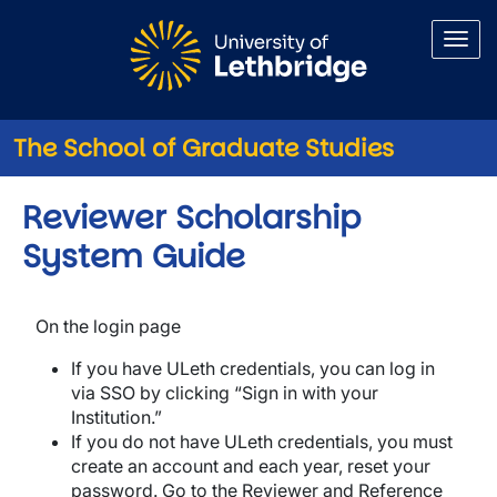
Skip to main content
The School of Graduate Studies
Reviewer Scholarship
System Guide
On the login page
If you have ULeth credentials, you can log in
via SSO by clicking “Sign in with your
Institution.”
If you do not have ULeth credentials, you must
create an account and each year, reset your
password. Go to the Reviewer and Reference