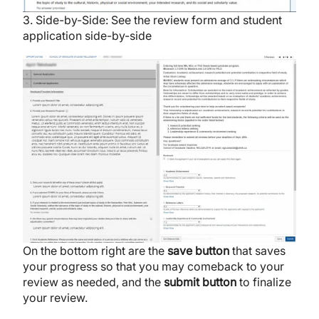
3. Side-by-Side: See the review form and student
application side-by-side
Image
On the bottom right are the
save
button
that saves
your progress so that you may comeback to your
review as needed, and the
submit
button
to finalize
your review.