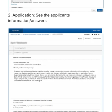
2. Application: See the applicants
information/answers
Image