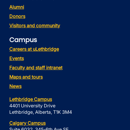
Alumni
Donors
Visitors and community
Campus
Careers at uLethbridge
Events
Faculty and staff intranet
Maps and tours
News
Lethbridge Campus
4401 University Drive
Lethbridge, Alberta, T1K 3M4
Calgary Campus
Suite 6032, 345-6th Ave SE