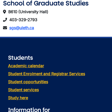
School of Graduate Studies
B610 (University Hall)
403-329-2793
sgs@uleth.ca
Students
Academic calendar
Student Enrolment and Registrar Services
Student opportunities
Student services
Study here
Information for