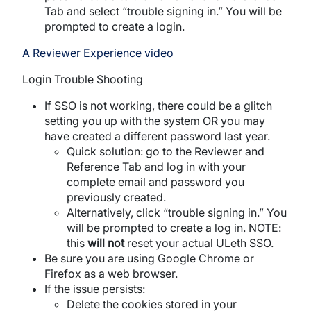
Tab and select “trouble signing in.” You will be
prompted to create a login.
A Reviewer Experience video
Login Trouble Shooting
If SSO is not working, there could be a glitch
setting you up with the system OR you may
have created a different password last year.
Quick solution: go to the Reviewer and
Reference Tab and log in with your
complete email and password you
previously created.
Alternatively, click “trouble signing in.” You
will be prompted to create a log in. NOTE:
this
will not
reset your actual
ULeth
SSO.
Be sure you are using Google Chrome or
Firefox as a web browser.
If the issue persists:
Delete the cookies stored in your