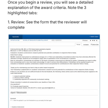
Once you begin a review, you will see a detailed
explanation of the award criteria. Note the 3
highlighted tabs:
1. Review: See the form that the reviewer will
complete
Image