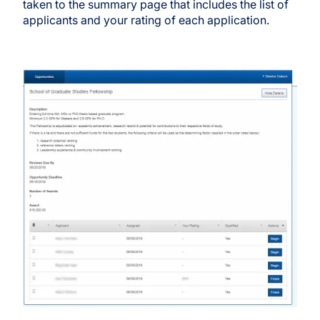
taken to the summary page that includes the list of
applicants and your rating of each application.
Image