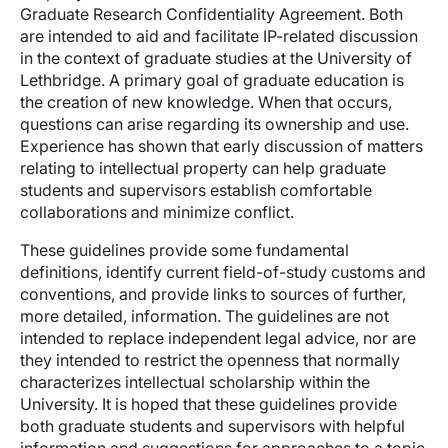
Graduate Research Confidentiality Agreement. Both
are intended to aid and facilitate IP-related discussion
in the context of graduate studies at the University of
Lethbridge. A primary goal of graduate education is
the creation of new knowledge. When that occurs,
questions can arise regarding its ownership and use.
Experience has shown that early discussion of matters
relating to intellectual property can help graduate
students and supervisors establish comfortable
collaborations and minimize conflict.
These guidelines provide some fundamental
definitions, identify current field-of-study customs and
conventions, and provide links to sources of further,
more detailed, information. The guidelines are not
intended to replace independent legal advice, nor are
they intended to restrict the openness that normally
characterizes intellectual scholarship within the
University. It is hoped that these guidelines provide
both graduate students and supervisors with helpful