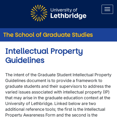
Skip to main content
The School of Graduate Studies
Intellectual Property
Guidelines
The intent of the Graduate Student Intellectual Property
Guidelines document is to provide a framework to
graduate students and their supervisors to address the
varied issues associated with intellectual property (IP)
that may arise in the graduate education context at the
University of Lethbridge. Linked below are two
additional reference tools; the first is the Intellectual
Property Awareness Form and the second is the