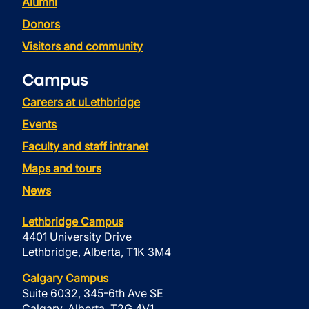
Alumni
Donors
Visitors and community
Campus
Careers at uLethbridge
Events
Faculty and staff intranet
Maps and tours
News
Lethbridge Campus
4401 University Drive
Lethbridge, Alberta, T1K 3M4
Calgary Campus
Suite 6032, 345-6th Ave SE
Calgary, Alberta, T2G 4V1