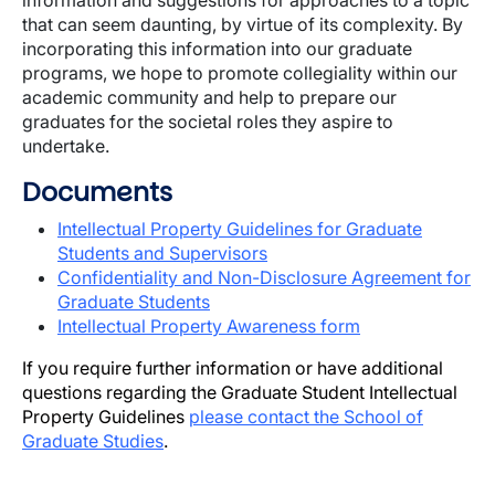
information and suggestions for approaches to a topic
that can seem daunting, by virtue of its complexity. By
incorporating this information into our graduate
programs, we hope to promote collegiality within our
academic community and help to prepare our
graduates for the societal roles they aspire to
undertake.
Documents
Intellectual Property Guidelines for Graduate
Students and Supervisors
Confidentiality and Non-Disclosure Agreement for
Graduate Students
Intellectual Property Awareness form
If you require further information or have additional
questions regarding the Graduate Student Intellectual
Property Guidelines
please contact the School of
Graduate Studies
.