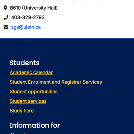
B610 (University Hall)
403-329-2793
sgs@uleth.ca
Students
Academic calendar
Student Enrolment and Registrar Services
Student opportunities
Student services
Study here
Information for