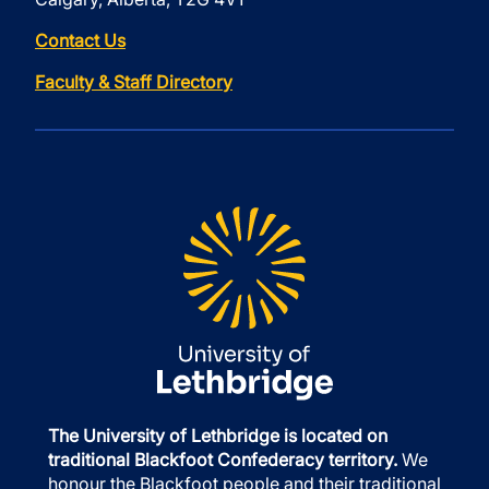
Contact Us
Faculty & Staff Directory
The University of Lethbridge is located on
traditional Blackfoot Confederacy territory.
We
honour the Blackfoot people and their traditional