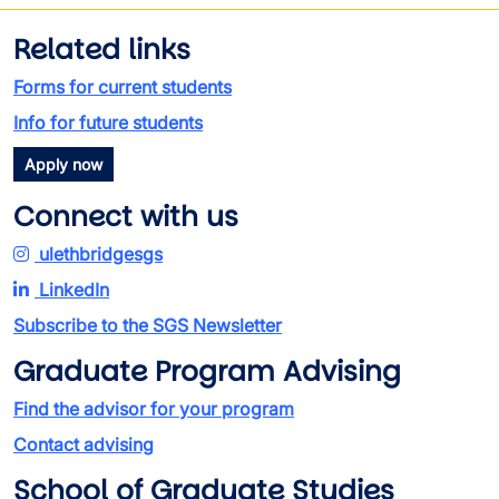
Related links
Forms for current students
Info for future students
Apply now
Connect with us
ulethbridgesgs
LinkedIn
Subscribe to the SGS Newsletter
Graduate Program Advising
Find the advisor for your program
Contact advising
School of Graduate Studies