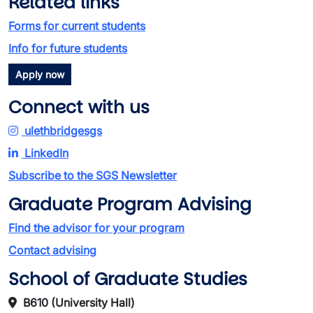
Related links
Forms for current students
Info for future students
Apply now
Connect with us
ulethbridgesgs
LinkedIn
Subscribe to the SGS Newsletter
Graduate Program Advising
Find the advisor for your program
Contact advising
School of Graduate Studies
B610 (University Hall)