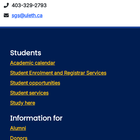
403-329-2793
sgs@uleth.ca
Students
Academic calendar
Student Enrolment and Registrar Services
Student opportunities
Student services
Study here
Information for
Alumni
Donors