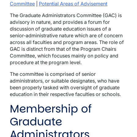
Committee
|
Potential Areas of Advisement
The Graduate Administrators Committee (GAC) is
advisory in nature, and provides a forum for
discussion of graduate education issues of a
senior-administrative nature which are of concern
across all faculties and program areas. The role of
GAC is distinct from that of the Program Chairs
Committee, which focuses mainly on policy and
procedure at the program level.
The committee is comprised of senior
administrators, or suitable designates, who have
been properly tasked with oversight of graduate
education in their respective faculties or schools.
Membership of
Graduate
Administrators