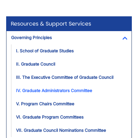
Resources & Support Services
Governing Principles
Toggl
I. School of Graduate Studies
II. Graduate Council
III. The Executive Committee of Graduate Council
IV. Graduate Administrators Committee
V. Program Chairs Committee
VI. Graduate Program Committees
VII. Graduate Council Nominations Committee