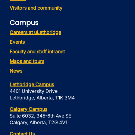
Visitors and community
Campus
Careers at uLethbridge
Events
Faculty and staff intranet
Maps and tours
News
Lethbridge Campus
4401 University Drive
Lethbridge, Alberta, T1K 3M4
Calgary Campus
Suite 6032, 345-6th Ave SE
Calgary, Alberta, T2G 4V1
Contact Us