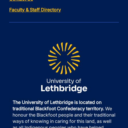
Faculty & Staff Directory
The University of Lethbridge is located on
traditional Blackfoot Confederacy territory.
We
honour the Blackfoot people and their traditional
ways of knowing in caring for this land, as well
as all Indigenous peoples who have helped