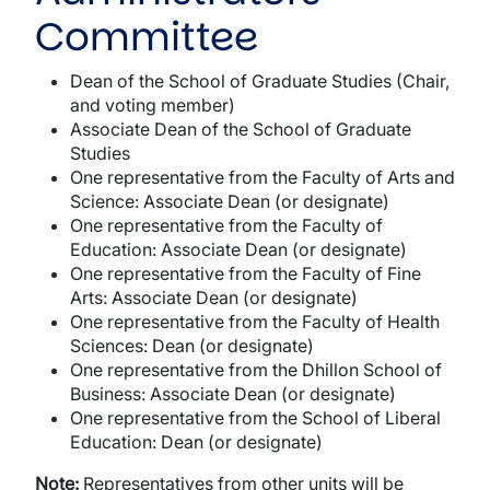
Committee
Dean of the School of Graduate Studies (Chair,
and voting member)
Associate Dean of the School of Graduate
Studies
One representative from the Faculty of Arts and
Science: Associate Dean (or designate)
One representative from the Faculty of
Education: Associate Dean (or designate)
One representative from the Faculty of Fine
Arts: Associate Dean (or designate)
One representative from the Faculty of Health
Sciences: Dean (or designate)
One representative from the Dhillon School of
Business: Associate Dean (or designate)
One representative from the School of Liberal
Education: Dean (or designate)
Note:
Representatives from other units will be