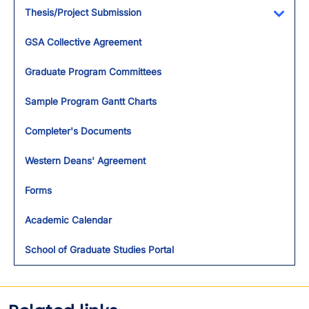
Thesis/Project Submission
Toggl
GSA Collective Agreement
Graduate Program Committees
Sample Program Gantt Charts
Completer's Documents
Western Deans' Agreement
Forms
Academic Calendar
School of Graduate Studies Portal