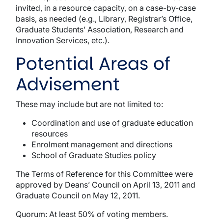
invited, in a resource capacity, on a case-by-case
basis, as needed (e.g., Library, Registrar’s Office,
Graduate Students’ Association, Research and
Innovation Services, etc.).
Potential Areas of
Advisement
These may include but are not limited to:
Coordination and use of graduate education
resources
Enrolment management and directions
School of Graduate Studies policy
The Terms of Reference for this Committee were
approved by Deans’ Council on April 13, 2011 and
Graduate Council on May 12, 2011.
Quorum: At least 50% of voting members.