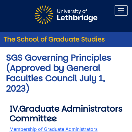
Skip to main content
The School of Graduate Studies
SGS Governing Principles
(Approved by General
Faculties Council July 1,
2023)
IV.Graduate Administrators
Committee
Membership of Graduate Administrators