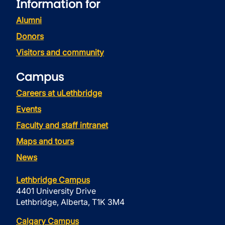
Information for
Alumni
Donors
Visitors and community
Campus
Careers at uLethbridge
Events
Faculty and staff intranet
Maps and tours
News
Lethbridge Campus
4401 University Drive
Lethbridge, Alberta, T1K 3M4
Calgary Campus