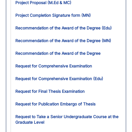
Project Proposal (M.Ed & MC)
Project Completion Signature form (MN)
Recommendation of the Award of the Degree (Edu)
Recommendation of the Award of the Degree (MN)
Recommendation of the Award of the Degree
Request for Comprehensive Examination
Request for Comprehensive Examination (Edu)
Request for Final Thesis Examination
Request for Publication Embargo of Thesis
Request to Take a Senior Undergraduate Course at the
Graduate Level