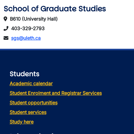
School of Graduate Studies
B610 (University Hall)
403-329-2793
sgs@uleth.ca
Students
Academic calendar
Student Enrolment and Registrar Services
Student opportunities
Student services
Study here