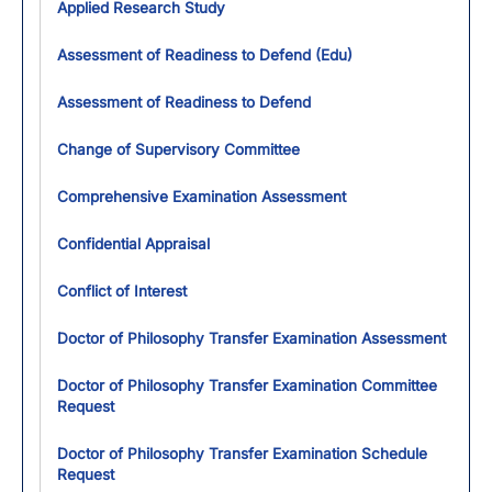
Applied Research Study
Assessment of Readiness to Defend (Edu)
Assessment of Readiness to Defend
Change of Supervisory Committee
Comprehensive Examination Assessment
Confidential Appraisal
Conflict of Interest
Doctor of Philosophy Transfer Examination Assessment
Doctor of Philosophy Transfer Examination Committee
Request
Doctor of Philosophy Transfer Examination Schedule
Request