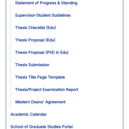
Statement of Progress & Standing
Supervisor-Student Guidelines
Thesis Checklist (Edu)
Thesis Proposal (Edu)
Thesis Proposal (PhD in Edu)
Thesis Submission
Thesis Title Page Template
Thesis/Project Examination Report
Western Deans' Agreement
Academic Calendar
School of Graduate Studies Portal