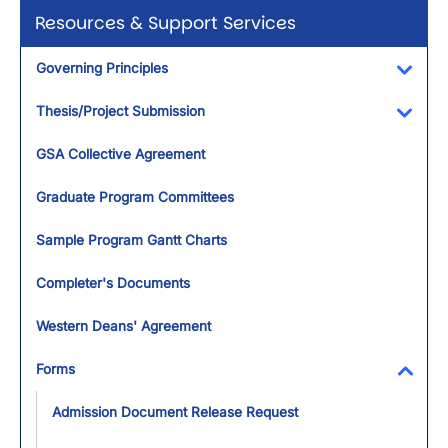
Resources & Support Services
Governing Principles
Toggl
Thesis/Project Submission
Toggl
GSA Collective Agreement
Graduate Program Committees
Sample Program Gantt Charts
Completer's Documents
Western Deans' Agreement
Forms
Toggl
Admission Document Release Request