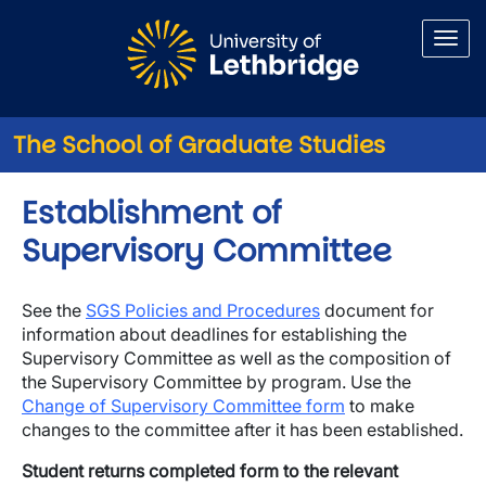
Skip to main content
The School of Graduate Studies
Establishment of
Supervisory Committee
See the
SGS Policies and Procedures
document for
information about deadlines for establishing the
Supervisory Committee as well as the composition of
the Supervisory Committee by program. Use the
Change of Supervisory Committee form
to make
changes to the committee after it has been established.
Student returns completed form to the relevant