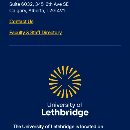
Suite 6032, 345-6th Ave SE
Calgary, Alberta, T2G 4V1
Contact Us
Faculty & Staff Directory
The University of Lethbridge is located on