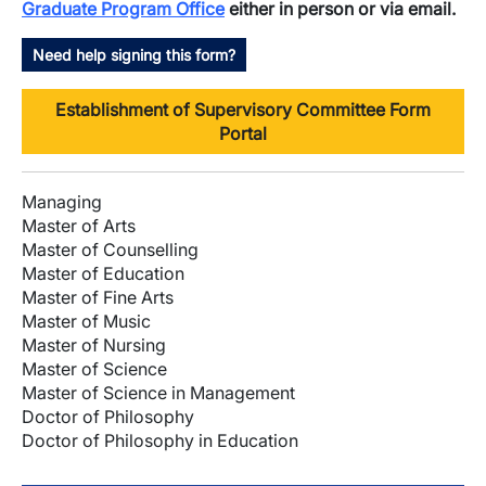
Graduate Program Office
either in person or via email.
Need help signing this form?
Establishment of Supervisory Committee Form
Portal
Managing
Master of Arts
Master of Counselling
Master of Education
Master of Fine Arts
Master of Music
Master of Nursing
Master of Science
Master of Science in Management
Doctor of Philosophy
Doctor of Philosophy in Education