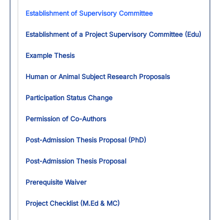
Establishment of Supervisory Committee
Establishment of a Project Supervisory Committee (Edu)
Example Thesis
Human or Animal Subject Research Proposals
Participation Status Change
Permission of Co-Authors
Post-Admission Thesis Proposal (PhD)
Post-Admission Thesis Proposal
Prerequisite Waiver
Project Checklist (M.Ed & MC)