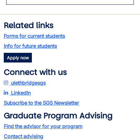
Related links
Forms for current students
Info for future students
Apply now
Connect with us
ulethbridgesgs
LinkedIn
Subscribe to the SGS Newsletter
Graduate Program Advising
Find the advisor for your program
Contact advising