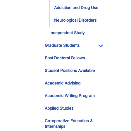
Addiction and Drug Use
Neurological Disorders
Independent Study
Graduate Students
Toggle Dropdo
Post Doctoral Fellows
Student Positions Available
Academic Advising
Academic Writing Program
Applied Studies
Co-operative Education &
Internships