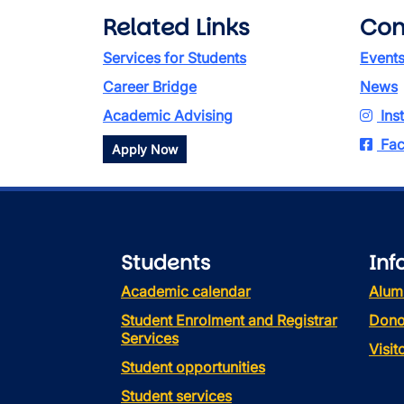
Related Links
Con
Services for Students
Event
Career Bridge
News
Academic Advising
Ins
Fac
Apply Now
Students
Inf
Academic calendar
Alum
Student Enrolment and Registrar
Dono
Services
Visi
Student opportunities
Student services