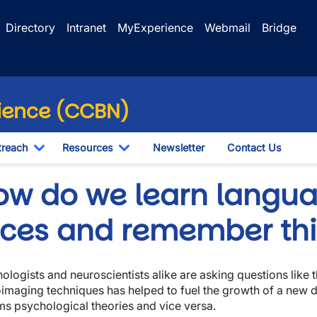
Directory
Intranet
MyExperience
Webmail
Bridge
ience (CCBN)
reach
Resources
Newsletter
Contact Us
Toggle Dropdown
Toggle Dropdown
ow do we learn langua
aces and remember th
ologists and neuroscientists alike are asking questions like 
imaging techniques has helped to fuel the growth of a new d
ms psychological theories and vice versa.