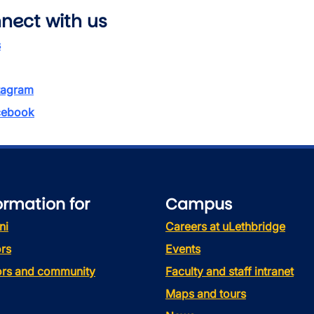
nect with us
s
tagram
ebook
ormation for
Campus
ni
Careers at uLethbridge
rs
Events
tors and community
Faculty and staff intranet
Maps and tours