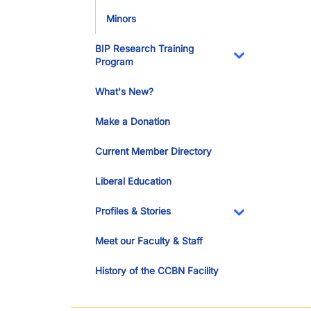
Minors
BIP Research Training
Program
Toggle Dropdo
What's New?
Make a Donation
Current Member Directory
Liberal Education
Profiles & Stories
Toggle Dropdo
Meet our Faculty & Staff
History of the CCBN Facility