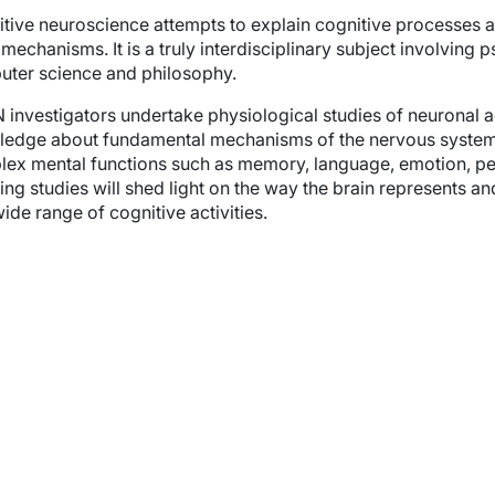
wn
tive neuroscience attempts to explain cognitive processes a
 mechanisms. It is a truly interdisciplinary subject involving
ter science and philosophy.
investigators undertake physiological studies of neuronal act
edge about fundamental mechanisms of the nervous system 
wn
ex mental functions such as memory, language, emotion, per
ng studies will shed light on the way the brain represents a
wide range of cognitive activities.
wn