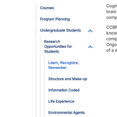
Toggle Dropdo
Cogni
Courses
brain
compu
Program Planning
CCBN 
Undergraduate Students
knowl
Toggle Dropdo
compl
Research
Ongoi
Opportunities for
of a 
Students
Toggle Dropdo
Learn, Recognize,
Remember
Structure and Make-up
Information Coded
Life Experience
Environmental Agents