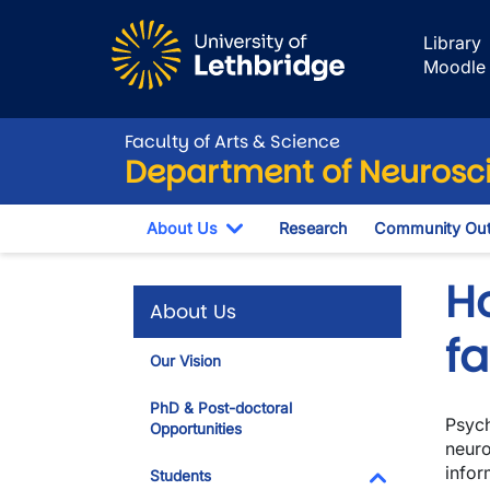
Skip to main content
Library
Moodle
Faculty of Arts & Science
Department of Neurosc
About Us
Research
Community Out
Toggle Dropdown
H
About Us
f
Our Vision
PhD & Post-doctoral
Psych
Opportunities
neuro
infor
Students