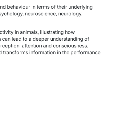
nd behaviour in terms of their underlying
 psychology, neuroscience, neurology,
ivity in animals, illustrating how
can lead to a deeper understanding of
ception, attention and consciousness.
nd transforms information in the performance