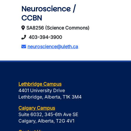
Neuroscience /
CCBN
SA8256 (Science Commons)
403-394-3900
neuroscience@uleth.ca
Lethbridge Campus
4401 University Drive
Lethbridge, Alberta, T1K 3M4
Calgary Campus
Suite 6032, 345-6th Ave SE
Calgary, Alberta, T2G 4V1