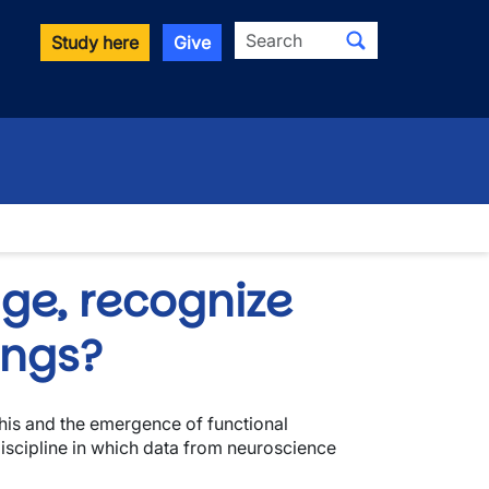
Search
Study here
Give
ge, recognize
ings?
this and the emergence of functional
iscipline in which data from neuroscience