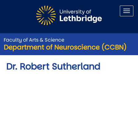
Skip to main content
Faculty of Arts & Science
Department of Neuroscience (CCBN)
Dr. Robert Sutherland
Video URL