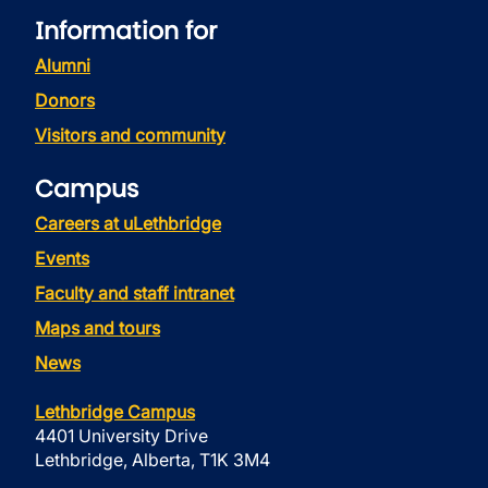
Information for
Alumni
Donors
Visitors and community
Campus
Careers at uLethbridge
Events
Faculty and staff intranet
Maps and tours
News
Lethbridge Campus
4401 University Drive
Lethbridge, Alberta, T1K 3M4