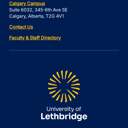
Calgary Campus
Suite 6032, 345-6th Ave SE
Calgary, Alberta, T2G 4V1
Contact Us
Faculty & Staff Directory