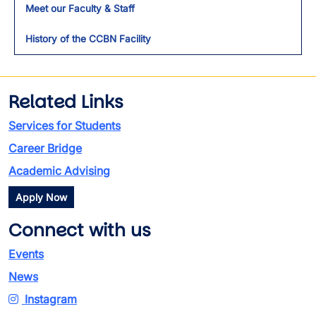
Meet our Faculty & Staff
History of the CCBN Facility
Related Links
Services for Students
Career Bridge
Academic Advising
Apply Now
Connect with us
Events
News
Instagram