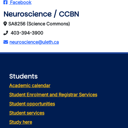
Facebook
Neuroscience / CCBN
SA8256 (Science Commons)
403-394-3900
neuroscience@uleth.ca
Students
Academic calendar
Student Enrolment and Registrar Services
Student opportunities
Student services
Study here