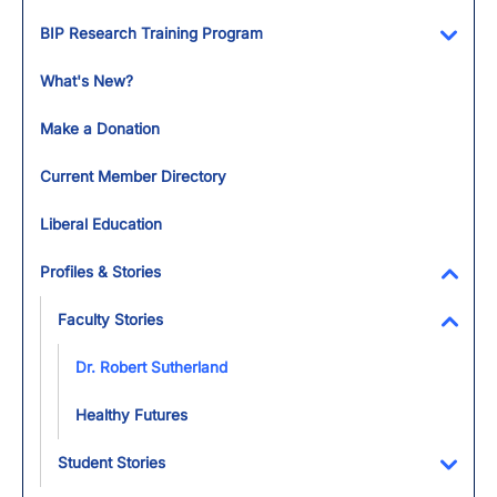
Toggl
BIP Research Training Program
Toggl
What's New?
Make a Donation
Current Member Directory
Liberal Education
Profiles & Stories
Toggl
Faculty Stories
Toggl
Dr. Robert Sutherland
Healthy Futures
Student Stories
Toggl