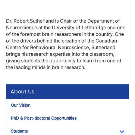
Dr. Robert Sutherland is Chair of the Department of
Neuroscience at the University of Lethbridge and one
of the foremost brain researchers in the country. One
of the drivers behind the creation of the Canadian
Centre for Behavioural Neuroscience, Sutherland
brings his research expertise into the classroom,
giving students the opportunity to learn from one of
the leading minds in brain research.
About Us
Our Vision
PhD & Post-doctoral Opportunities
Students