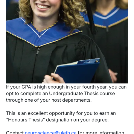
If your GPA is high enough in your fourth year, you can
opt to complete an Undergraduate Thesis course
through one of your host departments.
This is an excellent opportunity for you to earn an
“Honours Thesis” designation on your degree.
Contact
neuroscience@uleth.ca
for more information.