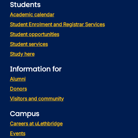
Students
Academic calendar
Student Enrolment and Registrar Services
Student opportunities
Student services
Study here
Information for
Alumni
Donors
Visitors and community
Campus
Careers at uLethbridge
Events