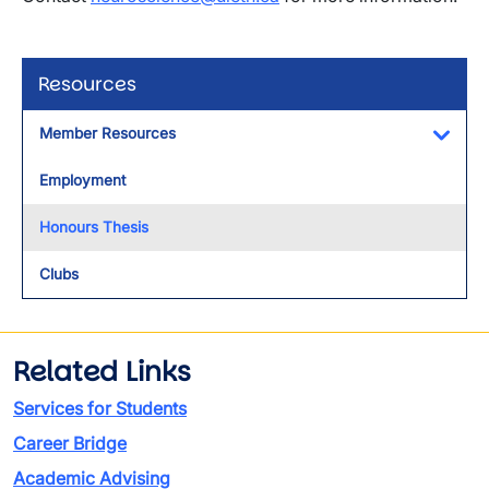
Resources
Member Resources
Toggl
Employment
Honours Thesis
Clubs
Related Links
Services for Students
Career Bridge
Academic Advising