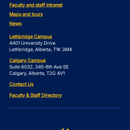
Faculty and staff intranet
Maps and tours
News
Lethbridge Campus
4401 University Drive
Lethbridge, Alberta, T1K 3M4
Calgary Campus
Suite 6032, 345-6th Ave SE
Calgary, Alberta, T2G 4V1
Contact Us
Faculty & Staff Directory