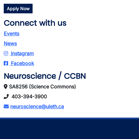
Apply Now
Connect with us
Events
News
Instagram
Facebook
Neuroscience / CCBN
SA8256 (Science Commons)
403-394-3900
neuroscience@uleth.ca