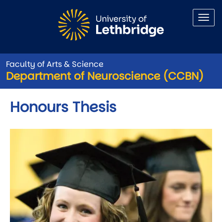
Skip to main content
Faculty of Arts & Science
Department of Neuroscience (CCBN)
Honours Thesis
Image