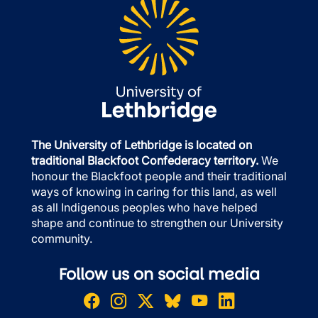
The University of Lethbridge is located on
traditional Blackfoot Confederacy territory.
We
honour the Blackfoot people and their traditional
ways of knowing in caring for this land, as well
as all Indigenous peoples who have helped
shape and continue to strengthen our University
community.
Follow us on social media