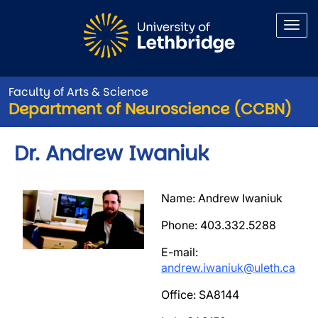
Skip to main content
Faculty of Arts & Science
Department of Neuroscience (CCBN)
Dr. Andrew Iwaniuk
Image
Name: Andrew Iwaniuk
Phone: 403.332.5288
E-mail:
andrew.iwaniuk@uleth.ca
Office: SA8144