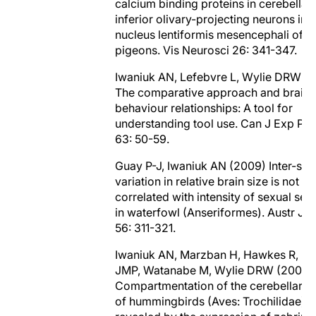
calcium binding proteins in cerebellar
inferior olivary-projecting neurons in t
nucleus lentiformis mesencephali of
pigeons. Vis Neurosci 26: 341-347.
Iwaniuk AN, Lefebvre L, Wylie DRW (
The comparative approach and brain-
behaviour relationships: A tool for
understanding tool use. Can J Exp Ps
63: 50-59.
Guay P-J, Iwaniuk AN (2009) Inter-spe
variation in relative brain size is not
correlated with intensity of sexual sel
in waterfowl (Anseriformes). Austr J Z
56: 311-321.
Iwaniuk AN, Marzban H, Hawkes R, P
JMP, Watanabe M, Wylie DRW (2009)
Compartmentation of the cerebellar c
of hummingbirds (Aves: Trochilidae)