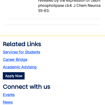
revealed by the expression of zebrin I
phospholipase cb4. J Chem Neuroanat
55-63.
Related Links
Services for Students
Career Bridge
Academic Advising
Apply Now
Connect with us
Events
News