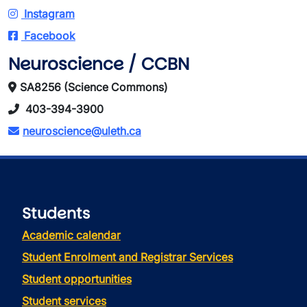
Instagram
Facebook
Neuroscience / CCBN
SA8256 (Science Commons)
403-394-3900
neuroscience@uleth.ca
Students
Academic calendar
Student Enrolment and Registrar Services
Student opportunities
Student services