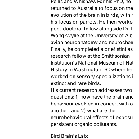
Pellis and Whishaw. For his PhD, he
returned to Australia to focus on the
evolution of the brain in birds, with m
his focus on parrots. He then worked 
post-doctoral fellow alongside Dr. Do
Wong-Wylie at the University of Alber
avian neuroanatomy and neurochemist
Finally, he completed a brief stint as a
research fellow at the Smithsonian
Institution's National Museum of Natur
History in Washington DC where he
worked on sensory specializations in
extinct and rare birds.
His current research addresses two m
questions: 1) how have the brain and
behaviour evolved in concert with one
another; and 2) what are the
neurobehavioural effects of exposure 
persistent organic pollutants.
Bird Brain's Lab: