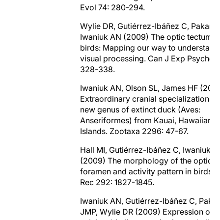
Evol 74: 280-294.
Wylie DR, Gutiérrez-Ibáñez C, Pakan 
Iwaniuk AN (2009) The optic tectum o
birds: Mapping our way to understand
visual processing. Can J Exp Psychol 
328-338.
Iwaniuk AN, Olson SL, James HF (200
Extraordinary cranial specialization in
new genus of extinct duck (Aves:
Anseriformes) from Kauai, Hawaiian
Islands. Zootaxa 2296: 47-67.
Hall MI, Gutiérrez-Ibáñez C, Iwaniuk 
(2009) The morphology of the optic
foramen and activity pattern in birds. 
Rec 292: 1827-1845.
Iwaniuk AN, Gutiérrez-Ibáñez C, Paka
JMP, Wylie DR (2009) Expression of