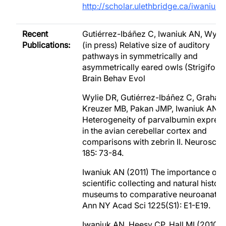
http://scholar.ulethbridge.ca/iwaniuk
Recent
Gutiérrez-Ibáñez C, Iwaniuk AN, Wylie
Publications:
(in press) Relative size of auditory
pathways in symmetrically and
asymmetrically eared owls (Strigiform
Brain Behav Evol
Wylie DR, Gutiérrez-Ibáñez C, Graham
Kreuzer MB, Pakan JMP, Iwaniuk AN. (
Heterogeneity of parvalbumin expres
in the avian cerebellar cortex and
comparisons with zebrin II. Neuroscie
185: 73-84.
Iwaniuk AN (2011) The importance of
scientific collecting and natural histor
museums to comparative neuroanato
Ann NY Acad Sci 1225(S1): E1-E19.
Iwaniuk AN, Heesy CP, Hall MI (2010) 