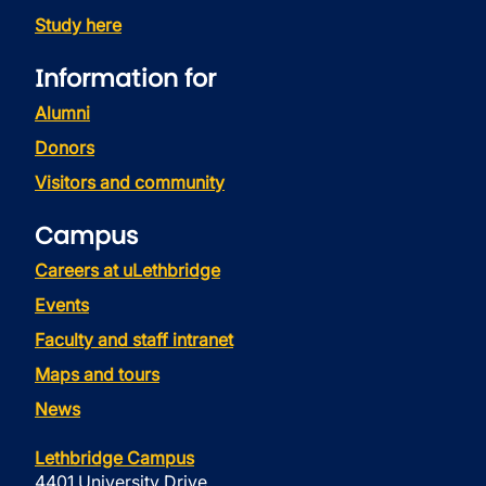
Study here
Information for
Alumni
Donors
Visitors and community
Campus
Careers at uLethbridge
Events
Faculty and staff intranet
Maps and tours
News
Lethbridge Campus
4401 University Drive