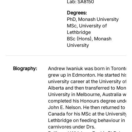
Lab: SA8150
Degrees:
PhD, Monash University
MSc, University of
Lethbridge
BSc (Hons), Monash
University
Biography:
Andrew Iwaniuk was born in Toronto, 
grew up in Edmonton. He started his
university career at the University of
Alberta and then transferred to Monas
University in Melbourne, Australia whe
completed his Honours degree under 
John E. Nelson. He then returned to
Canada for his MSc at the University o
Lethbridge on feeding behaviour in
carnivores under Drs.