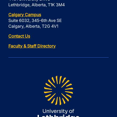
Lethbridge, Alberta, T1K 3M4
Calgary Campus
Suite 6032, 345-6th Ave SE
Calgary, Alberta, T2G 4V1
Contact Us
Faculty & Staff Directory