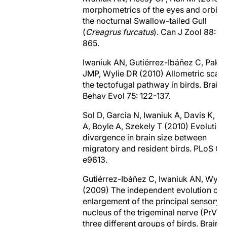
morphometrics of the eyes and orbits 
the nocturnal Swallow-tailed Gull
(
Creagrus furcatus
). Can J Zool 88: 8
865.
Iwaniuk AN, Gutiérrez-Ibáñez C, Paka
JMP, Wylie DR (2010) Allometric scali
the tectofugal pathway in birds. Brain
Behav Evol 75: 122-137.
Sol D, Garcia N, Iwaniuk A, Davis K, 
A, Boyle A, Szekely T (2010) Evolution
divergence in brain size between
migratory and resident birds. PLoS ON
e9613.
Gutiérrez-Ibáñez C, Iwaniuk AN, Wyli
(2009) The independent evolution of 
enlargement of the principal sensory
nucleus of the trigeminal nerve (PrV) i
three different groups of birds. Brain 