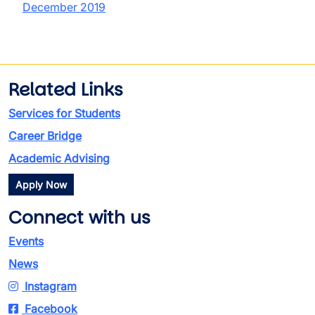
December 2019
Related Links
Services for Students
Career Bridge
Academic Advising
Apply Now
Connect with us
Events
News
Instagram
Facebook