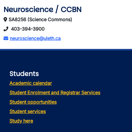
Neuroscience / CCBN
SA8256 (Science Commons)
403-394-3900
neuroscience@uleth.ca
Students
Academic calendar
Student Enrolment and Registrar Services
Student opportunities
Student services
Study here