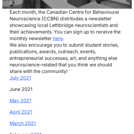
Each month, the Canadian Centre for Behavioural
Neuroscience (CCBN) distributes a newsletter
showcasing local Lethbridge neuroscientists and
their achievements. You can sign up to receive the
monthly newsletter
here
.
We also encourage you to submit student stories,
publications, awards, outreach, events,
entrepreneurial successes, art, and anything else
neuroscience-related that you think we should
share with the community!
July 2021
June 2021
May 2021
April 2021
March 2021