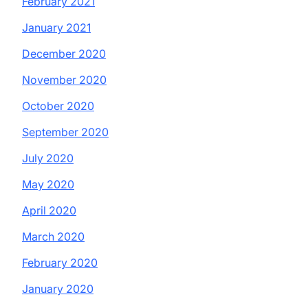
February 2021
January 2021
December 2020
November 2020
October 2020
September 2020
July 2020
May 2020
April 2020
March 2020
February 2020
January 2020