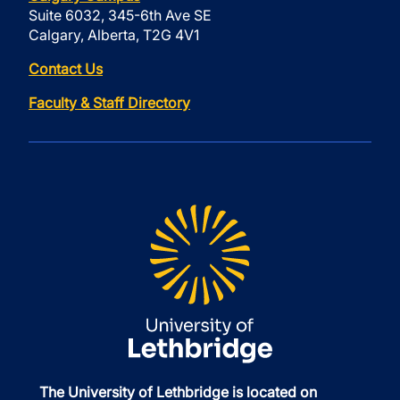
Suite 6032, 345-6th Ave SE
Calgary, Alberta, T2G 4V1
Contact Us
Faculty & Staff Directory
The University of Lethbridge is located on