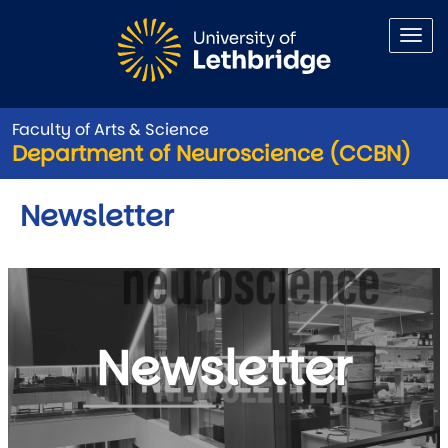
Skip to main content
Faculty of Arts & Science
Department of Neuroscience (CCBN)
Newsletter
Newsletter