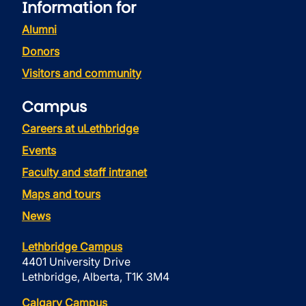
Information for
Alumni
Donors
Visitors and community
Campus
Careers at uLethbridge
Events
Faculty and staff intranet
Maps and tours
News
Lethbridge Campus
4401 University Drive
Lethbridge, Alberta, T1K 3M4
Calgary Campus