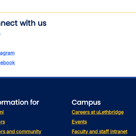
nect with us
s
tagram
ebook
ormation for
Campus
ni
Careers at uLethbridge
rs
Events
tors and community
Faculty and staff intranet