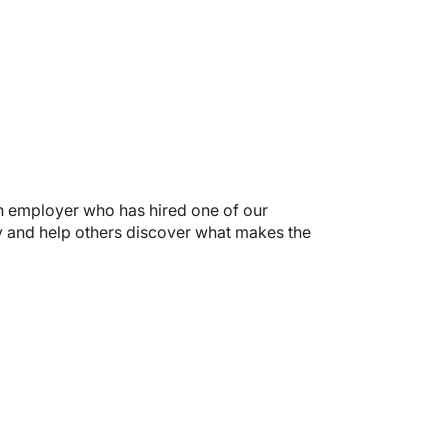
 an employer who has hired one of our
ry and help others discover what makes the