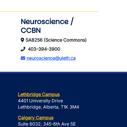
Neuroscience /
CCBN
SA8256 (Science Commons)
403-394-3900
neuroscience@uleth.ca
Lethbridge Campus
4401 University Drive
Lethbridge, Alberta, T1K 3M4
Calgary Campus
Suite 6032, 345-6th Ave SE