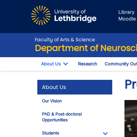
Skip to main content
Library
Moodle
Faculty of Arts & Science
Department of Neurosc
About Us
Research
Community Out
Toggle Dropdown
Pr
About Us
Our Vision
Imag
PhD & Post-doctoral
Opportunities
Students