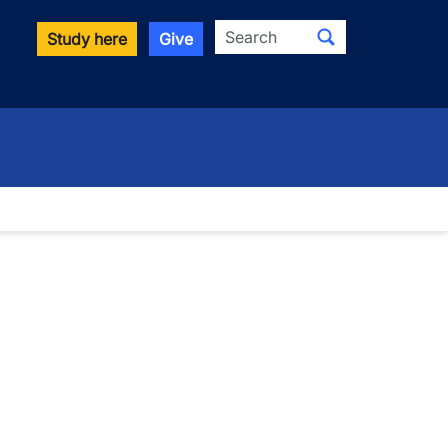
Search
Study here
Give