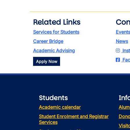
Related Links
Con
Services for Students
Event
Career Bridge
News
Academic Advising
Ins
Fac
Apply Now
Students
Inf
Academic calendar
Alum
Student Enrolment and Registrar
Dono
Services
Visi