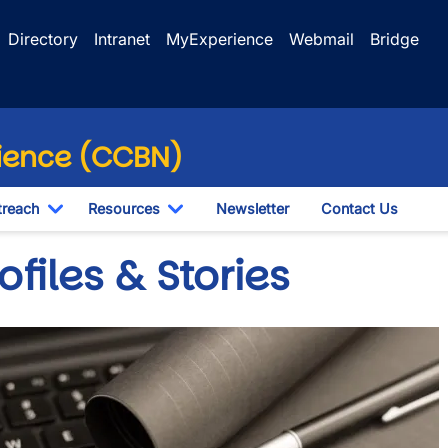
Directory
Intranet
MyExperience
Webmail
Bridge
ience (CCBN)
reach
Resources
Newsletter
Contact Us
Toggle Dropdown
Toggle Dropdown
ofiles & Stories
e