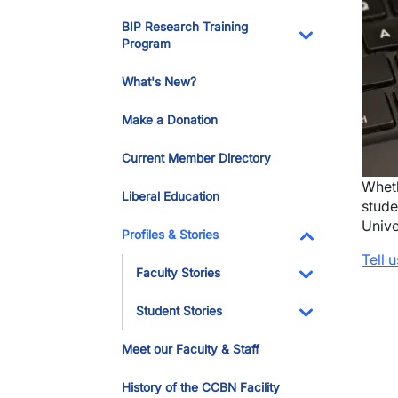
Toggle Dropdo
BIP Research Training
Program
Toggle Dropdo
What's New?
Make a Donation
Current Member Directory
Wheth
Liberal Education
stude
Unive
Profiles & Stories
Tell 
Toggle Dropdo
Faculty Stories
Toggle Dropdo
Student Stories
Toggle Dropdo
Meet our Faculty & Staff
History of the CCBN Facility