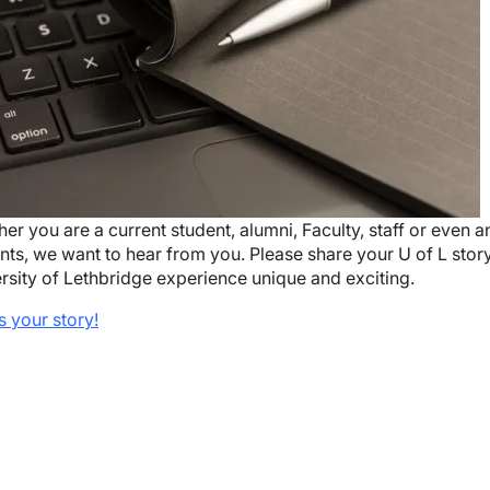
wn
wn
er you are a current student, alumni, Faculty, staff or even
nts, we want to hear from you. Please share your U of L sto
rsity of Lethbridge experience unique and exciting.
us your story!
wn
wn
wn