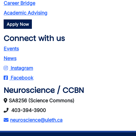
Career Bridge
Academic Advising
Apply Now
Connect with us
Events
News
Instagram
Facebook
Neuroscience / CCBN
SA8256 (Science Commons)
403-394-3900
neuroscience@uleth.ca