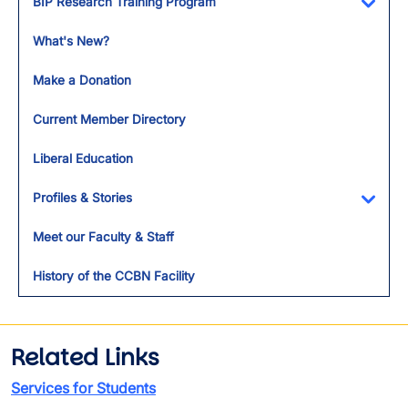
BIP Research Training Program
Toggl
What's New?
Make a Donation
Current Member Directory
Liberal Education
Profiles & Stories
Toggl
Meet our Faculty & Staff
History of the CCBN Facility
Related Links
Services for Students