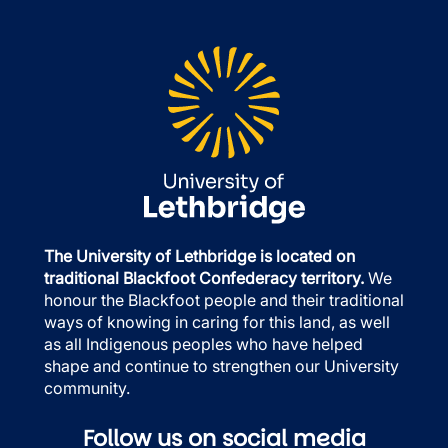
The University of Lethbridge is located on
traditional Blackfoot Confederacy territory.
We
honour the Blackfoot people and their traditional
ways of knowing in caring for this land, as well
as all Indigenous peoples who have helped
shape and continue to strengthen our University
community.
Follow us on social media