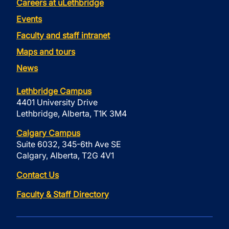
Careers at uLethbridge
Events
Faculty and staff intranet
Maps and tours
News
Lethbridge Campus
4401 University Drive
Lethbridge, Alberta, T1K 3M4
Calgary Campus
Suite 6032, 345-6th Ave SE
Calgary, Alberta, T2G 4V1
Contact Us
Faculty & Staff Directory