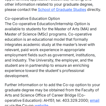
other information related to your graduate degree,
please contact the
School of Graduate Studies
directly.
Co-operative Education Option
The Co-operative Education/Internship Option is
available to students for the Master of Arts (MA) and
Master of Science (MSc) programs. Co-operative
education is an educational model that formally
integrates academic study at the master’s level with
relevant, paid work experience in appropriate
employment fields such as government, institutions,
and industry. The University, the employer, and the
student are in partnership to ensure an enriching
experience toward the student's professional
development.
Further information or to add the Co-op option to your
graduate degree may be obtained from the Faculty of
Arts and Science Office of Career Bridge (Co-
operative Education): AH151; tel. 403.329.2000;
email
or via the Co-op
website
.