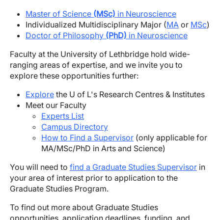
Master of Science
(MSc)
in Neuroscience
Individualized Multidisciplinary Major (
MA
or
MSc
)
Doctor of Philosophy
(PhD)
in Neuroscience
Faculty at the University of Lethbridge hold wide-
ranging areas of expertise, and we invite you to
explore these opportunities further:
Explore
the U of L's Research Centres & Institutes
Meet our Faculty
Experts List
Campus Directory
How to Find a Supervisor
(only applicable for
MA/MSc/PhD in Arts and Science)
You will need to
find a Graduate Studies Supervisor
in
your area of interest prior to application to the
Graduate Studies Program.
To find out more about Graduate Studies
opportunities, application deadlines, funding, and