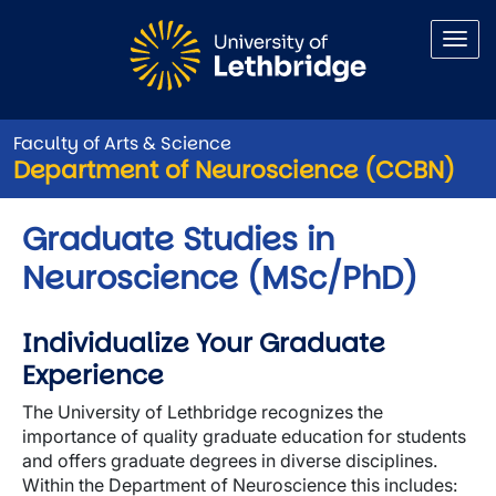
Skip to main content
Faculty of Arts & Science
Department of Neuroscience (CCBN)
Graduate Studies in
Neuroscience (MSc/PhD)
Individualize Your Graduate
Experience
The University of Lethbridge recognizes the
importance of quality graduate education for students
and offers graduate degrees in diverse disciplines.
Within the Department of Neuroscience this includes: