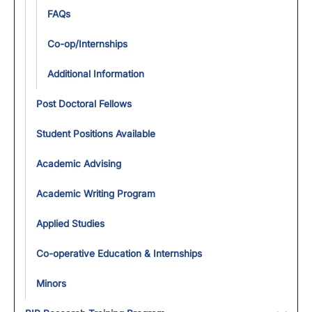
FAQs
Co-op/Internships
Additional Information
Post Doctoral Fellows
Student Positions Available
Academic Advising
Academic Writing Program
Applied Studies
Co-operative Education & Internships
Minors