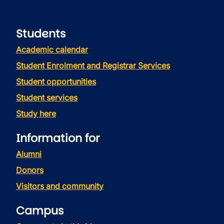
Students
Academic calendar
Student Enrolment and Registrar Services
Student opportunities
Student services
Study here
Information for
Alumni
Donors
Visitors and community
Campus