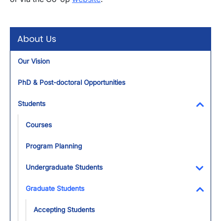
About Us
Our Vision
PhD & Post-doctoral Opportunities
Students
Toggl
Courses
Program Planning
Undergraduate Students
Toggl
Graduate Students
Toggl
Accepting Students