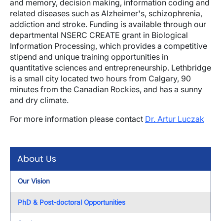
and memory, decision making, information coding and
related diseases such as Alzheimer's, schizophrenia,
addiction and stroke. Funding is available through our
departmental NSERC CREATE grant in Biological
Information Processing, which provides a competitive
stipend and unique training opportunities in
quantitative sciences and entrepreneurship. Lethbridge
is a small city located two hours from Calgary, 90
minutes from the Canadian Rockies, and has a sunny
and dry climate.
For more information please contact
Dr. Artur Luczak
About Us
Our Vision
PhD & Post-doctoral Opportunities