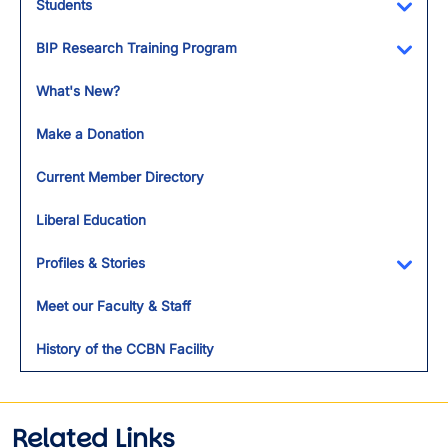
Students
Toggl
BIP Research Training Program
Toggl
What's New?
Make a Donation
Current Member Directory
Liberal Education
Profiles & Stories
Toggl
Meet our Faculty & Staff
History of the CCBN Facility
Related Links