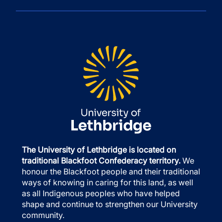
The University of Lethbridge is located on
traditional Blackfoot Confederacy territory.
We
honour the Blackfoot people and their traditional
ways of knowing in caring for this land, as well
as all Indigenous peoples who have helped
shape and continue to strengthen our University
community.