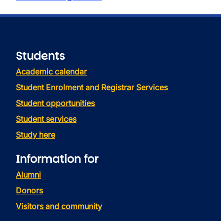
Students
Academic calendar
Student Enrolment and Registrar Services
Student opportunities
Student services
Study here
Information for
Alumni
Donors
Visitors and community