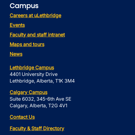
Campus
Careers at uLethbridge
Events
Faculty and staff intranet
Maps and tours
News
Lethbridge Campus
4401 University Drive
Lethbridge, Alberta, T1K 3M4
Calgary Campus
Suite 6032, 345-6th Ave SE
Calgary, Alberta, T2G 4V1
Contact Us
Faculty & Staff Directory