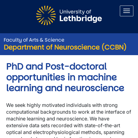
Skip to main content
Faculty of Arts & Science
Department of Neuroscience (CCBN)
PhD and Post-doctoral
opportunities in machine
learning and neuroscience
We seek highly motivated individuals with strong
computational backgrounds to work at the interface of
machine learning and neuroscience. We have
extensive data sets recorded with state-of-the-art
optical and electrophysiological methods, spanning