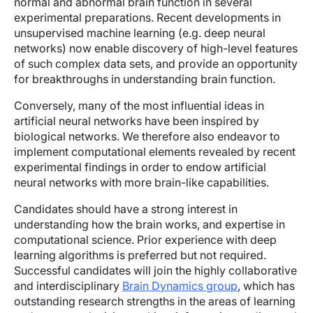
normal and abnormal brain function in several
experimental preparations. Recent developments in
unsupervised machine learning (e.g. deep neural
networks) now enable discovery of high-level features
of such complex data sets, and provide an opportunity
for breakthroughs in understanding brain function.
Conversely, many of the most influential ideas in
artificial neural networks have been inspired by
biological networks. We therefore also endeavor to
implement computational elements revealed by recent
experimental findings in order to endow artificial
neural networks with more brain-like capabilities.
Candidates should have a strong interest in
understanding how the brain works, and expertise in
computational science. Prior experience with deep
learning algorithms is preferred but not required.
Successful candidates will join the highly collaborative
and interdisciplinary
Brain Dynamics group
, which has
outstanding research strengths in the areas of learning