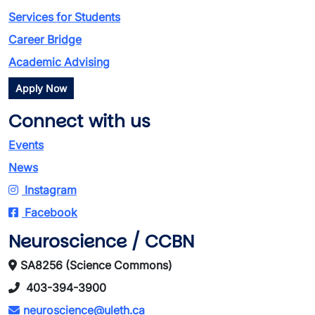
Services for Students
Career Bridge
Academic Advising
Apply Now
Connect with us
Events
News
Instagram
Facebook
Neuroscience / CCBN
SA8256 (Science Commons)
403-394-3900
neuroscience@uleth.ca