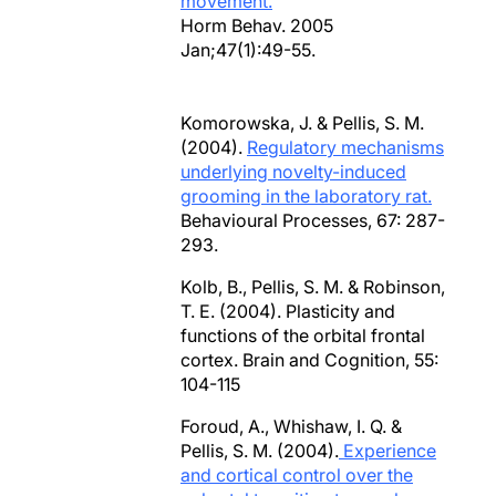
movement.
Horm Behav. 2005
Jan;47(1):49-55.
Komorowska, J. & Pellis, S. M.
(2004).
Regulatory mechanisms
underlying novelty-induced
grooming in the laboratory rat.
Behavioural Processes, 67: 287-
293.
Kolb, B., Pellis, S. M. & Robinson,
T. E. (2004). Plasticity and
functions of the orbital frontal
cortex. Brain and Cognition, 55:
104-115
Foroud, A., Whishaw, I. Q. &
Pellis, S. M. (2004).
Experience
and cortical control over the