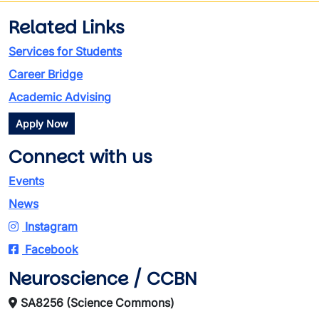
Related Links
Services for Students
Career Bridge
Academic Advising
Apply Now
Connect with us
Events
News
Instagram
Facebook
Neuroscience / CCBN
SA8256 (Science Commons)