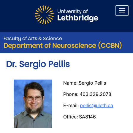
Skip to main content
Faculty of Arts & Science
Department of Neuroscience (CCBN)
Dr. Sergio Pellis
Image
Name: Sergio Pellis
Phone: 403.329.2078
E-mail:
pellis@uleth.ca
Office: SA8146