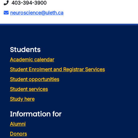
403-394-3900
neuroscience@uleth.ca
Students
Academic calendar
Student Enrolment and Registrar Services
Student opportunities
Student services
Study here
Information for
Alumni
Donors