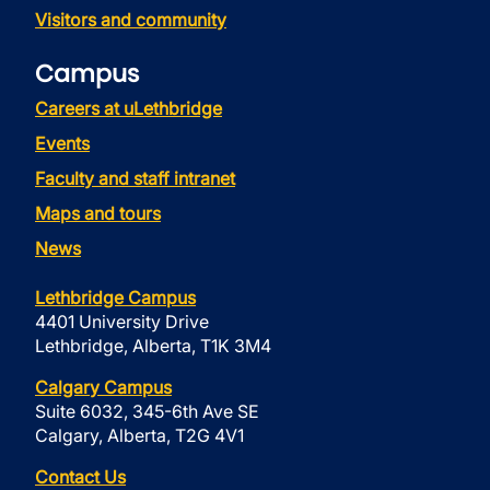
Visitors and community
Campus
Careers at uLethbridge
Events
Faculty and staff intranet
Maps and tours
News
Lethbridge Campus
4401 University Drive
Lethbridge, Alberta, T1K 3M4
Calgary Campus
Suite 6032, 345-6th Ave SE
Calgary, Alberta, T2G 4V1
Contact Us