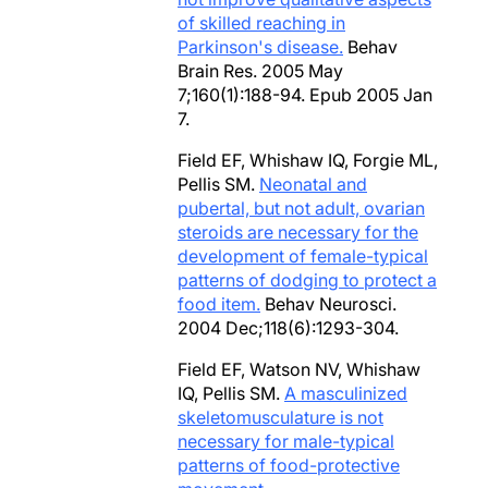
of skilled reaching in
Parkinson's disease.
Behav
Brain Res. 2005 May
7;160(1):188-94. Epub 2005 Jan
7.
Field EF, Whishaw IQ, Forgie ML,
Pellis SM.
Neonatal and
pubertal, but not adult, ovarian
steroids are necessary for the
development of female-typical
patterns of dodging to protect a
food item.
Behav Neurosci.
2004 Dec;118(6):1293-304.
Field EF, Watson NV, Whishaw
IQ, Pellis SM.
A masculinized
skeletomusculature is not
necessary for male-typical
patterns of food-protective