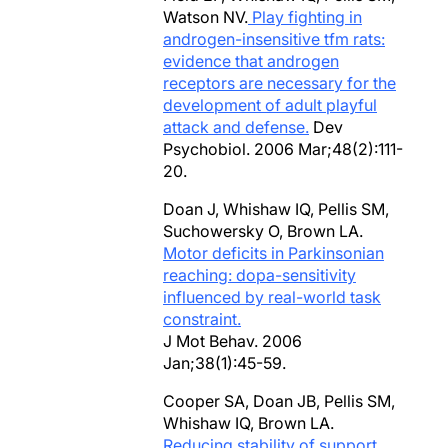
Watson NV.
Play fighting in
androgen-insensitive tfm rats:
evidence that androgen
receptors are necessary for the
development of adult playful
attack and defense.
Dev
Psychobiol. 2006 Mar;48(2):111-
20.
Doan J, Whishaw IQ, Pellis SM,
Suchowersky O, Brown LA.
Motor deficits in Parkinsonian
reaching: dopa-sensitivity
influenced by real-world task
constraint.
J Mot Behav. 2006
Jan;38(1):45-59.
Cooper SA, Doan JB, Pellis SM,
Whishaw IQ, Brown LA.
Reducing stability of support