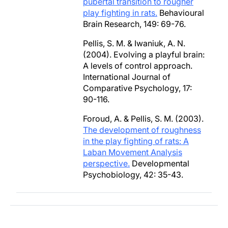
pubertal transition to rougher
play fighting in rats.
Behavioural
Brain Research, 149: 69-76.
Pellis, S. M. & Iwaniuk, A. N.
(2004). Evolving a playful brain:
A levels of control approach.
International Journal of
Comparative Psychology, 17:
90-116.
Foroud, A. & Pellis, S. M. (2003).
The development of roughness
in the play fighting of rats: A
Laban Movement Analysis
perspective.
Developmental
Psychobiology, 42: 35-43.