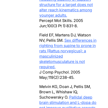
structure for a target does not
alter reach kinematics among
younger adults.
Percept Mot Skills. 2005
Jun;100(3 Pt 1):831-8.
Field EF, Martens DJ, Watson
NV, Pellis SM.
Sex differences in
righting from supine to prone in
rats (Rattus norvegicus): a
masculinized
skeletomusculature is not
required.
J Comp Psychol. 2005
May;119(2):238-45.
Melvin KG, Doan J, Pellis SM,
Brown L, Whishaw IQ,
Suchowersky O.
Pallidal deep
brain stimulation and L-dopa do
not improve qualitative aspects