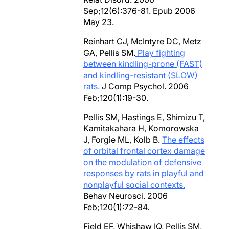
Sep;12(6):376-81. Epub 2006
May 23.
Reinhart CJ, McIntyre DC, Metz
GA, Pellis SM.
Play fighting
between kindling-prone (FAST)
and kindling-resistant (SLOW)
rats.
J Comp Psychol. 2006
Feb;120(1):19-30.
Pellis SM, Hastings E, Shimizu T,
Kamitakahara H, Komorowska
J, Forgie ML, Kolb B.
The effects
of orbital frontal cortex damage
on the modulation of defensive
responses by rats in playful and
nonplayful social contexts.
Behav Neurosci. 2006
Feb;120(1):72-84.
Field EF, Whishaw IQ, Pellis SM,