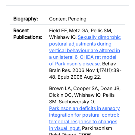
Biography:
Content Pending
Recent
Field EF, Metz GA, Pellis SM,
Publications:
Whishaw IQ.
Sexually dimorphic
postural adjustments during
vertical behaviour are altered in
a unilateral 6-OHDA rat model
of Parkinson's disease.
Behav
Brain Res. 2006 Nov 1;174(1):39-
48. Epub 2006 Aug 22.
Brown LA, Cooper SA, Doan JB,
Dickin DC, Whishaw IQ, Pellis
SM, Suchowersky O.
Parkinsonian deficits in sensory
integration for postural control:
temporal response to changes
in visual input.
Parkinsonism
Relat Disord. 2006