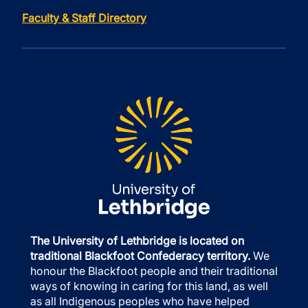
Faculty & Staff Directory
The University of Lethbridge is located on
traditional Blackfoot Confederacy territory.
We
honour the Blackfoot people and their traditional
ways of knowing in caring for this land, as well
as all Indigenous peoples who have helped