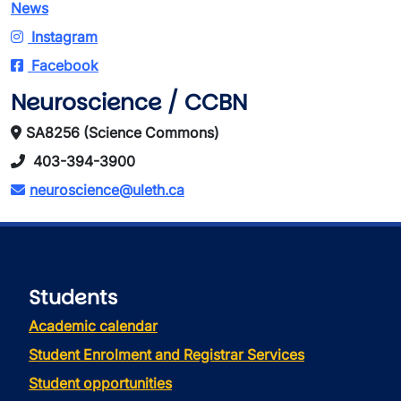
News
Instagram
Facebook
Neuroscience / CCBN
SA8256 (Science Commons)
403-394-3900
neuroscience@uleth.ca
Students
Academic calendar
Student Enrolment and Registrar Services
Student opportunities