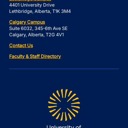
4401 University Drive
Lethbridge, Alberta, T1K 3M4
Calgary Campus
Suite 6032, 345-6th Ave SE
Calgary, Alberta, T2G 4V1
Contact Us
Faculty & Staff Directory