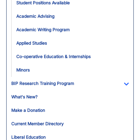
Student Positions Available
Academic Advising
Academic Writing Program
Applied Studies
Co-operative Education & Internships
Minors
BIP Research Training Program
Toggl
What's New?
Make a Donation
Current Member Directory
Liberal Education