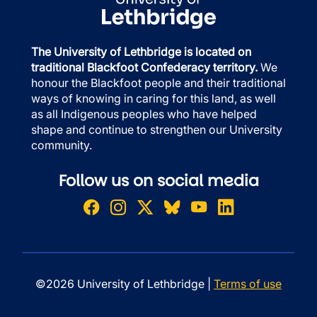
The University of Lethbridge is located on
traditional Blackfoot Confederacy territory.
We
honour the Blackfoot people and their traditional
ways of knowing in caring for this land, as well
as all Indigenous peoples who have helped
shape and continue to strengthen our University
community.
Follow us on social media
©2026 University of Lethbridge |
Terms of use