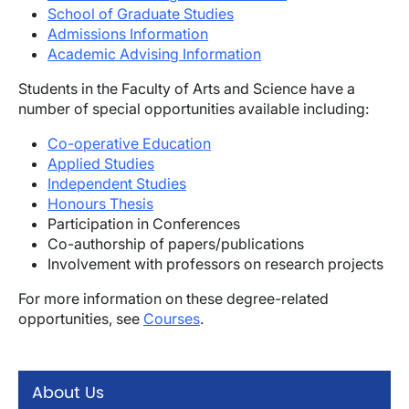
School of Graduate Studies
Admissions Information
Academic Advising Information
Students in the Faculty of Arts and Science have a
number of special opportunities available including:
Co-operative Education
Applied Studies
Independent Studies
Honours Thesis
Participation in Conferences
Co-authorship of papers/publications
Involvement with professors on research projects
For more information on these degree-related
opportunities, see
Courses
.
About Us