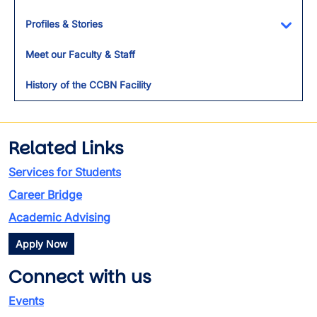
Profiles & Stories
Toggl
Meet our Faculty & Staff
History of the CCBN Facility
Related Links
Services for Students
Career Bridge
Academic Advising
Apply Now
Connect with us
Events