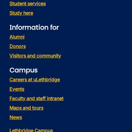
Student services
Study here
Information for
Alumni
Donors
Visitors and community
Campus
Careers at uLethbridge
Events
Faculty and staff intranet
Maps and tours
News
Lethbridge Campus