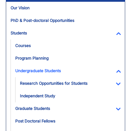
Our Vision
PhD & Post-doctoral Opportunities
Students
Toggl
Courses
Program Planning
Undergraduate Students
Toggl
Research Opportunities for Students
Toggl
Independent Study
Graduate Students
Toggl
Post Doctoral Fellows