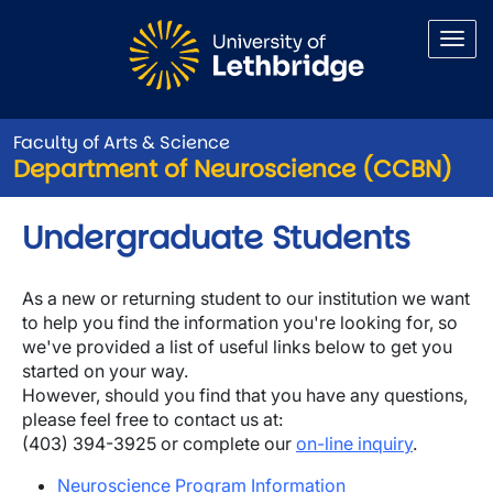
Skip to main content
Faculty of Arts & Science
Department of Neuroscience (CCBN)
Undergraduate Students
As a new or returning student to our institution we want
to help you find the information you're looking for, so
we've provided a list of useful links below to get you
started on your way.
However, should you find that you have any questions,
please feel free to contact us at:
(403) 394-3925 or complete our
on-line inquiry
.
Neuroscience Program Information