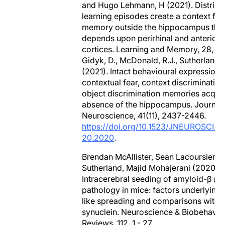
and Hugo Lehmann, H (2021). Distribu
learning episodes create a context fea
memory outside the hippocampus tha
depends upon perirhinal and anterior 
cortices. Learning and Memory, 28, 4
Gidyk, D., McDonald, R.J., Sutherland, 
(2021). Intact behavioural expression 
contextual fear, context discrimination
object discrimination memories acquir
absence of the hippocampus. Journal 
Neuroscience, 41(11), 2437-2446.
https://doi.org/10.1523/JNEUROSCI.0
20.2020
.
Brendan McAllister, Sean Lacoursiere,
Sutherland, Majid Mohajerani (2020).
Intracerebral seeding of amyloid-β an
pathology in mice: factors underlying 
like spreading and comparisons with 
synuclein. Neuroscience & Biobehavio
Reviews, 112, 1 - 27,