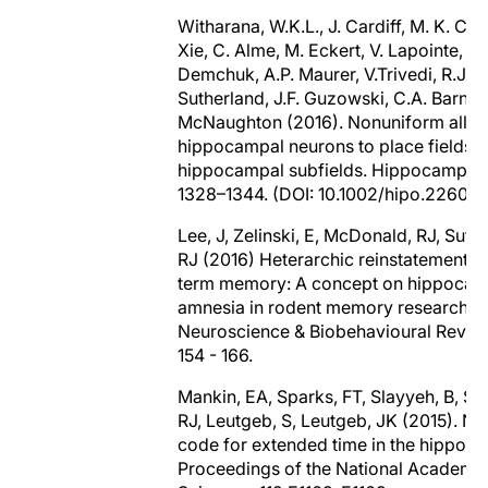
Witharana, W.K.L., J. Cardiff, M. K. Cha
Xie, C. Alme, M. Eckert, V. Lapointe, A.
Demchuk, A.P. Maurer, V.Trivedi, R.J.
Sutherland, J.F. Guzowski, C.A. Barnes,
McNaughton (2016). Nonuniform alloc
hippocampal neurons to place fields a
hippocampal subfields. Hippocampus,
1328–1344. (DOI: 10.1002/hipo.22609)
Lee, J, Zelinski, E, McDonald, RJ, Suth
RJ (2016) Heterarchic reinstatement o
term memory: A concept on hippocam
amnesia in rodent memory research
Neuroscience & Biobehavioural Review
154 - 166.
Mankin, EA, Sparks, FT, Slayyeh, B, Su
RJ, Leutgeb, S, Leutgeb, JK (2015). Ne
code for extended time in the hippoc
Proceedings of the National Academy