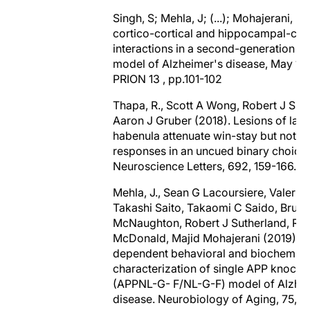
Singh, S; Mehla, J; (...); Mohajerani, M
cortico-cortical and hippocampal-cort
interactions in a second-generation 
model of Alzheimer's disease, May 15
PRION 13 , pp.101-102
Thapa, R., Scott A Wong, Robert J Sut
Aaron J Gruber (2018). Lesions of late
habenula attenuate win-stay but not lo
responses in an uncued binary choice 
Neuroscience Letters, 692, 159-166.
Mehla, J., Sean G Lacoursiere, Valerie 
Takashi Saito, Takaomi C Saido, Bruce
McNaughton, Robert J Sutherland, Rob
McDonald, Majid Mohajerani (2019). 
dependent behavioral and biochemica
characterization of single APP knock
(APPNL-G- F/NL-G-F) model of Alzhe
disease. Neurobiology of Aging, 75, 2