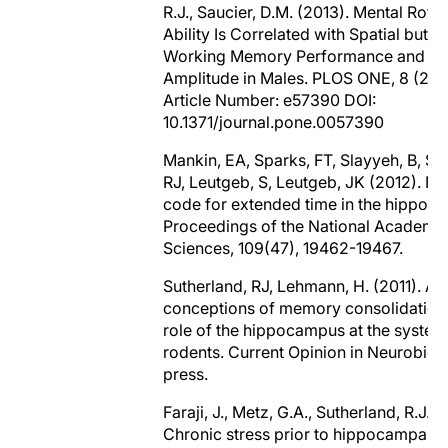
R.J., Saucier, D.M. (2013). Mental Rotat
Ability Is Correlated with Spatial but N
Working Memory Performance and P
Amplitude in Males. PLOS ONE, 8 (2) 
Article Number: e57390 DOI:
10.1371/journal.pone.0057390
Mankin, EA, Sparks, FT, Slayyeh, B, Su
RJ, Leutgeb, S, Leutgeb, JK (2012). Ne
code for extended time in the hippoc
Proceedings of the National Academy
Sciences, 109(47), 19462-19467.
Sutherland, RJ, Lehmann, H. (2011). Alt
conceptions of memory consolidation
role of the hippocampus at the systems
rodents. Current Opinion in Neurobiolo
press.
Faraji, J., Metz, G.A., Sutherland, R.J. (
Chronic stress prior to hippocampal s