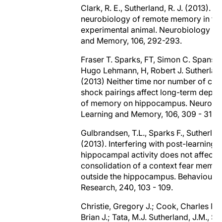
Clark, R. E., Sutherland, R. J. (2013). T
neurobiology of remote memory in th
experimental animal. Neurobiology of
and Memory, 106, 292-293.
Fraser T. Sparks, FT, Simon C. Spansw
Hugo Lehmann, H, Robert J. Sutherland
(2013) Neither time nor number of con
shock pairings affect long-term depe
of memory on hippocampus. Neurobio
Learning and Memory, 106, 309 - 315.
Gulbrandsen, T.L., Sparks F., Sutherlan
(2013). Interfering with post-learning
hippocampal activity does not affect 
consolidation of a context fear memo
outside the hippocampus. Behavioural
Research, 240, 103 - 109.
Christie, Gregory J.; Cook, Charles M.
Brian J.; Tata, M.J. Sutherland, J.M., Su