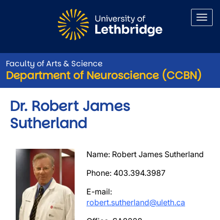
Skip to main content
Faculty of Arts & Science
Department of Neuroscience (CCBN)
Dr. Robert James
Sutherland
Image
Name: Robert James Sutherland
Phone: 403.394.3987
E-mail:
robert.sutherland@uleth.ca