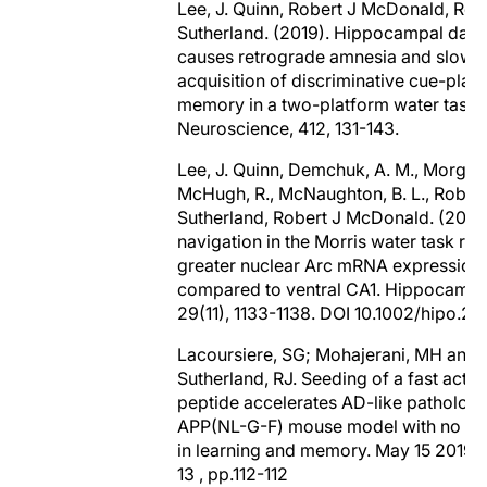
Lee, J. Quinn, Robert J McDonald, Rob
Sutherland. (2019). Hippocampal da
causes retrograde amnesia and slowe
acquisition of discriminative cue-plac
memory in a two-platform water task in
Neuroscience, 412, 131-143.
Lee, J. Quinn, Demchuk, A. M., Morgan,
McHugh, R., McNaughton, B. L., Robert
Sutherland, Robert J McDonald. (2019)
navigation in the Morris water task resu
greater nuclear Arc mRNA expression 
compared to ventral CA1. Hippocampu
29(11), 1133-1138. DOI 10.1002/hipo.23
Lacoursiere, SG; Mohajerani, MH and
Sutherland, RJ. Seeding of a fast actin
peptide accelerates AD-like pathology
APP(NL-G-F) mouse model with no im
in learning and memory. May 15 2019 
13 , pp.112-112