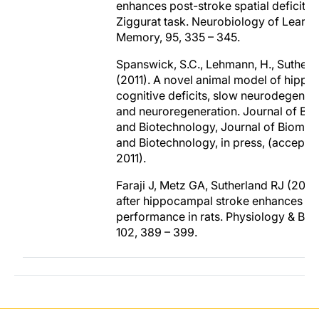
enhances post-stroke spatial deficits i
Ziggurat task. Neurobiology of Learni
Memory, 95, 335 – 345.
Spanswick, S.C., Lehmann, H., Sutherla
(2011). A novel animal model of hipp
cognitive deficits, slow neurodegenera
and neuroregeneration. Journal of Bi
and Biotechnology, Journal of Biomed
and Biotechnology, in press, (accepted
2011).
Faraji J, Metz GA, Sutherland RJ (2011)
after hippocampal stroke enhances spa
performance in rats. Physiology & Beh
102, 389 – 399.