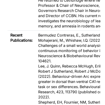
He returned to Lethbridge where he i
Professor & Chair of Neuroscience, Bo
Governors Research Chair in Neurosci
and Director of CCBN. His current res
investigates the neurobiology of learn
memory, and amnesia in rodents and 
Recent
Bermudez Contreras, E., Sutherland, R.
Publications:
Mohajerani, M., Whishaw, I.Q. (2022).
Challenges of a small world analysis f
continuous monitoring of behavior in 
Neuroscience & Biobehavioural Review
104621.
Lee, J. Quinn, Rebecca McHugh, Erik 
Robert J Sutherland, Robert J McDona
(2022). Behaviour-driven Arc expressi
greater in dorsal than ventral CA1 rega
task or sex differences. Behavioural B
Research, 423, 113790 (published onli
2022).
Shepherd, EH, Fournier, NM, Sutherland