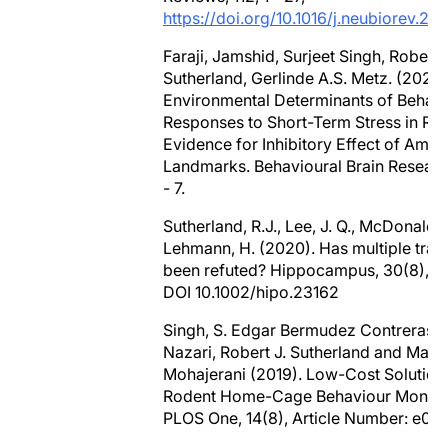
https://doi.org/10.1016/j.neubiorev.20
Faraji, Jamshid, Surjeet Singh, Robert J
Sutherland, Gerlinde A.S. Metz. (2020)
Environmental Determinants of Behavi
Responses to Short-Term Stress in Rat
Evidence for Inhibitory Effect of Ambi
Landmarks. Behavioural Brain Research
- 7.
Sutherland, R.J., Lee, J. Q., McDonald,R
Lehmann, H. (2020). Has multiple trac
been refuted? Hippocampus, 30(8), 8
DOI 10.1002/hipo.23162
Singh, S. Edgar Bermudez Contreras, 
Nazari, Robert J. Sutherland and Majid
Mohajerani (2019). Low-Cost Solution 
Rodent Home-Cage Behaviour Monitor
PLOS One, 14(8), Article Number: e02