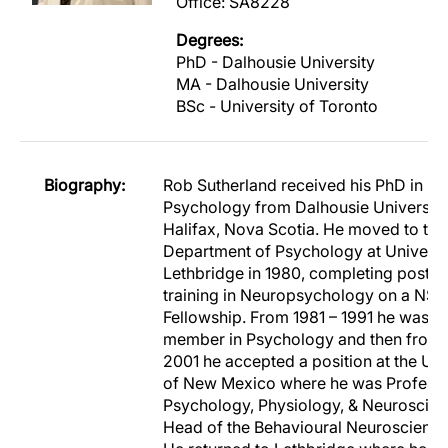
Office: SA8228
Degrees:
PhD - Dalhousie University
MA - Dalhousie University
BSc - University of Toronto
Biography:
Rob Sutherland received his PhD in
Psychology from Dalhousie University
Halifax, Nova Scotia. He moved to the
Department of Psychology at Universi
Lethbridge in 1980, completing postdo
training in Neuropsychology on a NS
Fellowship. From 1981 – 1991 he was a 
member in Psychology and then from 
2001 he accepted a position at the Uni
of New Mexico where he was Professo
Psychology, Physiology, & Neuroscie
Head of the Behavioural Neuroscience