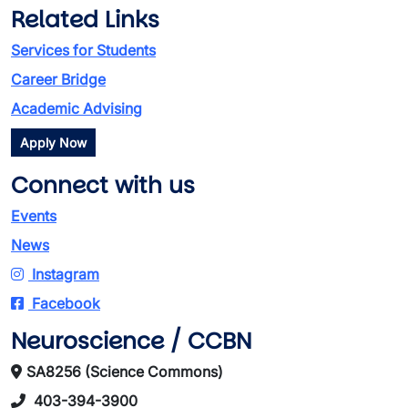
Related Links
Services for Students
Career Bridge
Academic Advising
Apply Now
Connect with us
Events
News
Instagram
Facebook
Neuroscience / CCBN
SA8256 (Science Commons)
403-394-3900