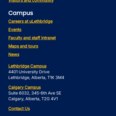
Visitors and community
Campus
Careers at uLethbridge
Events
Faculty and staff intranet
Maps and tours
News
Lethbridge Campus
4401 University Drive
Lethbridge, Alberta, T1K 3M4
Calgary Campus
Suite 6032, 345-6th Ave SE
Calgary, Alberta, T2G 4V1
Contact Us