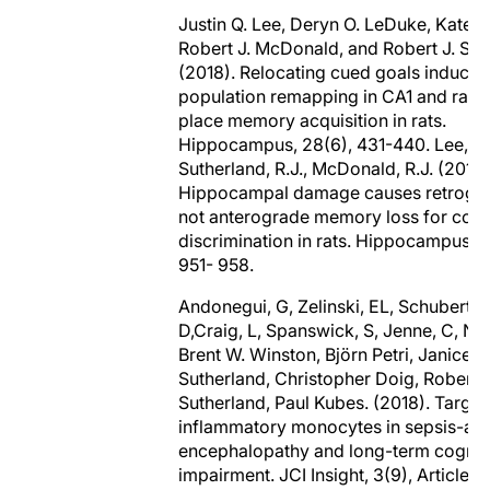
Justin Q. Lee, Deryn O. LeDuke, Kate 
Robert J. McDonald, and Robert J. Sut
(2018). Relocating cued goals induces
population remapping in CA1 and rapi
place memory acquisition in rats.
Hippocampus, 28(6), 431-440. Lee, J.
Sutherland, R.J., McDonald, R.J. (2017)
Hippocampal damage causes retrogra
not anterograde memory loss for cont
discrimination in rats. Hippocampus, 2
951- 958.
Andonegui, G, Zelinski, EL, Schubert, C
D,Craig, L, Spanswick, S, Jenne, C, Ng
Brent W. Winston, Björn Petri, Janice
Sutherland, Christopher Doig, Robert J
Sutherland, Paul Kubes. (2018). Target
inflammatory monocytes in sepsis-as
encephalopathy and long-term cognit
impairment. JCI Insight, 3(9), Article#