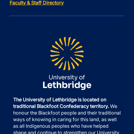
Faculty & Staff Directory
The University of Lethbridge is located on
traditional Blackfoot Confederacy territory.
We
honour the Blackfoot people and their traditional
ways of knowing in caring for this land, as well
as all Indigenous peoples who have helped
shape and continue to strengthen our University