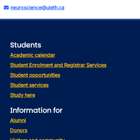
neuroscience@uleth.ca
Students
Academic calendar
Student Enrolment and Registrar Services
Student opportunities
Student services
Study here
Information for
Alumni
Donors