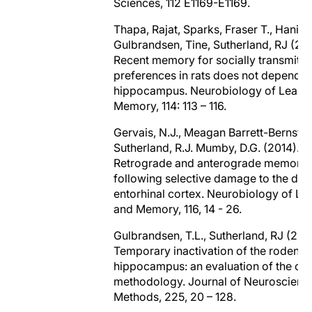
Sciences, 112 E1169-E1169.
Thapa, Rajat, Sparks, Fraser T., Hanif,
Gulbrandsen, Tine, Sutherland, RJ (201
Recent memory for socially transmitt
preferences in rats does not depend o
hippocampus. Neurobiology of Learn
Memory, 114: 113 – 116.
Gervais, N.J., Meagan Barrett-Bernstein
Sutherland, R.J. Mumby, D.G. (2014).
Retrograde and anterograde memory
following selective damage to the dors
entorhinal cortex. Neurobiology of Le
and Memory, 116, 14 - 26.
Gulbrandsen, T.L., Sutherland, RJ (201
Temporary inactivation of the rodent
hippocampus: an evaluation of the cur
methodology. Journal of Neuroscienc
Methods, 225, 20 – 128.