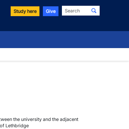
Search
Study here
Give
ween the university and the adjacent
 of Lethbridge