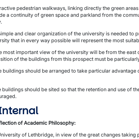
tractive pedestrian walkways, linking directly the green area
de a continuity of green space and parkland from the communi
.
wn
simple and clear organization of the university is needed to 
rsity that in every way possible will represent the most suita
e most important view of the university will be from the east
sition of the buildings from this prospect must be particularly
wn
e buildings should be arranged to take particular advantage o
e buildings should be sited so that the retention and use of t
uraged.
wn
 Internal
wn
flection of Academic Philosophy:
wn
niversity of Lethbridge, in view of the great changes taking p