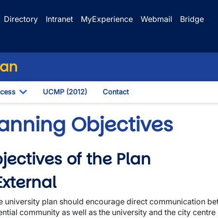
Directory
Intranet
MyExperience
Webmail
Bridge
lan
ocess
UCMP (2012)
Contact
own
Toggle Dropdown
lanning Objectives
jectives of the Plan
wn
 External
e university plan should encourage direct communication bet
ential community as well as the university and the city centre