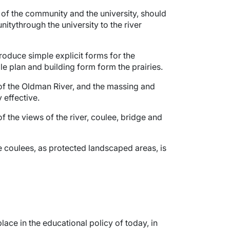
s of the community and the university, should
tythrough the university to the river
produce simple explicit forms for the
ble plan and building form form the prairies.
 of the Oldman River, and the massing and
 effective.
f the views of the river, coulee, bridge and
he coulees, as protected landscaped areas, is
lace in the educational policy of today, in