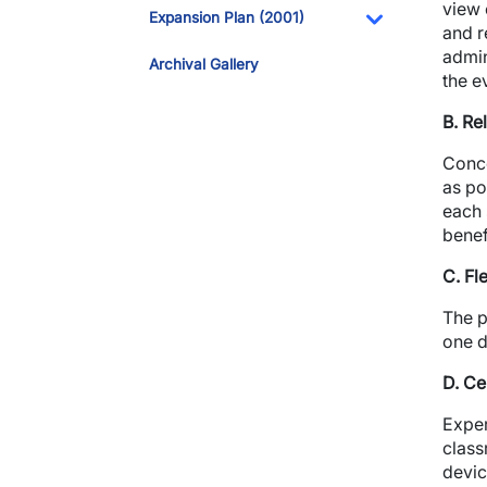
Toggle Dropdo
view 
Expansion Plan (2001)
and r
Toggle Dropdo
admin
Archival Gallery
the e
B. Re
Conco
as po
each 
benef
C. Fl
The p
one d
D. Ce
Exper
class
devic