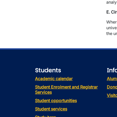
analy
E. Ci
Where
unive
the u
Students
Inf
Academic calendar
Alum
Student Enrolment and Registrar
Dono
Services
Visi
Student opportunities
Student services