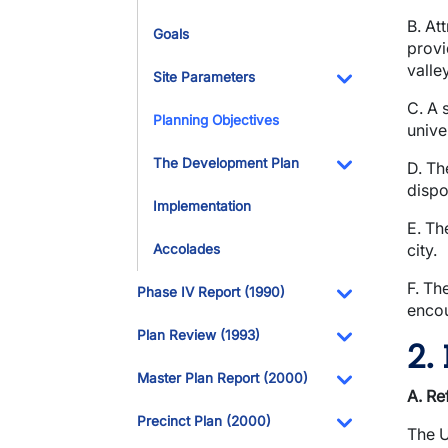
B. At
Goals
provi
valley
Site Parameters
Toggle Dropdo
C. A 
Planning Objectives
unive
The Development Plan
D. Th
dispo
Toggle Dropdo
Implementation
E. Th
city.
Accolades
F. Th
Phase IV Report (1990)
enco
Toggle Dropdo
Plan Review (1993)
2.
Toggle Dropdo
Master Plan Report (2000)
A. Re
Toggle Dropdo
Precinct Plan (2000)
The U