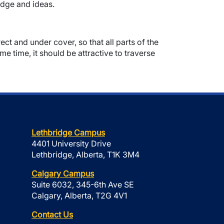
edge and ideas.
ct and under cover, so that all parts of the
me time, it should be attractive to traverse
Lethbridge Campus
4401 University Drive
Lethbridge, Alberta, T1K 3M4
Calgary Campus
Suite 6032, 345-6th Ave SE
Calgary, Alberta, T2G 4V1
Contact Us