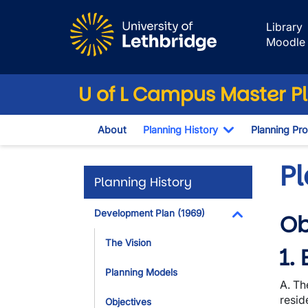
Skip to main content
Library
Moodle
U of L Campus Master P
About
Planning History
Planning Pr
Toggle Dropd
P
Planning History
Development Plan (1969)
Ob
Toggle Dropdo
The Vision
1.
Planning Models
A. Th
resid
Objectives