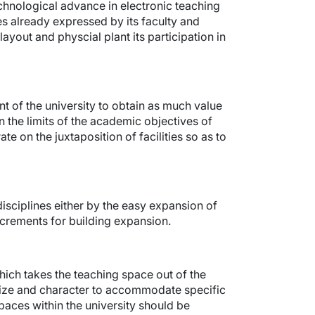
echnological advance in electronic teaching
s already expressed by its faculty and
layout and physcial plant its participation in
nt of the university to obtain as much value
n the limits of the academic objectives of
ate on the juxtaposition of facilities so as to
sciplines either by the easy expansion of
ncrements for building expansion.
ich takes the teaching space out of the
ize and character to accommodate specific
paces within the university should be