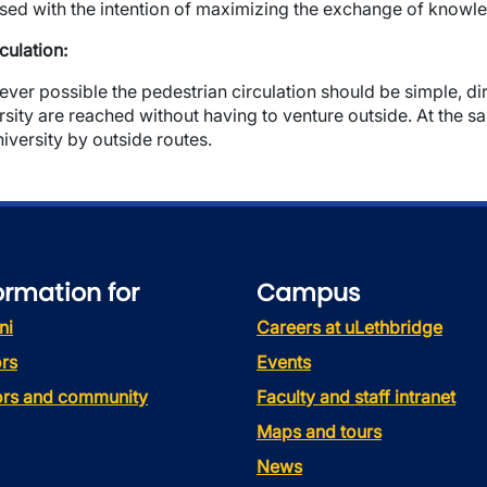
sed with the intention of maximizing the exchange of knowl
rculation:
ver possible the pedestrian circulation should be simple, dire
rsity are reached without having to venture outside. At the sa
niversity by outside routes.
ormation for
Campus
ni
Careers at uLethbridge
rs
Events
tors and community
Faculty and staff intranet
Maps and tours
News