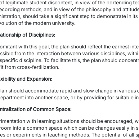
wn
of legitimate student discontent, in view of the portending t
ecording methods, and in view of the philosophy and attitude
wn
istration, should take a significant step to demonstrate in its 
volution of the modern university.
lationship of Disciplines:
mitant with this goal, the plan should reflect the earnest inte
ssible from the interaction between various disciplines, withi
specific discipline. To facilitate this, the plan should concentr
it from cross-fertilization.
exibility and Expansion:
lan should accommodate rapid and slow change in various di
epartment into another space, or by providing for suitable i
ntralization of Common Space:
imentation with learning situations should be encouraged, wh
room into a common space which can be changes easily in s
es or experiments in teaching methods. The potential of all s