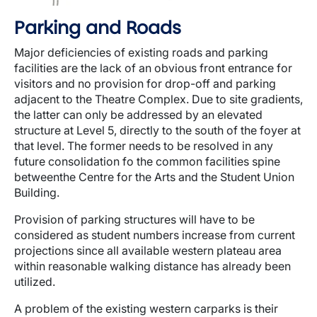
Parking and Roads
Major deficiencies of existing roads and parking
facilities are the lack of an obvious front entrance for
visitors and no provision for drop-off and parking
adjacent to the Theatre Complex. Due to site gradients,
the latter can only be addressed by an elevated
structure at Level 5, directly to the south of the foyer at
that level. The former needs to be resolved in any
future consolidation fo the common facilities spine
betweenthe Centre for the Arts and the Student Union
Building.
Provision of parking structures will have to be
considered as student numbers increase from current
projections since all available western plateau area
within reasonable walking distance has already been
utilized.
A problem of the existing western carparks is their