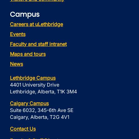
Campus
Careers at uLethbridge
Events
Faculty and staff intranet
Maps and tours
News
Lethbridge Campus
4401 University Drive
Lethbridge, Alberta, T1K 3M4
Calgary Campus
Suite 6032, 345-6th Ave SE
Calgary, Alberta, T2G 4V1
Contact Us