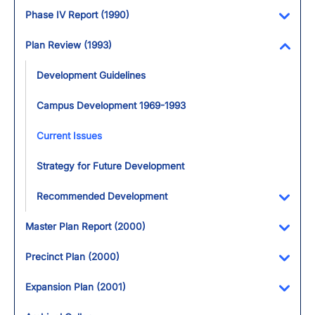
Toggl
Phase IV Report (1990)
Toggl
Plan Review (1993)
Toggl
Development Guidelines
Campus Development 1969-1993
Current Issues
Strategy for Future Development
Recommended Development
Toggl
Master Plan Report (2000)
Toggl
Precinct Plan (2000)
Toggl
Expansion Plan (2001)
Toggl