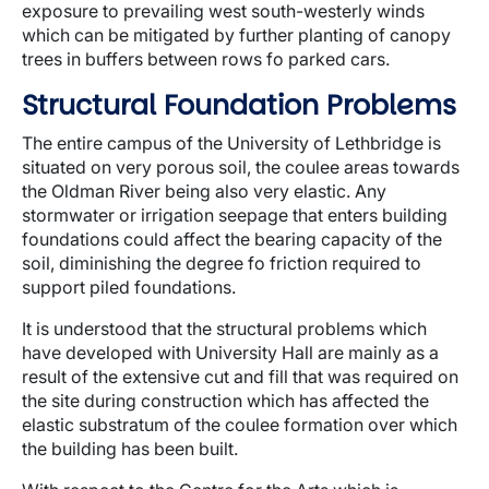
exposure to prevailing west south-westerly winds
which can be mitigated by further planting of canopy
trees in buffers between rows fo parked cars.
Structural Foundation Problems
The entire campus of the University of Lethbridge is
situated on very porous soil, the coulee areas towards
the Oldman River being also very elastic. Any
stormwater or irrigation seepage that enters building
foundations could affect the bearing capacity of the
soil, diminishing the degree fo friction required to
support piled foundations.
It is understood that the structural problems which
have developed with University Hall are mainly as a
result of the extensive cut and fill that was required on
the site during construction which has affected the
elastic substratum of the coulee formation over which
the building has been built.