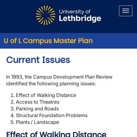
Skip to main content
U of L Campus Master Plan
Current Issues
In 1993, the Campus Development Plan Review
identified the following planning issues:
Effect of Walking Distance
Access to Theatres
Parking and Roads
Structural Foundation Problems
Plants / Landscape
Effect of Walking Distance