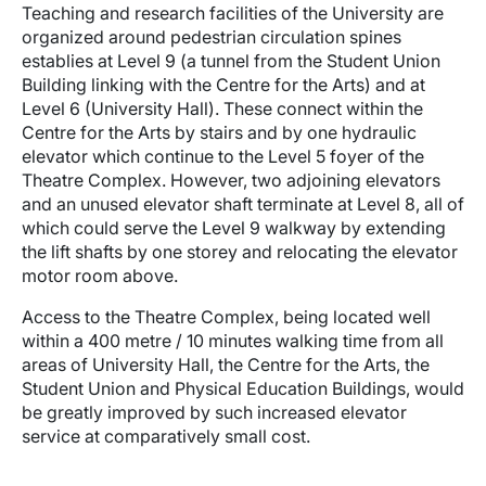
Teaching and research facilities of the University are
organized around pedestrian circulation spines
establies at Level 9 (a tunnel from the Student Union
Building linking with the Centre for the Arts) and at
Level 6 (University Hall). These connect within the
Centre for the Arts by stairs and by one hydraulic
elevator which continue to the Level 5 foyer of the
Theatre Complex. However, two adjoining elevators
and an unused elevator shaft terminate at Level 8, all of
which could serve the Level 9 walkway by extending
the lift shafts by one storey and relocating the elevator
motor room above.
Access to the Theatre Complex, being located well
within a 400 metre / 10 minutes walking time from all
areas of University Hall, the Centre for the Arts, the
Student Union and Physical Education Buildings, would
be greatly improved by such increased elevator
service at comparatively small cost.
Image