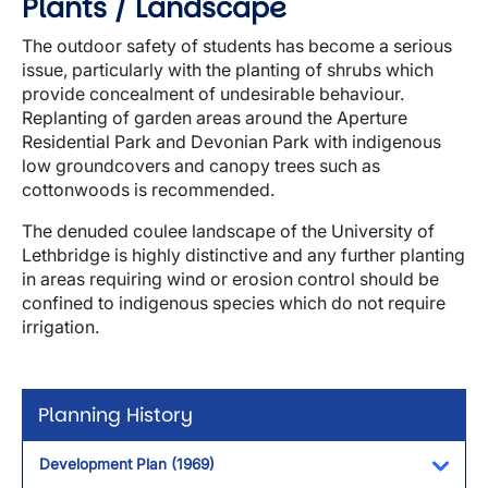
Plants / Landscape
The outdoor safety of students has become a serious
issue, particularly with the planting of shrubs which
provide concealment of undesirable behaviour.
Replanting of garden areas around the Aperture
Residential Park and Devonian Park with indigenous
low groundcovers and canopy trees such as
cottonwoods is recommended.
The denuded coulee landscape of the University of
Lethbridge is highly distinctive and any further planting
in areas requiring wind or erosion control should be
confined to indigenous species which do not require
irrigation.
Planning History
Development Plan (1969)