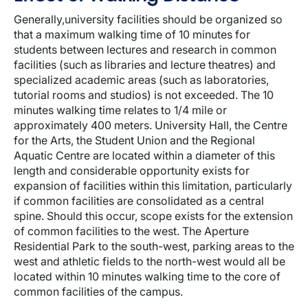
Generally,university facilities should be organized so
that a maximum walking time of 10 minutes for
students between lectures and research in common
facilities (such as libraries and lecture theatres) and
specialized academic areas (such as laboratories,
tutorial rooms and studios) is not exceeded. The 10
minutes walking time relates to 1/4 mile or
approximately 400 meters. University Hall, the Centre
for the Arts, the Student Union and the Regional
Aquatic Centre are located within a diameter of this
length and considerable opportunity exists for
expansion of facilities within this limitation, particularly
if common facilities are consolidated as a central
spine. Should this occur, scope exists for the extension
of common facilities to the west. The Aperture
Residential Park to the south-west, parking areas to the
west and athletic fields to the north-west would all be
located within 10 minutes walking time to the core of
common facilities of the campus.