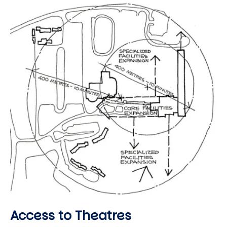
Image
Access to Theatres