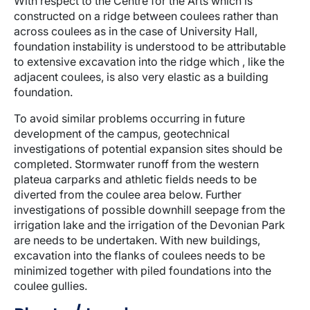
With respect to the Centre for the Arts which is
constructed on a ridge between coulees rather than
across coulees as in the case of University Hall,
foundation instability is understood to be attributable
to extensive excavation into the ridge which , like the
adjacent coulees, is also very elastic as a building
foundation.
To avoid similar problems occurring in future
development of the campus, geotechnical
investigations of potential expansion sites should be
completed. Stormwater runoff from the western
plateua carparks and athletic fields needs to be
diverted from the coulee area below. Further
investigations of possible downhill seepage from the
irrigation lake and the irrigation of the Devonian Park
are needs to be undertaken. With new buildings,
excavation into the flanks of coulees needs to be
minimized together with piled foundations into the
coulee gullies.