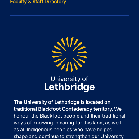
Faculty & Staff Directory
The University of Lethbridge is located on
traditional Blackfoot Confederacy territory.
We
honour the Blackfoot people and their traditional
ways of knowing in caring for this land, as well
as all Indigenous peoples who have helped
shape and continue to strengthen our University