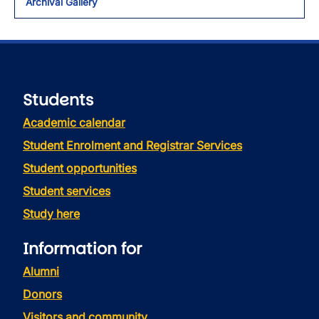
Archival Gallery
Students
Academic calendar
Student Enrolment and Registrar Services
Student opportunities
Student services
Study here
Information for
Alumni
Donors
Visitors and community