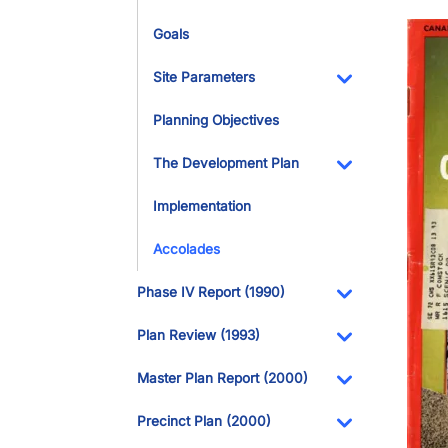
Imag
Goals
Site Parameters
Toggle Dropdo
Planning Objectives
The Development Plan
Toggle Dropdo
Implementation
Accolades
Phase IV Report (1990)
Toggle Dropdo
Plan Review (1993)
Toggle Dropdo
Master Plan Report (2000)
Toggle Dropdo
Precinct Plan (2000)