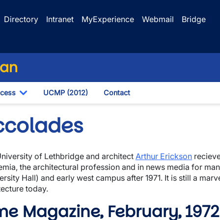
Directory
Intranet
MyExperience
Webmail
Bridge
lan
ocess
UCMP (2012)
Contact
own
Toggle Dropdown
ccolades
niversity of Lethbridge and architect
Arthur Erickson
recieve
wn
mia, the architectural profession and in news media for man
ersity Hall) and early west campus after 1971. It is still a ma
tecture today.
me Magazine, February, 1972