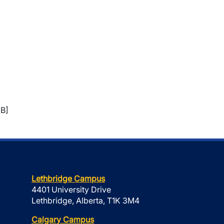
B]
Lethbridge Campus
4401 University Drive
Lethbridge, Alberta, T1K 3M4
Calgary Campus