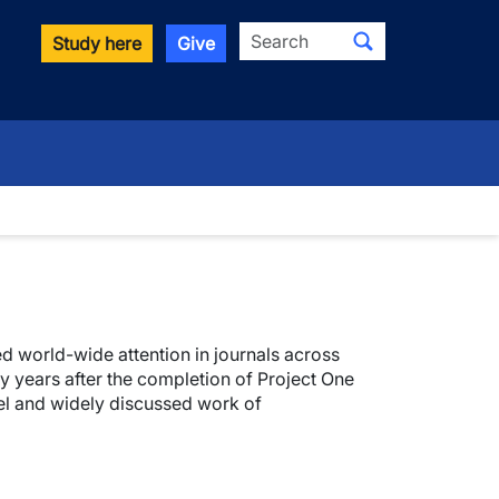
Search
Study here
Give
d world-wide attention in journals across
y years after the completion of Project One
rvel and widely discussed work of