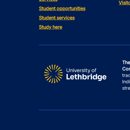
Visi
Student opportunities
Student services
Study here
The
Con
tra
Ind
str