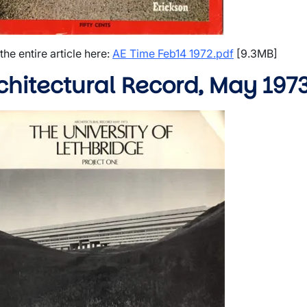
wn
wn
the entire article here:
AE Time Feb14 1972.pdf
[9.3MB]
chitectural Record, May 197
e