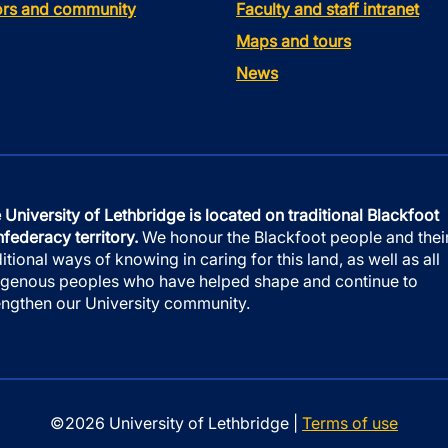
tors and community
Faculty and staff intranet
Maps and tours
News
 University of Lethbridge is located on traditional Blackfoot
federacy territory.
We honour the Blackfoot people and thei
ditional ways of knowing in caring for this land, as well as all
igenous peoples who have helped shape and continue to
engthen our University community.
©2026 University of Lethbridge |
Terms of use