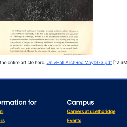
the entire article here:
UnivHall ArchRec May1973.pdf
[12.6M
ormation for
Campus
ni
Careers at uLethbridge
rs
Events