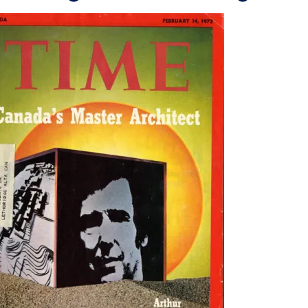
e
wn
wn
wn
wn
wn