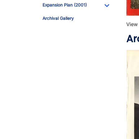
Toggle Dropdo
Expansion Plan (2001)
Toggle Dropdo
Archival Gallery
View 
Ar
Imag