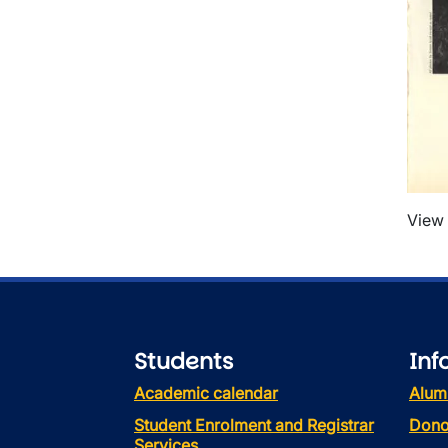
View 
Students
Inf
Academic calendar
Alum
Student Enrolment and Registrar
Dono
Services