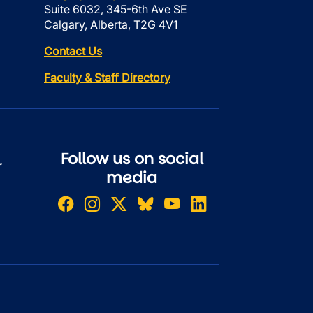
Suite 6032, 345-6th Ave SE
Calgary, Alberta, T2G 4V1
Contact Us
Faculty & Staff Directory
Follow us on social
r
media