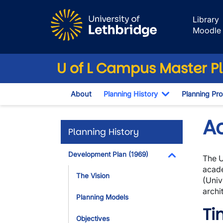
Skip to main content
Library
Moodle
U of L Campus Master P
About
Planning History
Planning Pr
Toggle Dropd
A
Planning History
Development Plan (1969)
The U
Toggle Dropdo
acade
The Vision
(Univ
archi
Planning Models
Ti
Objectives