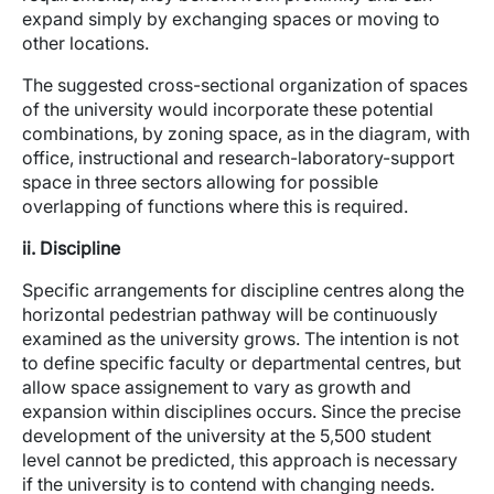
expand simply by exchanging spaces or moving to
other locations.
The suggested cross-sectional organization of spaces
of the university would incorporate these potential
combinations, by zoning space, as in the diagram, with
office, instructional and research-laboratory-support
space in three sectors allowing for possible
overlapping of functions where this is required.
ii. Discipline
Specific arrangements for discipline centres along the
horizontal pedestrian pathway will be continuously
examined as the university grows. The intention is not
to define specific faculty or departmental centres, but
allow space assignement to vary as growth and
expansion within disciplines occurs. Since the precise
development of the university at the 5,500 student
level cannot be predicted, this approach is necessary
if the university is to contend with changing needs.