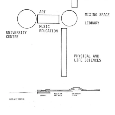
Image