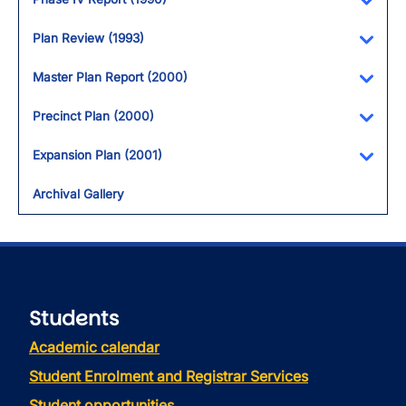
Toggl
Plan Review (1993)
Toggl
Master Plan Report (2000)
Toggl
Precinct Plan (2000)
Toggl
Expansion Plan (2001)
Toggl
Archival Gallery
Students
Academic calendar
Student Enrolment and Registrar Services
Student opportunities