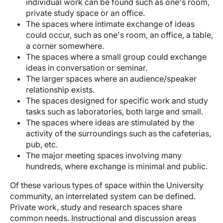
individual work can be found such as one's room,
private study space or an office.
The spaces where intimate exchange of ideas
could occur, such as one's room, an office, a table,
a corner somewhere.
The spaces where a small group could exchange
ideas in conversation or seminar.
The larger spaces where an audience/speaker
relationship exists.
The spaces designed for specific work and study
tasks such as laboratories, both large and small.
The spaces where ideas are stimulated by the
activity of the surroundings such as the cafeterias,
pub, etc.
The major meeting spaces involving many
hundreds, where exchange is minimal and public.
Of these various types of space within the University
community, an interrelated system can be defined.
Private work, study and research spaces share
common needs. Instructional and discussion areas