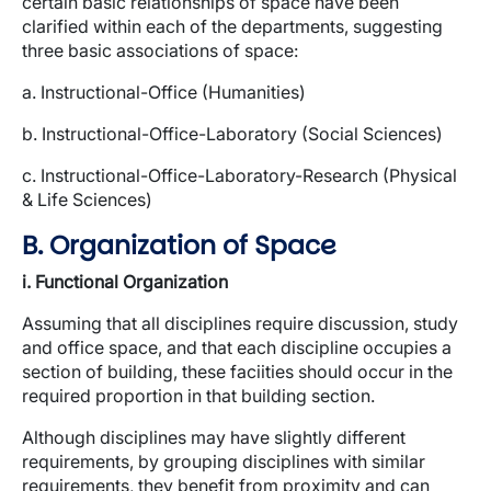
certain basic relationships of space have been
clarified within each of the departments, suggesting
three basic associations of space:
a. Instructional-Office (Humanities)
b. Instructional-Office-Laboratory (Social Sciences)
c. Instructional-Office-Laboratory-Research (Physical
& Life Sciences)
B. Organization of Space
i. Functional Organization
Assuming that all disciplines require discussion, study
and office space, and that each discipline occupies a
section of building, these faciities should occur in the
required proportion in that building section.
Although disciplines may have slightly different
requirements, by grouping disciplines with similar
requirements, they benefit from proximity and can