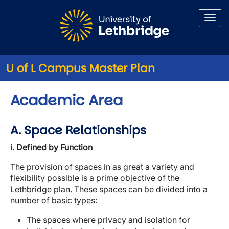
Skip to main content
U of L Campus Master Plan
Academic Area
A. Space Relationships
i. Defined by Function
The provision of spaces in as great a variety and
flexibility possible is a prime objective of the
Lethbridge plan. These spaces can be divided into a
number of basic types:
The spaces where privacy and isolation for