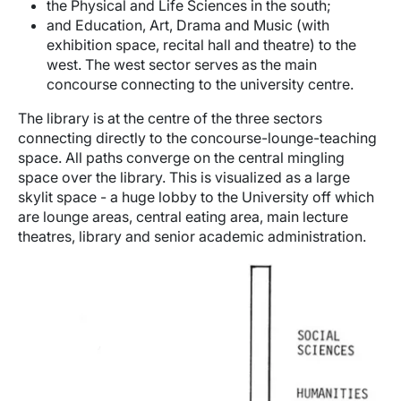
the Physical and Life Sciences in the south;
and Education, Art, Drama and Music (with
exhibition space, recital hall and theatre) to the
west. The west sector serves as the main
concourse connecting to the university centre.
The library is at the centre of the three sectors
connecting directly to the concourse-lounge-teaching
space. All paths converge on the central mingling
space over the library. This is visualized as a large
skylit space - a huge lobby to the University off which
are lounge areas, central eating area, main lecture
theatres, library and senior academic administration.
Image