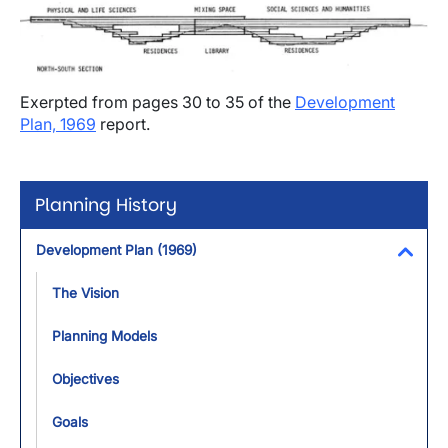
Exerpted from pages 30 to 35 of the
Development
Plan, 1969
report.
Planning History
Development Plan (1969)
Toggl
The Vision
Planning Models
Objectives
Goals