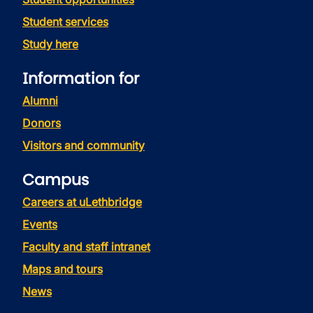
Student services
Study here
Information for
Alumni
Donors
Visitors and community
Campus
Careers at uLethbridge
Events
Faculty and staff intranet
Maps and tours
News