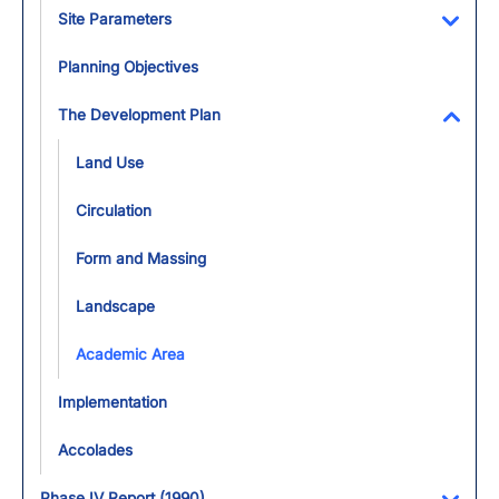
Site Parameters
Toggl
Planning Objectives
The Development Plan
Toggl
Land Use
Circulation
Form and Massing
Landscape
Academic Area
Implementation
Accolades
Phase IV Report (1990)