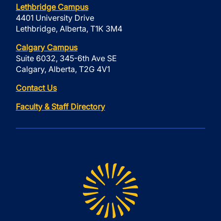
Lethbridge Campus
4401 University Drive
Lethbridge, Alberta, T1K 3M4
Calgary Campus
Suite 6032, 345-6th Ave SE
Calgary, Alberta, T2G 4V1
Contact Us
Faculty & Staff Directory