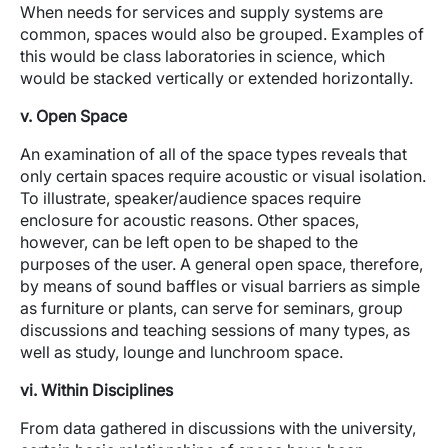
When needs for services and supply systems are
common, spaces would also be grouped. Examples of
this would be class laboratories in science, which
would be stacked vertically or extended horizontally.
v. Open Space
An examination of all of the space types reveals that
only certain spaces require acoustic or visual isolation.
To illustrate, speaker/audience spaces require
enclosure for acoustic reasons. Other spaces,
however, can be left open to be shaped to the
purposes of the user. A general open space, therefore,
by means of sound baffles or visual barriers as simple
as furniture or plants, can serve for seminars, group
discussions and teaching sessions of many types, as
well as study, lounge and lunchroom space.
vi. Within Disciplines
From data gathered in discussions with the university,