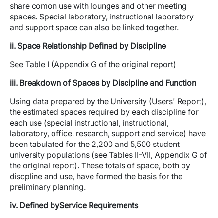
share comon use with lounges and other meeting
spaces. Special laboratory, instructional laboratory
and support space can also be linked together.
ii. Space Relationship Defined by Discipline
See Table I (Appendix G of the original report)
iii. Breakdown of Spaces by Discipline and Function
Using data prepared by the University (Users' Report),
the estimated spaces required by each discipline for
each use (special instructional, instructional,
laboratory, office, research, support and service) have
been tabulated for the 2,200 and 5,500 student
university populations (see Tables II-VII, Appendix G of
the original report). These totals of space, both by
discpline and use, have formed the basis for the
preliminary planning.
iv. Defined byService Requirements