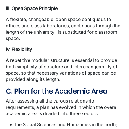
iii. Open Space Principle
A flexible, changeable, open space contiguous to
offices and class laboratories, continuous through the
length of the university , is substituted for classroom
space.
iv. Flexibility
A repetitive modular structure is essential to provide
both simplicity of structure and interchangeability of
space, so that necessary variations of space can be
provided along its length.
C. Plan for the Academic Area
After assessing all the varous relationship
requirements, a plan has evolved in which the overall
academic area is divided into three sectors:
the Social Sciences and Humanities in the north;