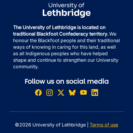
The University of Lethbridge is located on
traditional Blackfoot Confederacy territory.
We
honour the Blackfoot people and their traditional
ways of knowing in caring for this land, as well
as all Indigenous peoples who have helped
shape and continue to strengthen our University
community.
Follow us on social media
©2026 University of Lethbridge |
Terms of use