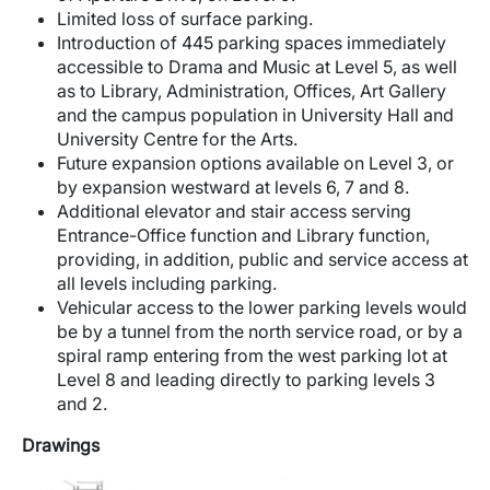
Limited loss of surface parking.
Introduction of 445 parking spaces immediately
accessible to Drama and Music at Level 5, as well
as to Library, Administration, Offices, Art Gallery
and the campus population in University Hall and
University Centre for the Arts.
Future expansion options available on Level 3, or
by expansion westward at levels 6, 7 and 8.
Additional elevator and stair access serving
Entrance-Office function and Library function,
providing, in addition, public and service access at
all levels including parking.
Vehicular access to the lower parking levels would
be by a tunnel from the north service road, or by a
spiral ramp entering from the west parking lot at
Level 8 and leading directly to parking levels 3
and 2.
Drawings
Image