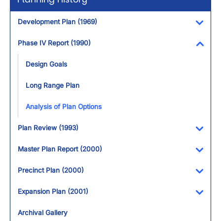
Development Plan (1969)
Toggl
Phase IV Report (1990)
Toggl
Design Goals
Long Range Plan
Analysis of Plan Options
Plan Review (1993)
Toggl
Master Plan Report (2000)
Toggl
Precinct Plan (2000)
Toggl
Expansion Plan (2001)
Toggl
Archival Gallery