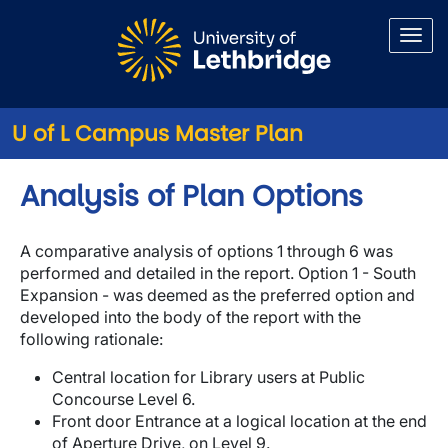
Skip to main content
U of L Campus Master Plan
Analysis of Plan Options
A comparative analysis of options 1 through 6 was
performed and detailed in the report. Option 1 - South
Expansion - was deemed as the preferred option and
developed into the body of the report with the
following rationale:
Central location for Library users at Public
Concourse Level 6.
Front door Entrance at a logical location at the end
of Aperture Drive, on Level 9.