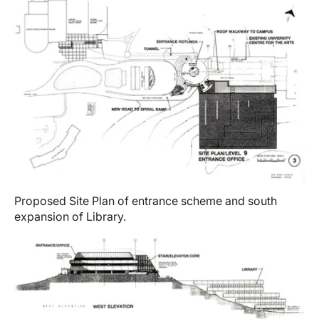
Proposed Site Plan of entrance scheme and south
expansion of Library.
Image