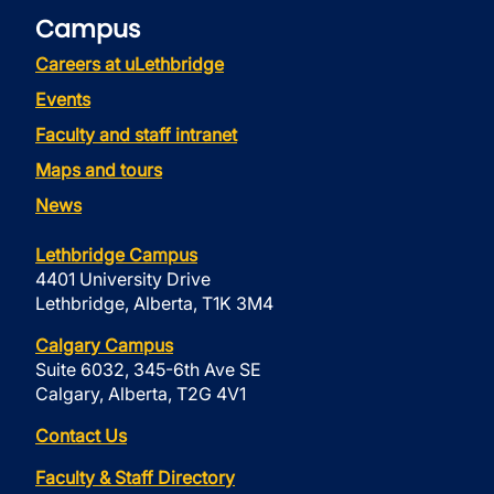
Campus
Careers at uLethbridge
Events
Faculty and staff intranet
Maps and tours
News
Lethbridge Campus
4401 University Drive
Lethbridge, Alberta, T1K 3M4
Calgary Campus
Suite 6032, 345-6th Ave SE
Calgary, Alberta, T2G 4V1
Contact Us
Faculty & Staff Directory