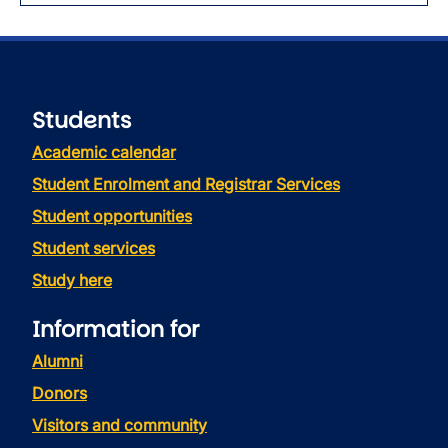
Students
Academic calendar
Student Enrolment and Registrar Services
Student opportunities
Student services
Study here
Information for
Alumni
Donors
Visitors and community