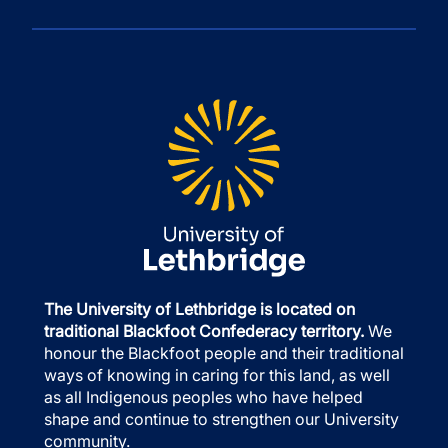
The University of Lethbridge is located on
traditional Blackfoot Confederacy territory.
We
honour the Blackfoot people and their traditional
ways of knowing in caring for this land, as well
as all Indigenous peoples who have helped
shape and continue to strengthen our University
community.