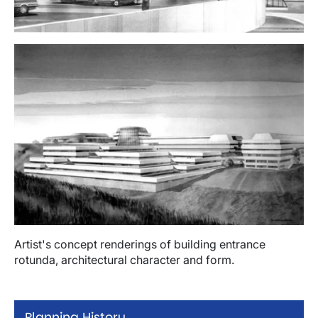
Image
Artist's concept renderings of building entrance
rotunda, architectural character and form.
Planning History