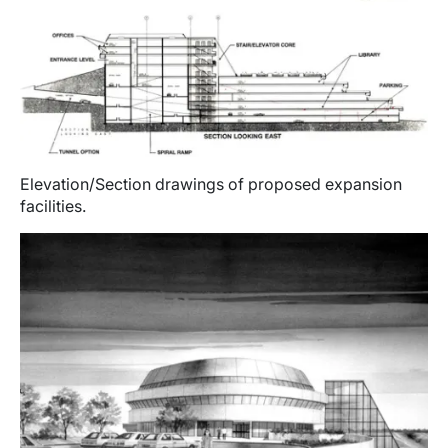
Elevation/Section drawings of proposed expansion
facilities.
Image