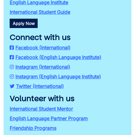
English Language Institute
International Student Guide
Apply Now
Connect with us
Facebook (International)
Facebook (English Language Institute)
Instagram (International)
Instagram (English Language Institute)
Twitter (International)
Volunteer with us
International Student Mentor
English Language Partner Program
Friendship Programs