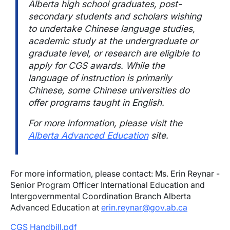
Alberta high school graduates, post-
secondary students and scholars wishing
to undertake Chinese language studies,
academic study at the undergraduate or
graduate level, or research are eligible to
apply for CGS awards. While the
language of instruction is primarily
Chinese, some Chinese universities do
offer programs taught in English.
For more information, please visit the
Alberta Advanced Education
site.
For more information, please contact: Ms. Erin Reynar -
Senior Program Officer International Education and
Intergovernmental Coordination Branch Alberta
Advanced Education at
erin.reynar@gov.ab.ca
CGS Handbill.pdf