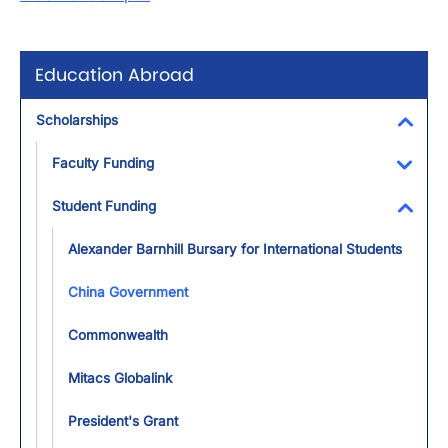
Education Abroad
Scholarships
Toggl
Faculty Funding
Toggl
Student Funding
Toggl
Alexander Barnhill Bursary for International Students
China Government
Commonwealth
Mitacs Globalink
President's Grant