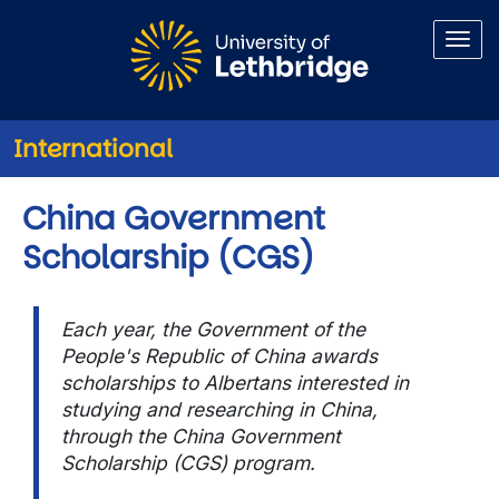
Skip to main content
International
China Government
Scholarship (CGS)
Each year, the Government of the
People's Republic of China awards
scholarships to Albertans interested in
studying and researching in China,
through the China Government
Scholarship (CGS) program.