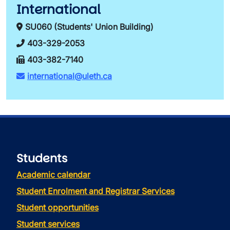
International
SU060 (Students' Union Building)
403-329-2053
403-382-7140
international@uleth.ca
Students
Academic calendar
Student Enrolment and Registrar Services
Student opportunities
Student services