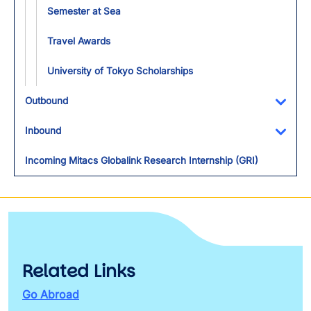
Semester at Sea
Travel Awards
University of Tokyo Scholarships
Outbound
Toggl
Inbound
Toggl
Incoming Mitacs Globalink Research Internship (GRI)
Related Links
Go Abroad