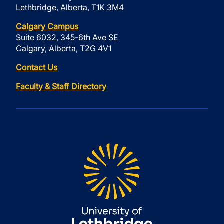
Lethbridge, Alberta, T1K 3M4
Calgary Campus
Suite 6032, 345-6th Ave SE
Calgary, Alberta, T2G 4V1
Contact Us
Faculty & Staff Directory