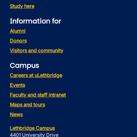
Study here
Information for
Alumni
Donors
Visitors and community
Campus
Careers at uLethbridge
Events
Faculty and staff intranet
Maps and tours
News
Lethbridge Campus
4401 University Drive