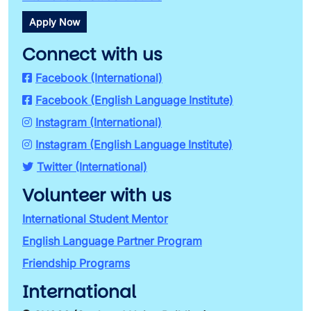
Apply Now
Connect with us
Facebook (International)
Facebook (English Language Institute)
Instagram (International)
Instagram (English Language Institute)
Twitter (International)
Volunteer with us
International Student Mentor
English Language Partner Program
Friendship Programs
International