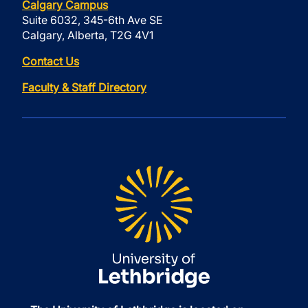
Calgary Campus
Suite 6032, 345-6th Ave SE
Calgary, Alberta, T2G 4V1
Contact Us
Faculty & Staff Directory