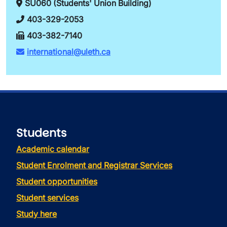
SU060 (Students' Union Building)
403-329-2053
403-382-7140
international@uleth.ca
Students
Academic calendar
Student Enrolment and Registrar Services
Student opportunities
Student services
Study here