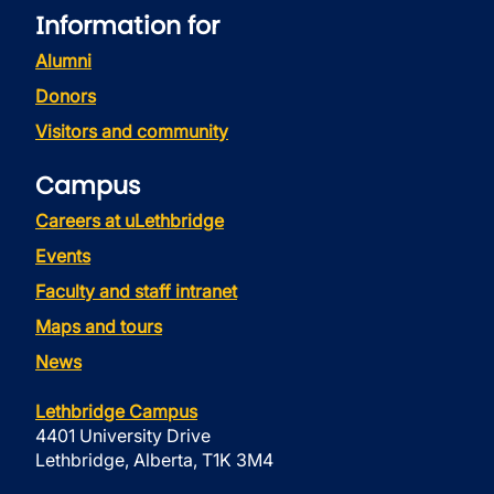
Information for
Alumni
Donors
Visitors and community
Campus
Careers at uLethbridge
Events
Faculty and staff intranet
Maps and tours
News
Lethbridge Campus
4401 University Drive
Lethbridge, Alberta, T1K 3M4