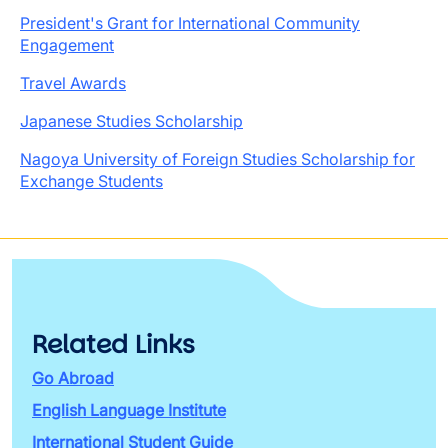
President's Grant for International Community
Engagement
Travel Awards
Japanese Studies Scholarship
Nagoya University of Foreign Studies Scholarship for
Exchange Students
Related Links
Go Abroad
English Language Institute
International Student Guide