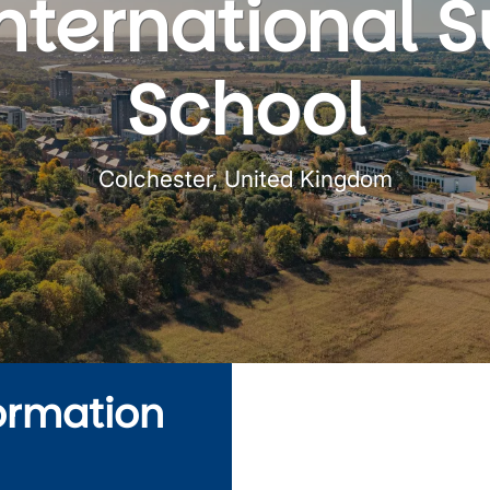
International
School
Colchester, United Kingdom
ormation