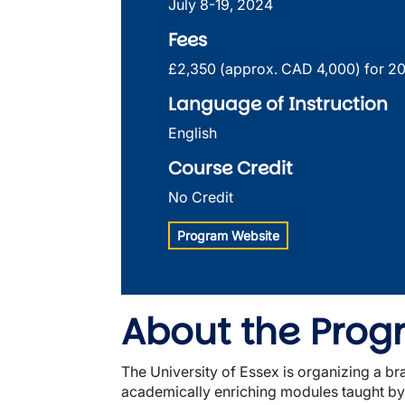
July 8-19, 2024
Fees
£2,350 (approx. CAD 4,000) for 2
Language of Instruction
English
Course Credit
No Credit
Program Website
About the Pro
The University of Essex is organizing a 
academically enriching modules taught by a