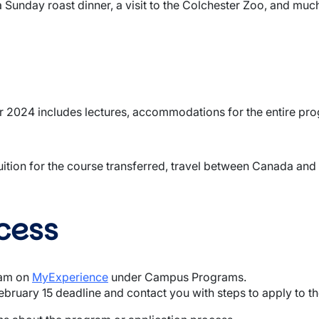
a Sunday roast dinner, a visit to the Colchester Zoo, and muc
 2024 includes lectures, accommodations for the entire progr
ition for the course transferred, travel between Canada and 
cess
ram on
MyExperience
under Campus Programs.
February 15 deadline and contact you with steps to apply to th