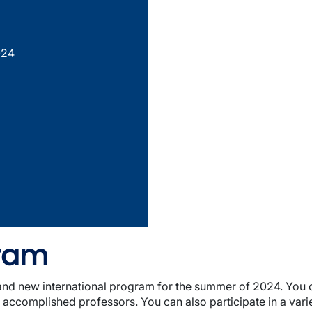
024
gram
brand new international program for the summer of 2024. You
ccomplished professors. You can also participate in a variety