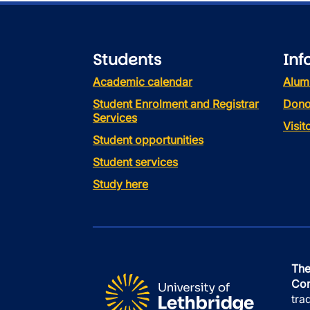
Students
Inf
Academic calendar
Alum
Student Enrolment and Registrar
Dono
Services
Visi
Student opportunities
Student services
Study here
The
Con
tra