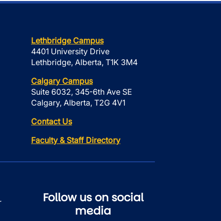
Lethbridge Campus
4401 University Drive
Lethbridge, Alberta, T1K 3M4
Calgary Campus
Suite 6032, 345-6th Ave SE
Calgary, Alberta, T2G 4V1
Contact Us
Faculty & Staff Directory
Follow us on social
r
media