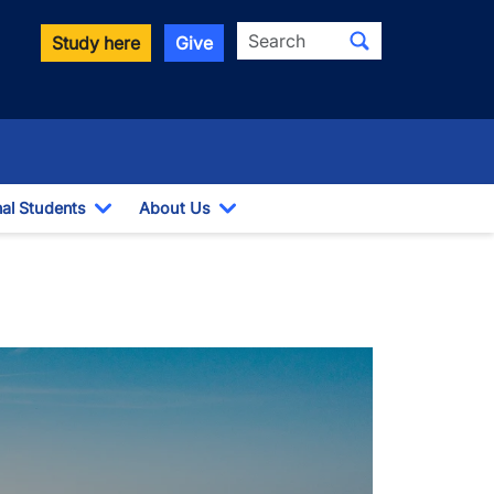
Search
Study here
Give
nal Students
About Us
Toggle Dropdown
Toggle Dropdown