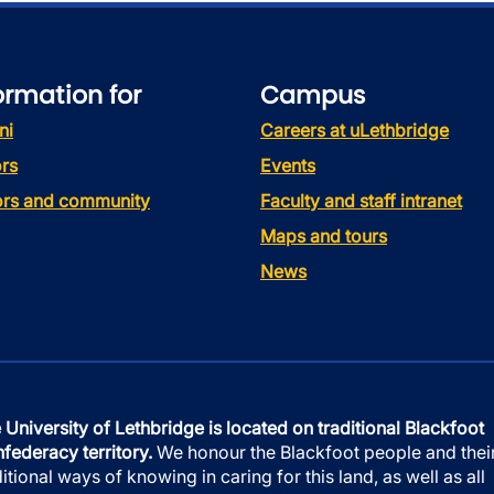
ormation for
Campus
ni
Careers at uLethbridge
rs
Events
tors and community
Faculty and staff intranet
Maps and tours
News
 University of Lethbridge is located on traditional Blackfoot
federacy territory.
We honour the Blackfoot people and thei
ditional ways of knowing in caring for this land, as well as all