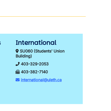
s
International
SU060 (Students' Union
Building)
403-329-2053
403-382-7140
international@uleth.ca