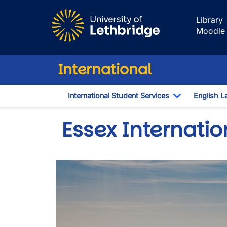
Skip to main content
Library
Moodle
International
International Student Services
English L
Toggle Dro
Essex Internati