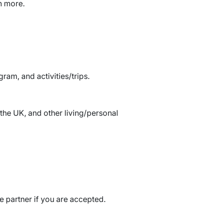
h more.
am, and activities/trips.
the UK, and other living/personal
e partner if you are accepted.