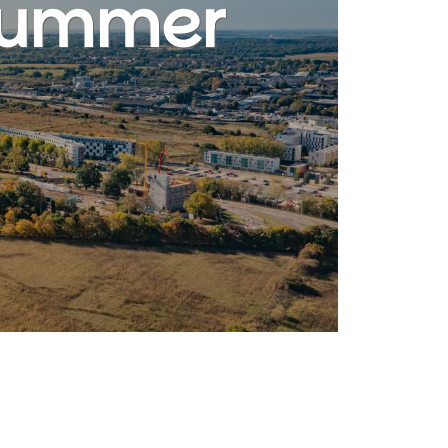
 Summer