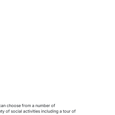
 can choose from a number of
 of social activities including a tour of