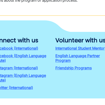
ns about the program or application process.
nnect with us
Volunteer with u
cebook (International)
International Student Mentor
cebook (English Language
English Language Partner
ute)
Program
stagram (International)
Friendship Programs
stagram (English Language
ute)
itter (International)