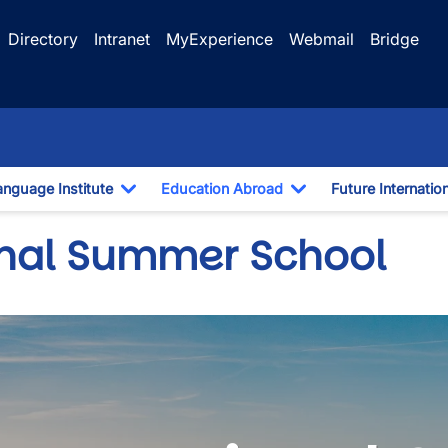
Directory
Intranet
MyExperience
Webmail
Bridge
anguage Institute
Education Abroad
Future Internatio
pdown
Toggle Dropdown
Toggle Dropdown
onal Summer School