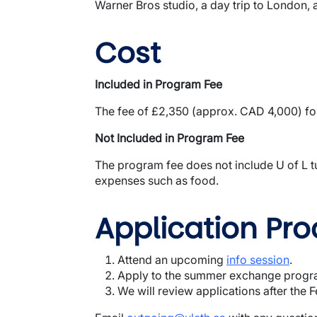
Warner Bros studio, a day trip to London, 
Cost
Included in Program Fee
The fee of £2,350 (approx. CAD 4,000) for
Not Included in Program Fee
The program fee does not include U of L tu
expenses such as food.
Application Pro
Attend an upcoming
info session
.
Apply to the summer exchange prog
We will review applications after the 