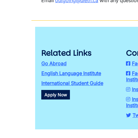
Email
outgoing@uleth.ca
with any questio
Related Links
Co
Go Abroad
Fa
English Language Institute
Fa
Instit
International Student Guide
In
Apply Now
In
Instit
Tw