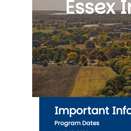
Essex 
Important Inf
Program Dates