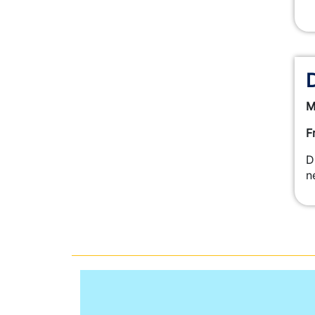
M
F
D
n