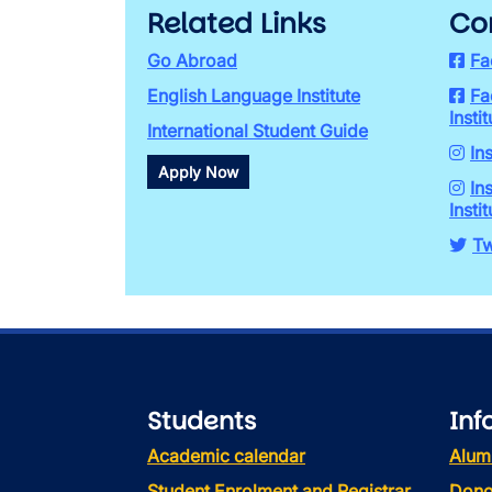
Related Links
Co
Go Abroad
Fa
English Language Institute
Fa
Instit
International Student Guide
In
Apply Now
In
Instit
Tw
Students
Inf
Academic calendar
Alum
Student Enrolment and Registrar
Dono