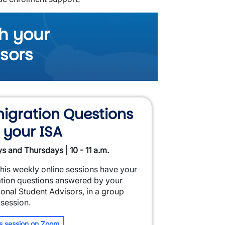
h your
isors
igration Questions
 your ISA
s and Thursdays | 10 - 11 a.m.
this weekly online sessions have your
tion questions answered by your
ional Student Advisors, in a group
 session.
is session on Zoom