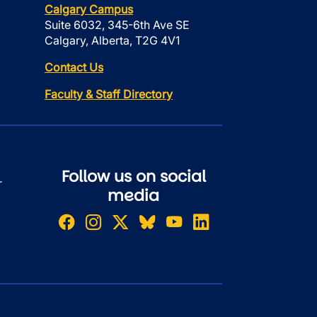
Calgary Campus
Suite 6032, 345-6th Ave SE
Calgary, Alberta, T2G 4V1
Contact Us
Faculty & Staff Directory
Follow us on social
r
media