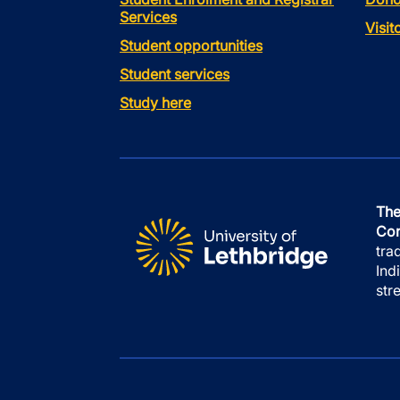
Services
Visi
Student opportunities
Student services
Study here
The
Con
tra
Ind
str