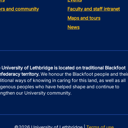
tors and community
Faculty and staff intranet
Maps and tours
News
 University of Lethbridge is located on traditional Blackfoot
federacy territory.
We honour the Blackfoot people and thei
ditional ways of knowing in caring for this land, as well as all
igenous peoples who have helped shape and continue to
engthen our University community.
©2026 University of Lethbridge |
Terms of use