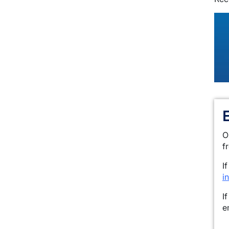
O
f
I
i
I
e