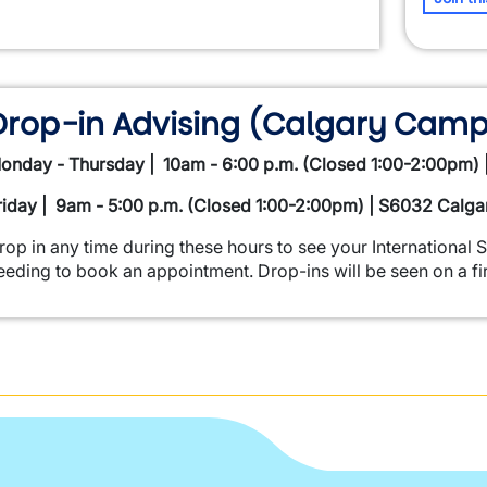
Drop-in Advising (Calgary Camp
onday - Thursday | 10am - 6:00 p.m. (Closed 1:00-2:00pm)
riday | 9am - 5:00 p.m. (Closed 1:00-2:00pm) | S6032 Calg
rop in any time during these hours to see your International 
eeding to book an appointment. Drop-ins will be seen on a fir