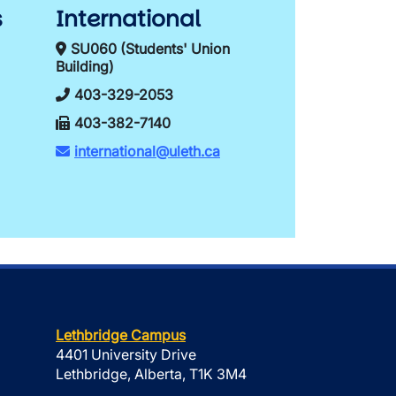
s
International
SU060 (Students' Union
Building)
403-329-2053
403-382-7140
international@uleth.ca
Lethbridge Campus
4401 University Drive
Lethbridge, Alberta, T1K 3M4