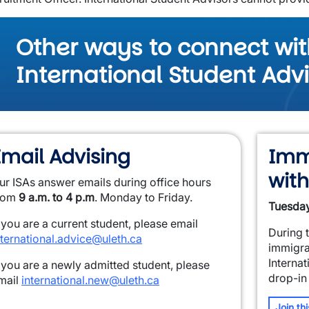
Other ways to connect wit
International Student Adv
Email Advising
Imm
with
ur ISAs answer emails during office hours
rom
9 a.m. to 4 p.m
. Monday to Friday.
Tuesday
f you are a current student, please email
During 
nternational.advice@uleth.ca
immigra
Internat
f you are a newly admitted student, please
drop-in
mail
international.new@uleth.ca
Join th