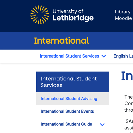
Skip to main content
Library
Moodle
International
International Student Services
English L
Toggle Dro
In
International Student
Services
The
International Student Advising
Con
thr
International Student Events
ISA
International Student Guide
ass
Toggle Dropdo