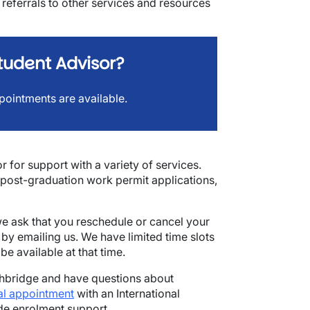
de referrals to other services and resources
tudent Advisor?
pointments are available.
 for support with a variety of services.
post-graduation work permit applications,
e ask that you reschedule or cancel your
by emailing us. We have limited time slots
e available at that time.
ethbridge and have questions about
al appointment
with an International
ide enrolment support.