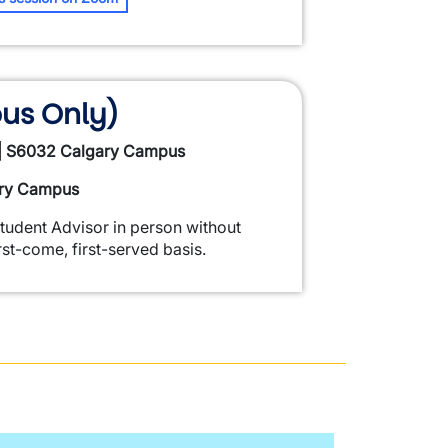
us Only)
 | S6032 Calgary Campus
ary Campus
Student Advisor in person without
st-come, first-served basis.