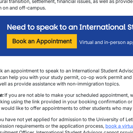
ural transition, settlement, financial issues, as well as provi
h on and off-campus.
Need to speak to an International S
Book an Appointment
Virtual and in-person ap
k an appointment to speak to an International Student Advisor
can help you with your study permit, co-op work permit and 
well as provide assistance with non-immigration topics.
e:
If you are not able to make your scheduled appointment, w
wn
king using the link provided in your booking confirmation or 
 would like to offer appointments to other students who may b
you have not yet applied for admission to the University of L
ission requirements or the application process,
book a virtu
ruitment Officer. International Student Advisors cannot prov