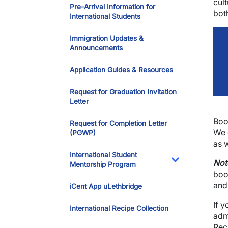
cult
Pre-Arrival Information for
bot
International Students
Immigration Updates &
Announcements
Application Guides & Resources
Request for Graduation Invitation
Letter
Boo
Request for Completion Letter
We 
(PGWP)
as 
International Student
Not
Mentorship Program
Toggle Dropdo
boo
and
iCent App uLethbridge
If 
International Recipe Collection
adm
Rec