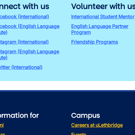
nnect with us
Volunteer with u
cebook (International)
International Student Mentor
cebook (English Language
English Language Partner
ute)
Program
stagram (International)
Friendship Programs
stagram (English Language
ute)
itter (International)
ormation for
Campus
ni
Careers at uLethbridge
rs
Events