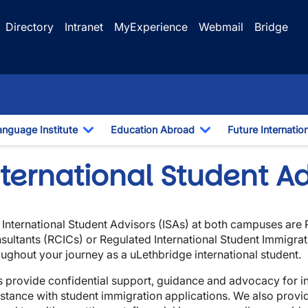
Directory
Intranet
MyExperience
Webmail
Bridge
anguage Institute
Education Abroad
Future Internatio
pdown
Toggle Dropdown
Toggle Dropdown
ternational Student Ad
 International Student Advisors (ISAs) at both campuses are
sultants (RCICs) or Regulated International Student Immigra
oughout your journey as a uLethbridge international student.
s provide confidential support, guidance and advocacy for in
istance with student immigration applications. We also prov
wn