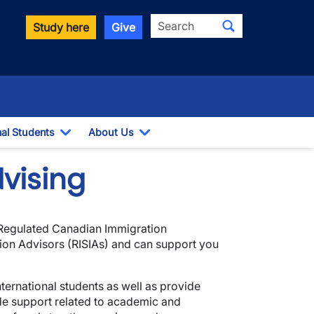
Search
Study here
Give
nal Students
About Us
Toggle Dropdown
Toggle Dropdown
vising
 Regulated Canadian Immigration
tion Advisors (RISIAs) and can support you
ternational students as well as provide
ide support related to academic and