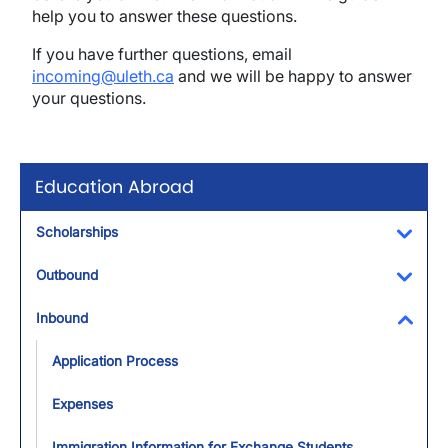
help you to answer these questions.
If you have further questions, email
incoming@uleth.ca
and we will be happy to answer
your questions.
Education Abroad
Scholarships
Toggl
Outbound
Toggl
Inbound
Toggl
Application Process
Expenses
Immigration Information for Exchange Students