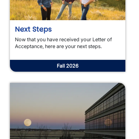
Next Steps
Now that you have received your Letter of
Acceptance, here are your next steps.
Fall 2026