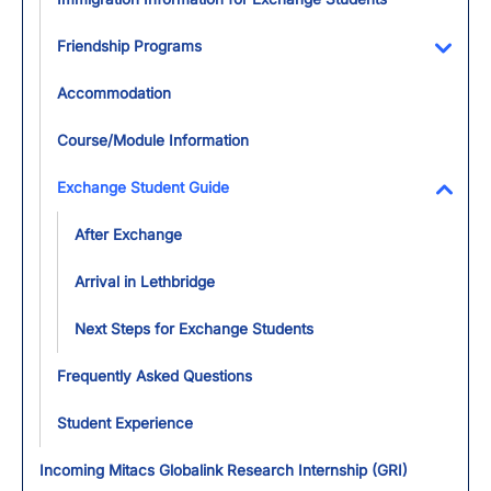
Friendship Programs
Toggl
Accommodation
Course/Module Information
Exchange Student Guide
Toggl
After Exchange
Arrival in Lethbridge
Next Steps for Exchange Students
Frequently Asked Questions
Student Experience
Incoming Mitacs Globalink Research Internship (GRI)