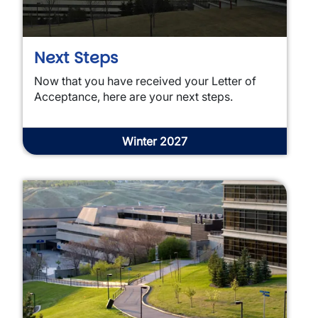
Next Steps
Now that you have received your Letter of
Acceptance, here are your next steps.
Winter 2027