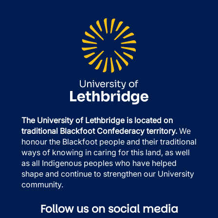
The University of Lethbridge is located on
traditional Blackfoot Confederacy territory.
We
honour the Blackfoot people and their traditional
ways of knowing in caring for this land, as well
as all Indigenous peoples who have helped
shape and continue to strengthen our University
community.
Follow us on social media