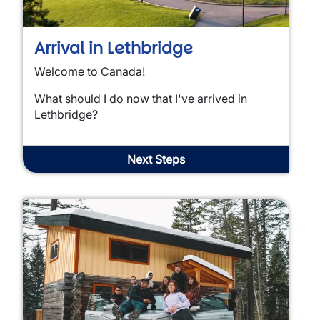
Arrival in Lethbridge
Welcome to Canada!
What should I do now that I've arrived in
Lethbridge?
Next Steps