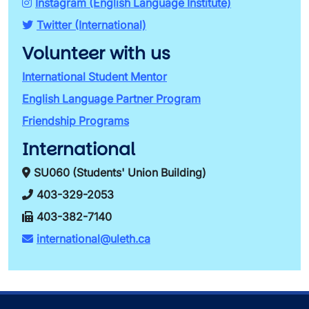
Instagram (English Language Institute)
Twitter (International)
Volunteer with us
International Student Mentor
English Language Partner Program
Friendship Programs
International
SU060 (Students' Union Building)
403-329-2053
403-382-7140
international@uleth.ca