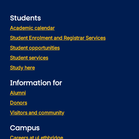
Students
Academic calendar
Student Enrolment and Registrar Services
Student opportunities
Student services
Study here
Information for
Alumni
Donors
Visitors and community
Campus
Careers at uLethbridge