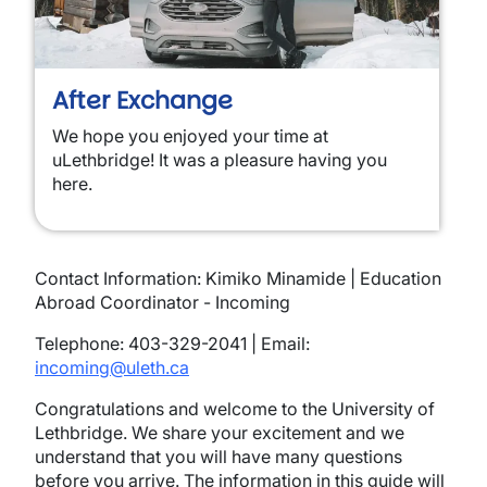
After Exchange
We hope you enjoyed your time at
uLethbridge! It was a pleasure having you
here.
Contact Information: Kimiko Minamide | Education
Abroad Coordinator - Incoming
Telephone: 403-329-2041 | Email:
incoming@uleth.ca
Congratulations and welcome to the University of
Lethbridge. We share your excitement and we
understand that you will have many questions
before you arrive. The information in this guide will