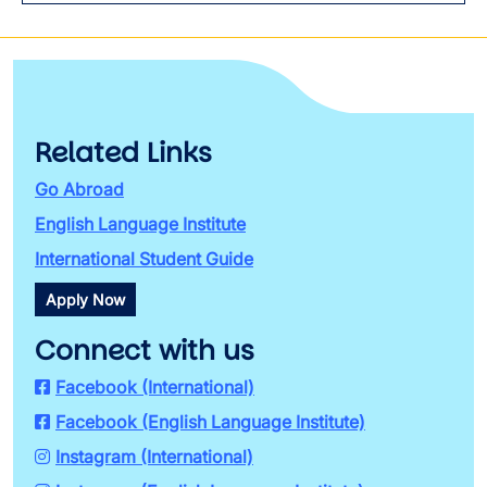
Related Links
Go Abroad
English Language Institute
International Student Guide
Apply Now
Connect with us
Facebook (International)
Facebook (English Language Institute)
Instagram (International)