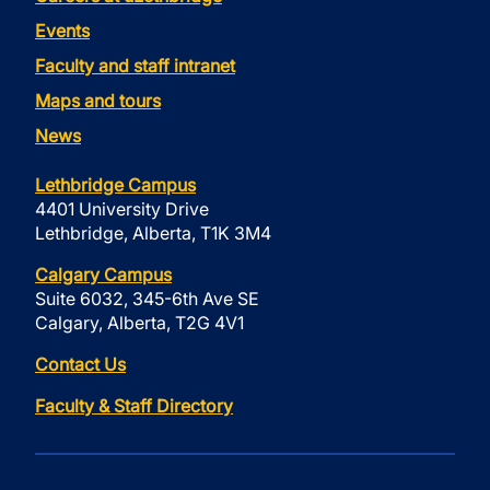
Events
Faculty and staff intranet
Maps and tours
News
Lethbridge Campus
4401 University Drive
Lethbridge, Alberta, T1K 3M4
Calgary Campus
Suite 6032, 345-6th Ave SE
Calgary, Alberta, T2G 4V1
Contact Us
Faculty & Staff Directory