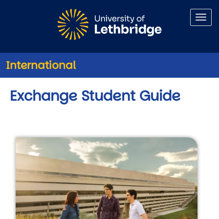
Skip to main content
International
Exchange Student Guide