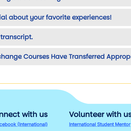
ial about your favorite experiences!
transcript.
xchange Courses Have Transferred Appropr
nnect with us
Volunteer with u
cebook (International)
International Student Mentor