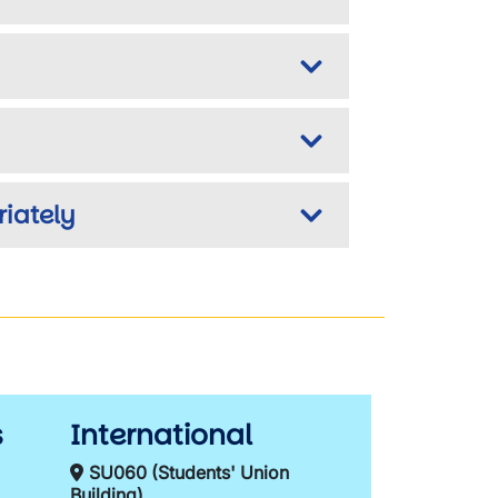
iately
s
International
SU060 (Students' Union
Building)