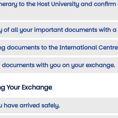
tinerary to the Host University and confir
y of all your important documents with 
ing documents to the International Centre
ing documents with you on your exchange.
ing Your Exchange
u have arrived safely.