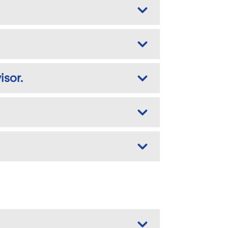
isor.