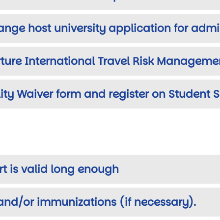
ange host university application for adm
ture International Travel Risk Managemen
lity Waiver form and register on Student 
rt is valid long enough
and/or immunizations (if necessary).