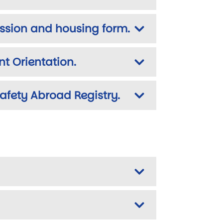
ission and housing form.
t Orientation.
Safety Abroad Registry.