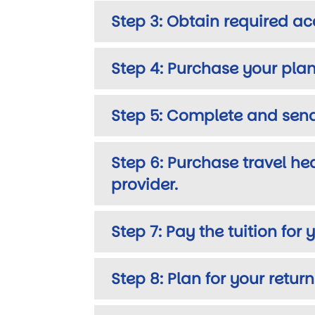
Step 3: Obtain required ac
Step 4: Purchase your plan
Step 5: Complete and send
Step 6: Purchase travel he
provider.
Step 7: Pay the tuition fo
Step 8: Plan for your retur