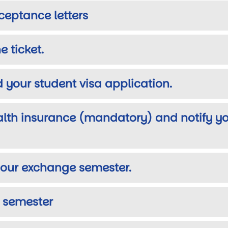
ceptance letters
e ticket.
 your student visa application.
alth insurance (mandatory) and notify yo
r your exchange semester.
n semester