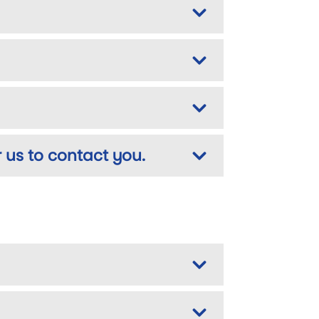
 us to contact you.