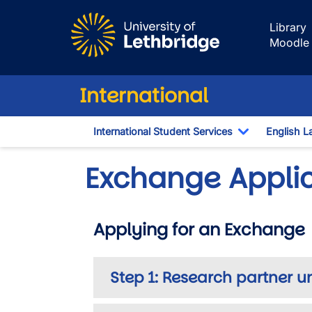
Skip to main content
Library
Moodle
International
International Student Services
English L
Toggle Dro
Exchange Appli
Applying for an Exchange
Step 1: Research partner u