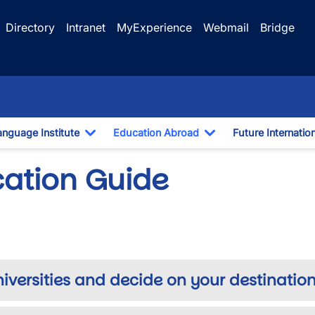
Directory
Intranet
MyExperience
Webmail
Bridge
anguage Institute
Education Abroad
Future Internatio
pdown
Toggle Dropdown
Toggle Dropdown
cation Guide
niversities and decide on your destination