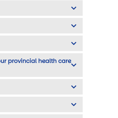
ur provincial health care