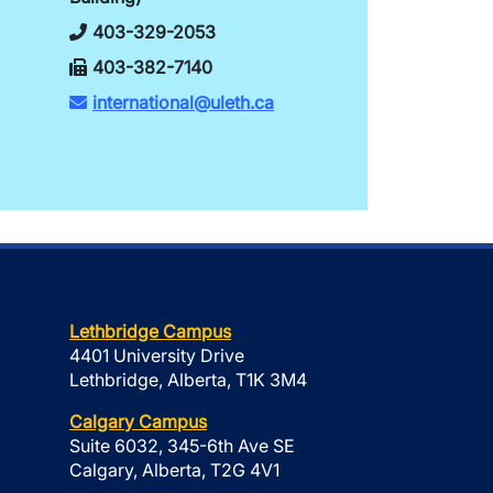
403-329-2053
403-382-7140
international@uleth.ca
Lethbridge Campus
4401 University Drive
Lethbridge, Alberta, T1K 3M4
Calgary Campus
Suite 6032, 345-6th Ave SE
Calgary, Alberta, T2G 4V1