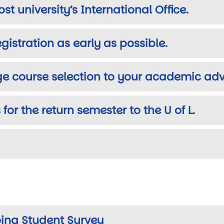
st university’s International Office.
gistration as early as possible.
ge course selection to your academic adv
 for the return semester to the U of L.
ing Student Survey