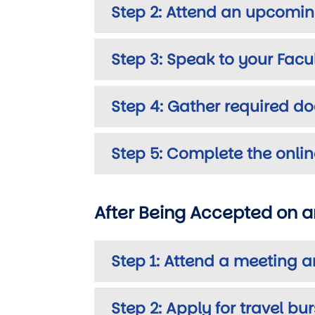
Step 2: Attend an upcomin
Step 3: Speak to your Fac
Step 4: Gather required d
Step 5: Complete the onlin
After Being Accepted on 
Step 1: Attend a meeting a
Step 2: Apply for travel bu