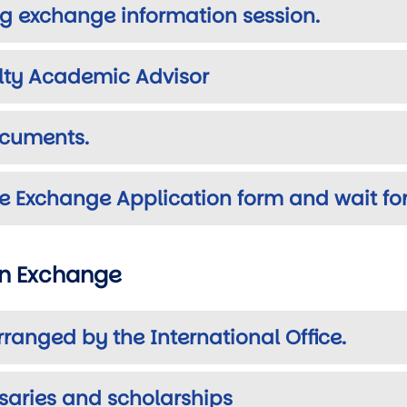
g exchange information session.
ulty Academic Advisor
ocuments.
e Exchange Application form and wait for
an Exchange
rranged by the International Office.
rsaries and scholarships