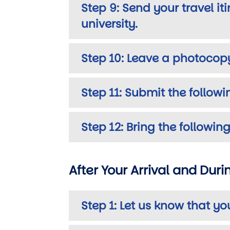
Step 9: Send your travel i
university.
Step 10: Leave a photocop
Step 11: Submit the follow
Step 12: Bring the follow
After Your Arrival and Dur
Step 1: Let us know that yo