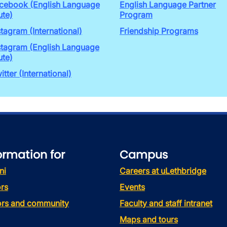
cebook (English Language
English Language Partner
ute)
Program
stagram (International)
Friendship Programs
stagram (English Language
ute)
itter (International)
ormation for
Campus
ni
Careers at uLethbridge
rs
Events
tors and community
Faculty and staff intranet
Maps and tours