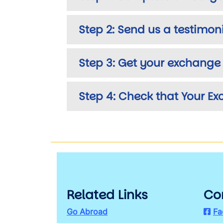
Step 2: Send us a testimon
Step 3: Get your exchange 
Step 4: Check that Your E
Related Links
Co
Go Abroad
Fa