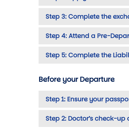
Step 3: Complete the exch
Step 4: Attend a Pre-Depar
Step 5: Complete the Liabi
Before your Departure
Step 1: Ensure your passpo
Step 2: Doctor’s check-up 