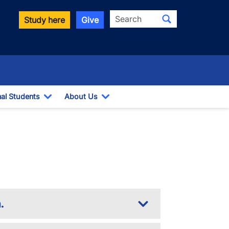
Search
Study here
Give
nal Students
About Us
Toggle Dropdown
Toggle Dropdown
.