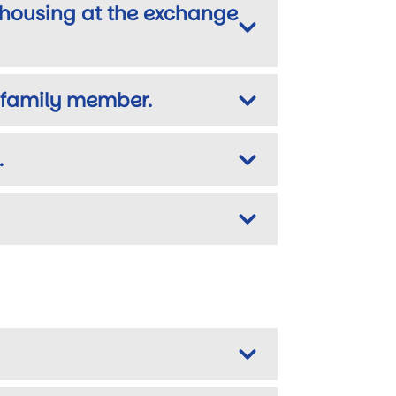
m housing at the exchange
a family member.
.