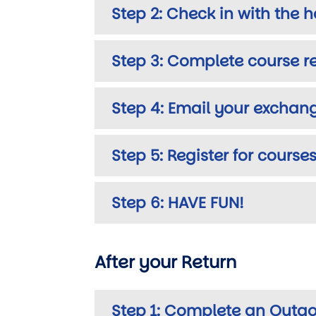
Step 2: Check in with the ho
Step 3: Complete course re
Step 4: Email your exchan
Step 5: Register for courses
Step 6: HAVE FUN!
After your Return
Step 1: Complete an Outgo