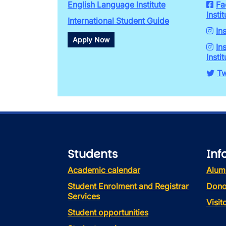
English Language Institute
Fa
Instit
International Student Guide
In
Apply Now
In
Instit
Tw
Students
Inf
Academic calendar
Alum
Student Enrolment and Registrar
Dono
Services
Visi
Student opportunities