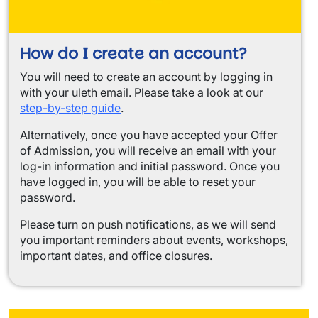
How do I create an account?
You will need to create an account by logging in
with your uleth email. Please take a look at our
step-by-step guide
.
Alternatively, once you have accepted your Offer
of Admission, you will receive an email with your
log-in information and initial password. Once you
have logged in, you will be able to reset your
password.
Please turn on push notifications, as we will send
you important reminders about events, workshops,
important dates, and office closures.