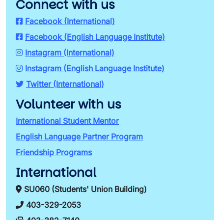
Connect with us
Facebook (International)
Facebook (English Language Institute)
Instagram (International)
Instagram (English Language Institute)
Twitter (International)
Volunteer with us
International Student Mentor
English Language Partner Program
Friendship Programs
International
SU060 (Students' Union Building)
403-329-2053