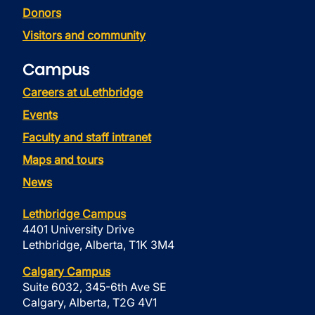
Donors
Visitors and community
Campus
Careers at uLethbridge
Events
Faculty and staff intranet
Maps and tours
News
Lethbridge Campus
4401 University Drive
Lethbridge, Alberta, T1K 3M4
Calgary Campus
Suite 6032, 345-6th Ave SE
Calgary, Alberta, T2G 4V1