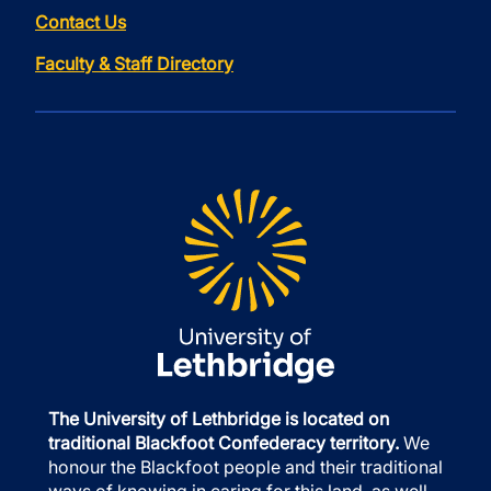
Contact Us
Faculty & Staff Directory
The University of Lethbridge is located on
traditional Blackfoot Confederacy territory.
We
honour the Blackfoot people and their traditional
ways of knowing in caring for this land, as well