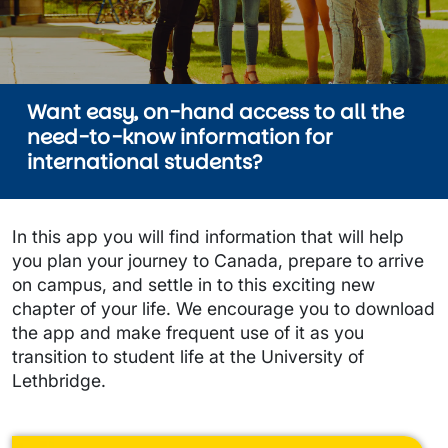
Want easy, on-hand access to all the
need-to-know information for
international students?
In this app you will find information that will help
you plan your journey to Canada, prepare to arrive
on campus, and settle in to this exciting new
chapter of your life. We encourage you to download
the app and make frequent use of it as you
transition to student life at the University of
Lethbridge.