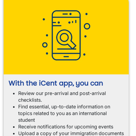
With the iCent app, you can
Review our pre-arrival and post-arrival
checklists.
Find essential, up-to-date information on
topics related to you as an international
student
Receive notifications for upcoming events
Upload a copy of your immigration documents