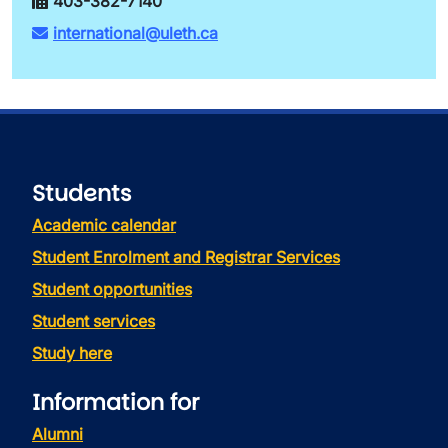
403-382-7140
international@uleth.ca
Students
Academic calendar
Student Enrolment and Registrar Services
Student opportunities
Student services
Study here
Information for
Alumni