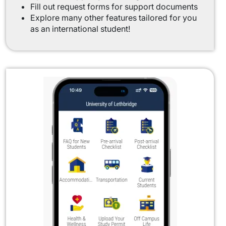
Fill out request forms for support documents
Explore many other features tailored for you
as an international student!
Image