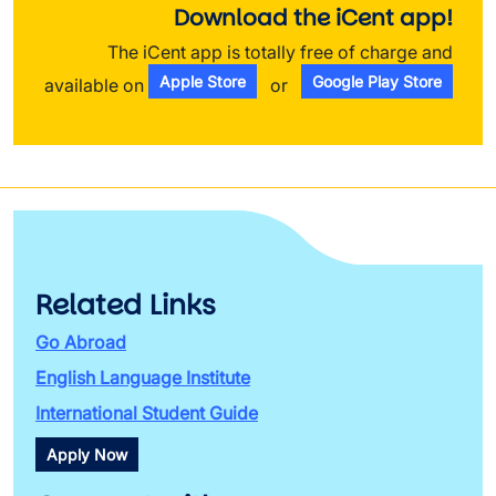
Download the iCent app!
The iCent app is totally free of charge and
Apple Store
Google Play Store
available on
or
Related Links
Go Abroad
English Language Institute
International Student Guide
Apply Now