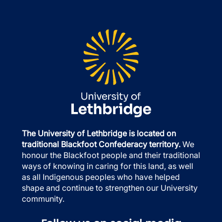
The University of Lethbridge is located on
traditional Blackfoot Confederacy territory.
We
honour the Blackfoot people and their traditional
ways of knowing in caring for this land, as well
as all Indigenous peoples who have helped
shape and continue to strengthen our University
community.