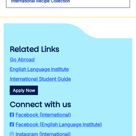
International Recipe Collection
Related Links
Go Abroad
English Language Institute
International Student Guide
Apply Now
Connect with us
Facebook (International)
Facebook (English Language Institute)
Instagram (International)