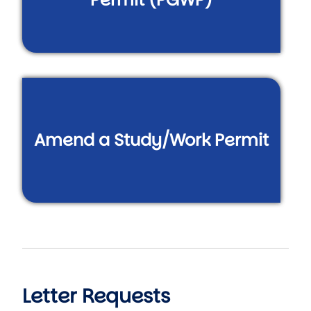
Amend a Study/Work Permit
Letter Requests