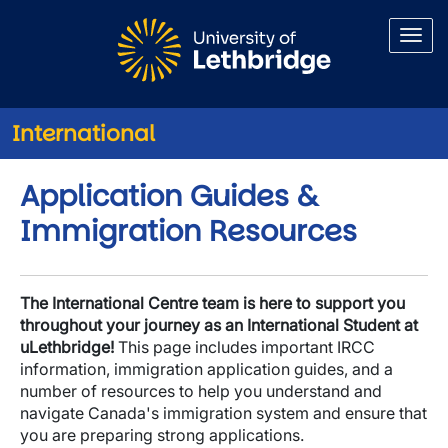
Skip to main content
International
Application Guides &
Immigration Resources
The International Centre team is here to support you
throughout your journey as an International Student at
uLethbridge!
This page includes important IRCC
information, immigration application guides, and a
number of resources to help you understand and
navigate Canada's immigration system and ensure that
you are preparing strong applications.