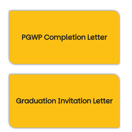
PGWP Completion Letter
Graduation Invitation Letter