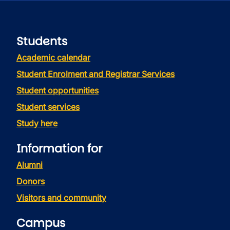
Students
Academic calendar
Student Enrolment and Registrar Services
Student opportunities
Student services
Study here
Information for
Alumni
Donors
Visitors and community
Campus