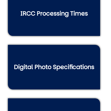
IRCC Processing Times
Digital Photo Specifications