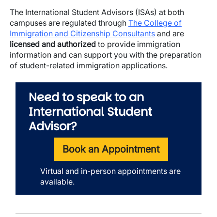
The International Student Advisors (ISAs) at both
campuses are regulated through
The College of
Immigration and Citizenship Consultants
and are
licensed and authorized
to provide immigration
information and can support you with the preparation
of student-related immigration applications.
Need to speak to an
International Student
Advisor?
Book an Appointment
Virtual and in-person appointments are
available.