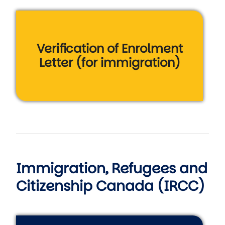
Verification of Enrolment
Letter (for immigration)
Immigration, Refugees and
Citizenship Canada (IRCC)