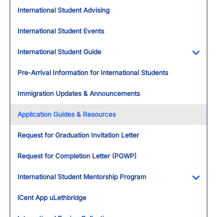
International Student Advising
International Student Events
International Student Guide
Toggl
Pre-Arrival Information for International Students
Immigration Updates & Announcements
Application Guides & Resources
Request for Graduation Invitation Letter
Request for Completion Letter (PGWP)
International Student Mentorship Program
Toggl
iCent App uLethbridge