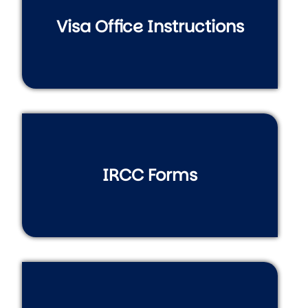
Visa Office Instructions
IRCC Forms