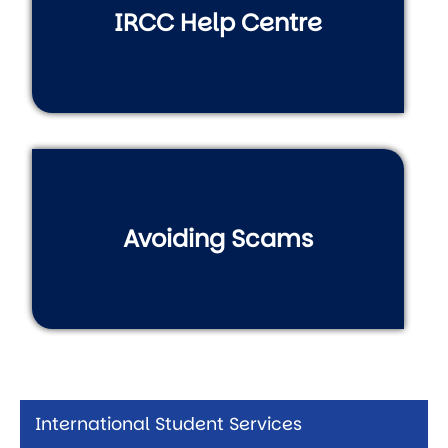
IRCC Help Centre
Avoiding Scams
International Student Services