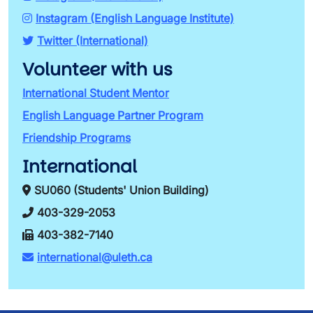
Instagram (English Language Institute)
Twitter (International)
Volunteer with us
International Student Mentor
English Language Partner Program
Friendship Programs
International
SU060 (Students' Union Building)
403-329-2053
403-382-7140
international@uleth.ca