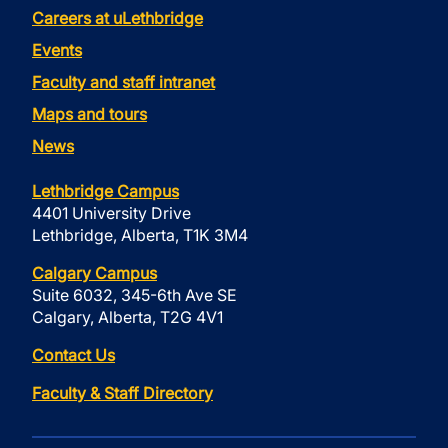
Careers at uLethbridge
Events
Faculty and staff intranet
Maps and tours
News
Lethbridge Campus
4401 University Drive
Lethbridge, Alberta, T1K 3M4
Calgary Campus
Suite 6032, 345-6th Ave SE
Calgary, Alberta, T2G 4V1
Contact Us
Faculty & Staff Directory