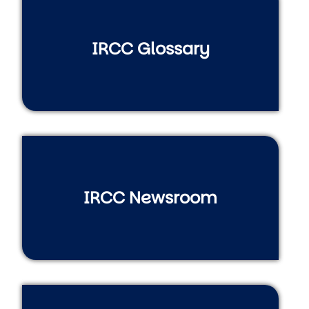
IRCC Glossary
IRCC Newsroom