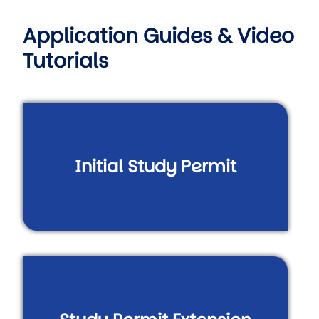
Application Guides & Video
Tutorials
Initial Study Permit