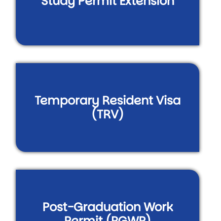
Study Permit Extension
Temporary Resident Visa
(TRV)
Post-Graduation Work
Permit (PGWP)