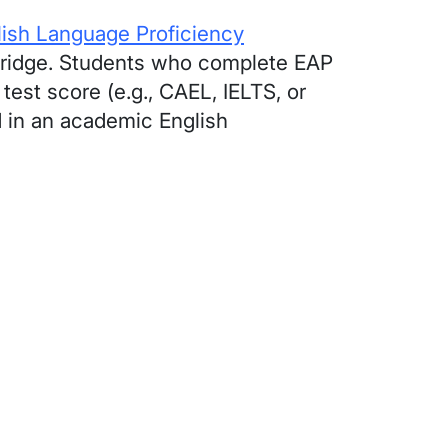
lish Language Proficiency
hbridge. Students who complete EAP
test score (e.g., CAEL, IELTS, or
d in an academic English