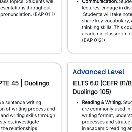
ass topics. Students will
Communication
: Stude
resentations throughout
lectures, engage in dis
pronunciation. (EAP 0111)
Students will take note
share key vocabulary, a
thinking skills. This co
academic classroom di
(EAP 0121)
Advanced Level
PTE 45 | Duolingo
IELTS 6.0 (CEFR B1/B
Duolingo 105)
ove sentence writing
Reading & Writing
: Stu
ion of writing process and
are commonly used in 
and writing skills through
writing format; unders
styles, investigate
processes and strateg
 the relationships
in academic reading an