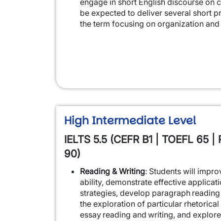
engage in short English discourse on cl
be expected to deliver several short p
the term focusing on organization and 
High Intermediate Level
IELTS 5.5 (CEFR B1 | TOEFL 65 | 
90)
Reading & Writing
: Students will impr
ability, demonstrate effective applicat
strategies, develop paragraph reading 
the exploration of particular rhetorical 
essay reading and writing, and explore