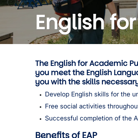
English f
The English for Academic Pu
you meet the English Langua
you with the skills necessa
Develop English skills for the un
Free social activities throughou
Successful completion of the 
Benefits of EAP