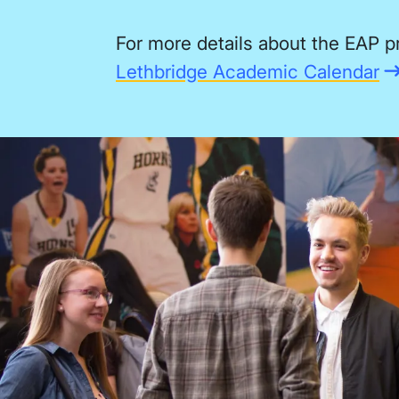
For more details about the EAP p
Lethbridge Academic Calendar