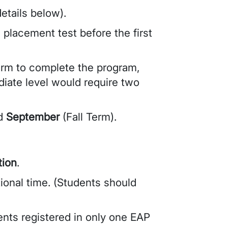
etails below).
 placement test before the first
erm to complete the program,
diate level would require two
nd
September
(Fall Term).
ion
.
tional time. (Students should
ents registered in only one EAP