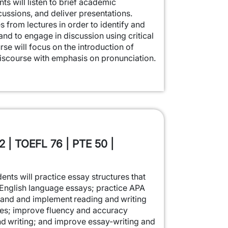
nts will listen to brief academic
cussions, and deliver presentations.
s from lectures in order to identify and
nd to engage in discussion using critical
urse will focus on the introduction of
scourse with emphasis on pronunciation.
2 | TOEFL 76 | PTE 50 |
dents will practice essay structures that
English language essays; practice APA
tand and implement reading and writing
ies; improve fluency and accuracy
d writing; and improve essay-writing and