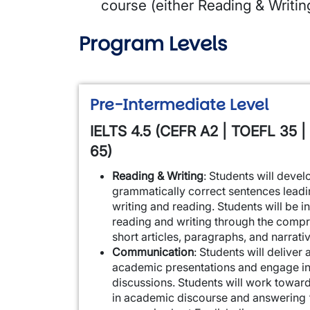
course (either Reading & Writi
Program Levels
Pre-Intermediate Level
IELTS 4.5 (CEFR A2 | TOEFL 35 |
65)
Reading & Writing
: Students will deve
grammatically correct sentences leadi
writing and reading. Students will be 
reading and writing through the compr
short articles, paragraphs, and narrati
Communication
: Students will deliver
academic presentations and engage in
discussions. Students will work toward
in academic discourse and answering 