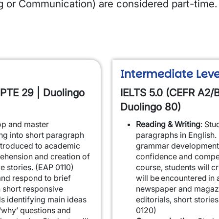
ng or Communication) are considered part-time.
Intermediate Leve
 PTE 29 | Duolingo
IELTS 5.0 (CEFR A2/B
Duolingo 80)
lop and master
Reading & Writing
: Stu
ng into short paragraph
paragraphs in English.
introduced to academic
grammar development 
ehension and creation of
confidence and compete
ve stories. (EAP 0110)
course, students will cr
 and respond to brief
will be encountered in 
 short responsive
newspaper and magazine
s identifying main ideas
editorials, short storie
‘why’ questions and
0120)