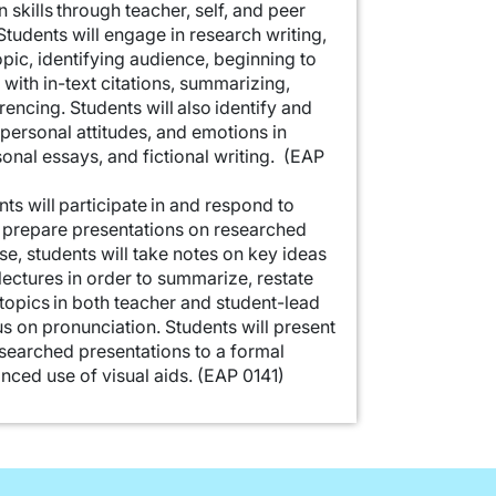
skills through teacher, self, and peer
tudents will engage in research writing,
pic, identifying audience, beginning to
 with in-text citations, summarizing,
encing. Students will also identify and
 personal attitudes, and emotions in
rsonal essays, and fictional writing. (EAP
nts will participate in and respond to
 prepare presentations on researched
se, students will take notes on key ideas
ectures in order to summarize, restate
opics in both teacher and student-lead
s on pronunciation. Students will present
esearched presentations to a formal
nced use of visual aids. (EAP 0141)