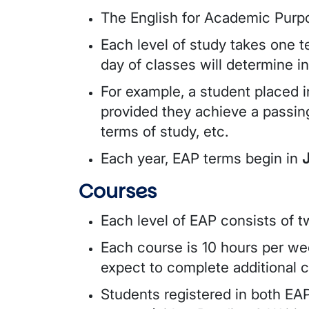
The English for Academic Purpo
Each level of study takes one t
day of classes will determine in
For example, a student placed 
provided they achieve a passin
terms of study, etc.
Each year, EAP terms begin in
Courses
Each level of EAP consists of 
Each course is 10 hours per wee
expect to complete additional 
Students registered in both EAP