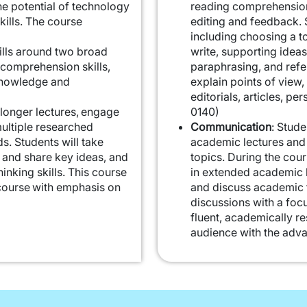
e potential of technology
reading comprehension 
ills. The course
editing and feedback. S
including choosing a to
ills around two broad
write, supporting ideas
comprehension skills,
paraphrasing, and refer
knowledge and
explain points of view,
editorials, articles, pe
o longer lectures, engage
0140)
multiple researched
Communication
: Stude
ds. Students will take
academic lectures and
y and share key ideas, and
topics. During the cour
hinking skills. This course
in extended academic l
course with emphasis on
and discuss academic t
discussions with a focu
fluent, academically r
audience with the adva