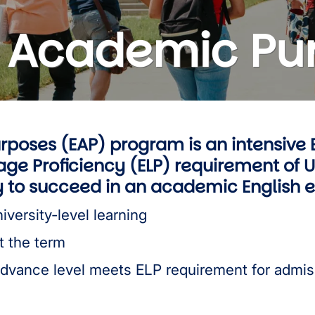
or Academic Pu
rposes (EAP) program is an intensive 
ge Proficiency (ELP) requirement of 
ry to succeed in an academic English
iversity-level learning
t the term
Advance level meets ELP requirement for admis