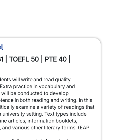
l
1 | TOEFL 50 | PTE 40 |
dents will write and read quality
 Extra practice in vocabulary and
will be conducted to develop
nce in both reading and writing. In this
itically examine a variety of readings that
a university setting. Text types include
 articles, information booklets,
s, and various other literary forms. (EAP