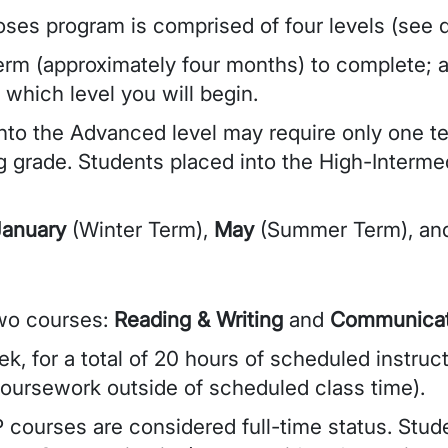
ses program is comprised of four levels (see d
erm (approximately four months) to complete; a
 which level you will begin.
into the Advanced level may require only one t
g grade. Students placed into the High-Interme
January
(Winter Term),
May
(Summer Term), a
two courses:
Reading & Writing
and
Communicat
k, for a total of 20 hours of scheduled instruc
coursework outside of scheduled class time).
 courses are considered full-time status. Stud