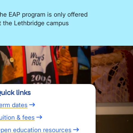
he EAP program is only offered
t the Lethbridge campus
uick links
erm dates
uition & fees
pen education resources