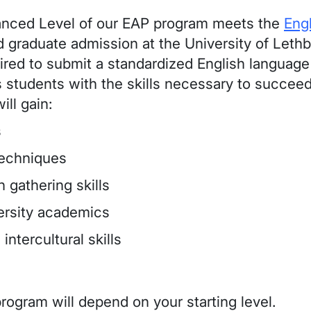
anced Level of our EAP program meets the
Eng
 graduate admission at the University of Let
ired to submit a standardized English language 
 students with the skills necessary to succee
ill gain:
s
techniques
 gathering skills
versity academics
intercultural skills
rogram will depend on your starting level.