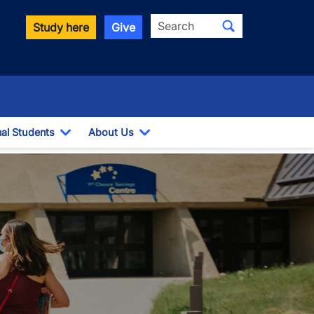
Search
Study here
Give
nal Students
About Us
Toggle Dropdown
Toggle Dropdown