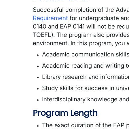
Successful completion of the Adv
Requirement
for undergraduate and
0140 and EAP 0141 will not be requ
TOEFL). The program also provides
environment. In this program, you w
Academic communication skill
Academic reading and writing 
Library research and information
Study skills for success in uni
Interdisciplinary knowledge and 
Program Length
The exact duration of the EAP p