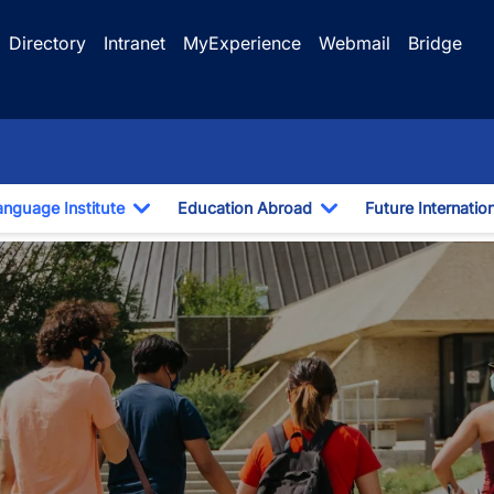
Directory
Intranet
MyExperience
Webmail
Bridge
anguage Institute
Education Abroad
Future Internatio
pdown
Toggle Dropdown
Toggle Dropdown
demic Purposes (EAP)