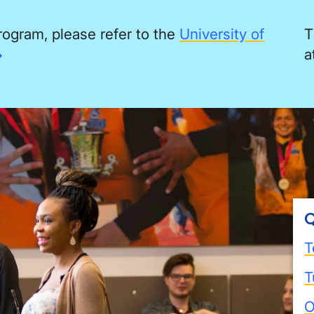
rogram, please refer to the
University of
T
a
Q
T
T
O