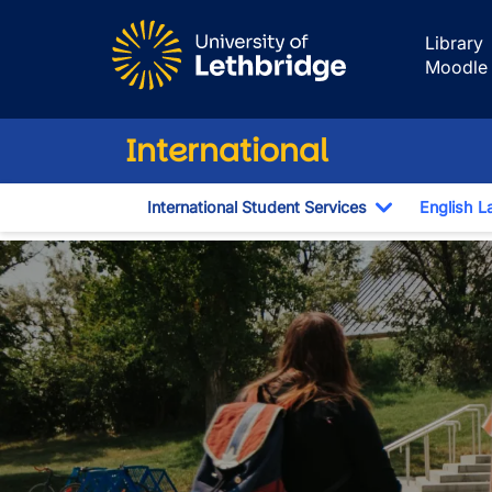
Skip to main content
Library
Moodle
International
International Student Services
English L
Toggle Dro
English for Aca