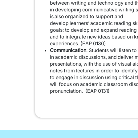
between writing and technology and th
in developing communicative writing sk
is also organized to support and
develop learners’ academic reading sk
goals: to develop and expand reading 
and to integrate new ideas based on 
experiences. (EAP 0130)
Communication
: Students will listen t
in academic discussions, and deliver 
presentations, with the use of visual ai
notes from lectures in order to identif
to engage in discussion using critical t
will focus on academic classroom dis
pronunciation. (EAP 0131)