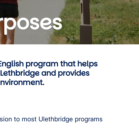
rposes
English program that helps
ULethbridge and provides
 environment.
sion to most Ulethbridge programs