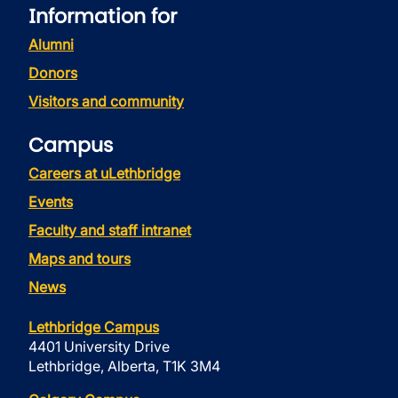
Information for
Alumni
Donors
Visitors and community
Campus
Careers at uLethbridge
Events
Faculty and staff intranet
Maps and tours
News
Lethbridge Campus
4401 University Drive
Lethbridge, Alberta, T1K 3M4