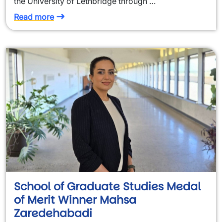
the University of Lethbridge through …
Read more
School of Graduate Studies Medal
of Merit Winner Mahsa
Zaredehabadi