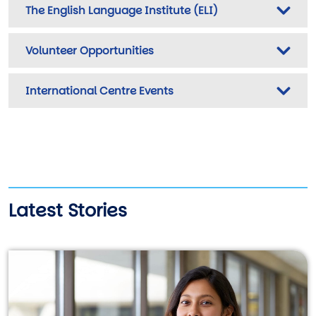
The English Language Institute (ELI)
Volunteer Opportunities
International Centre Events
Latest Stories