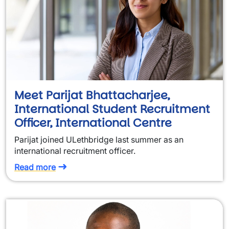
Meet Parijat Bhattacharjee,
International Student Recruitment
Officer, International Centre
Parijat joined ULethbridge last summer as an
international recruitment officer.
Read more