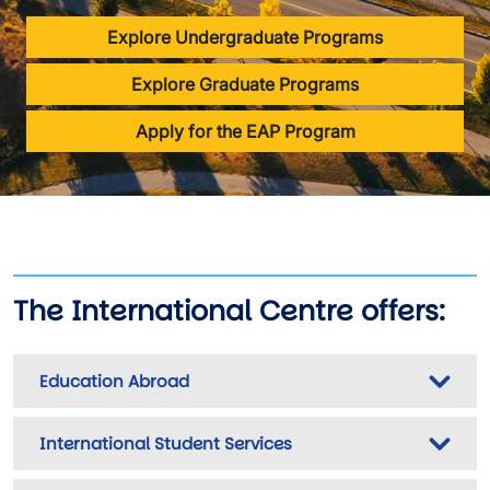
Explore Undergraduate Programs
Explore Graduate Programs
Apply for the EAP Program
The International Centre offers:
Education Abroad
International Student Services