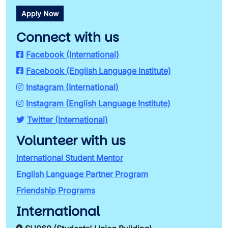
Apply Now
Connect with us
Facebook (International)
Facebook (English Language Institute)
Instagram (International)
Instagram (English Language Institute)
Twitter (International)
Volunteer with us
International Student Mentor
English Language Partner Program
Friendship Programs
International