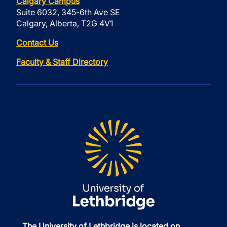
Calgary Campus
Suite 6032, 345-6th Ave SE
Calgary, Alberta, T2G 4V1
Contact Us
Faculty & Staff Directory
The University of Lethbridge is located on