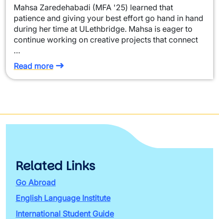
Mahsa Zaredehabadi (MFA '25) learned that
patience and giving your best effort go hand in hand
during her time at ULethbridge. Mahsa is eager to
continue working on creative projects that connect
…
Read more
Related Links
Go Abroad
English Language Institute
International Student Guide