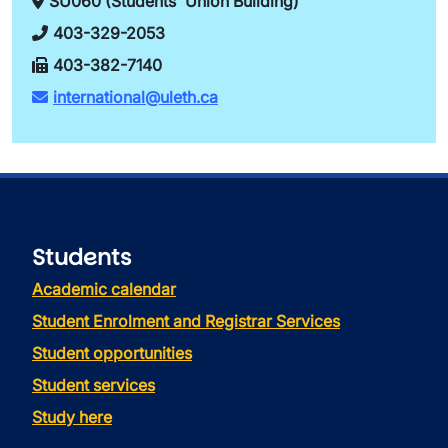
SU060 (Students' Union Building)
403-329-2053
403-382-7140
international@uleth.ca
Students
Academic calendar
Student Enrolment and Registrar Services
Student opportunities
Student services
Study here