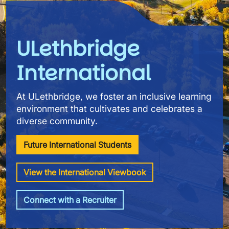
ULethbridge
International
At ULethbridge, we foster an inclusive learning
environment that cultivates and celebrates a
diverse community.
Future International Students
View the International Viewbook
Connect with a Recruiter