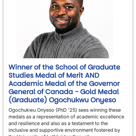
Winner of the School of Graduate
Studies Medal of Merit AND
Academic Medal of the Governor
General of Canada - Gold Medal
(Graduate) Ogochukwu Onyeso
Ogochukwu Onyeso (PhD '25) sees winning these
medals as a representation of academic excellence
and resilience and also as a testament to the
inclusive and supportive environment fostered by