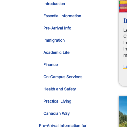
Introduction
Essential Information
I
Pre-Arrival Info
L
C
Immigration
I
I
Academic Life
m
Finance
L
On-Campus Services
Health and Safety
Practical Living
Canadian Way
Pre-Arrival Information for