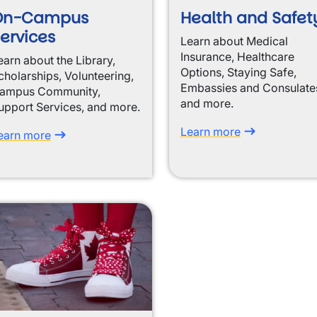
On-Campus
Health and Safet
ervices
Learn about Medical
Insurance, Healthcare
earn about the Library,
Options, Staying Safe,
cholarships, Volunteering,
Embassies and Consulate
ampus Community,
and more.
upport Services, and more.
Learn more
earn more