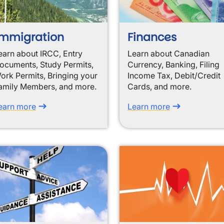
mmigration
Finances
earn about IRCC, Entry
Learn about Canadian
ocuments, Study Permits,
Currency, Banking, Filing
ork Permits, Bringing your
Income Tax, Debit/Credit
amily Members, and more.
Cards, and more.
earn more
Learn more
wn