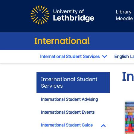
Skip to main content
Library
Moodle
International
International Student Services
English L
Toggle Dro
I
International Student
Services
International Student Advising
International Student Events
International Student Guide
Toggle Dropdo