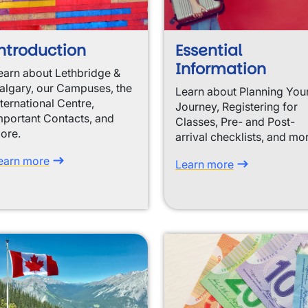
ntroduction
Essential
Information
earn about Lethbridge &
algary, our Campuses, the
Learn about Planning You
nternational Centre,
Journey, Registering for
mportant Contacts, and
Classes, Pre- and Post-
ore.
arrival checklists, and mo
earn more
Learn more