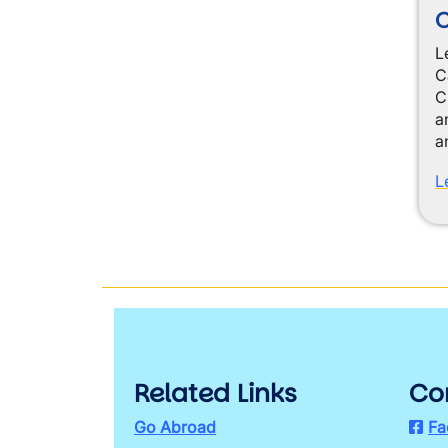
L
C
C
a
a
L
Related Links
Co
Go Abroad
Fa