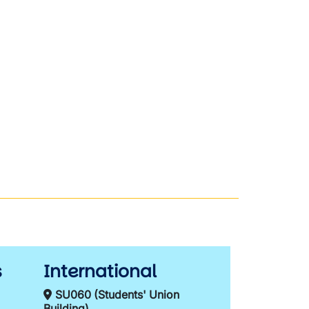
s
International
SU060 (Students' Union
Building)