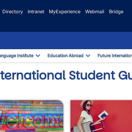
Directory
Intranet
MyExperience
Webmail
Bridge
anguage Institute
Education Abroad
Future Internatio
pdown
Toggle Dropdown
Toggle Dropdown
nternational Student G
wn