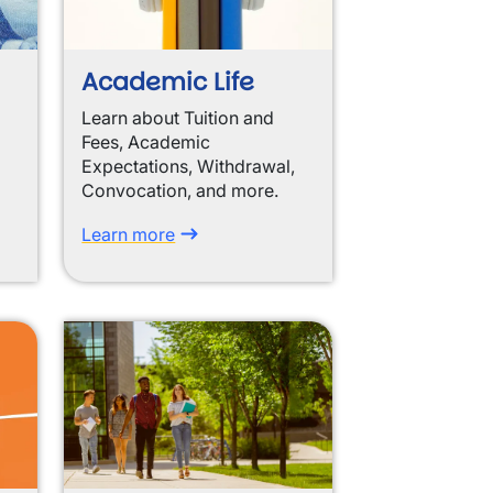
Academic Life
Learn about Tuition and
Fees, Academic
Expectations, Withdrawal,
Convocation, and more.
Learn more