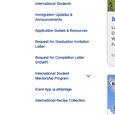
International Students
Immigration Updates &
I
Announcements
L
Application Guides & Resources
D
W
Request for Graduation Invitation
F
Letter
L
Request for Completion Letter
(PGWP)
International Student
Mentorship Program
Toggle Dropdo
iCent App uLethbridge
International Recipe Collection