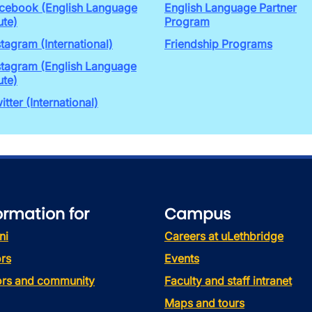
cebook (English Language
English Language Partner
ute)
Program
stagram (International)
Friendship Programs
stagram (English Language
ute)
itter (International)
ormation for
Campus
ni
Careers at uLethbridge
rs
Events
tors and community
Faculty and staff intranet
Maps and tours