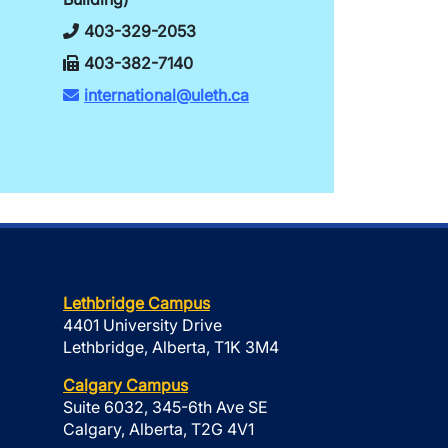
403-329-2053
403-382-7140
international@uleth.ca
Lethbridge Campus
4401 University Drive
Lethbridge, Alberta, T1K 3M4
Calgary Campus
Suite 6032, 345-6th Ave SE
Calgary, Alberta, T2G 4V1