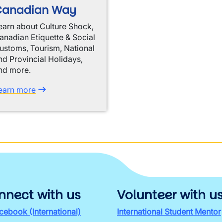
Canadian Way
earn about Culture Shock,
anadian Etiquette & Social
ustoms, Tourism, National
nd Provincial Holidays,
nd more.
earn more
nnect with us
Volunteer with u
cebook (International)
International Student Mentor