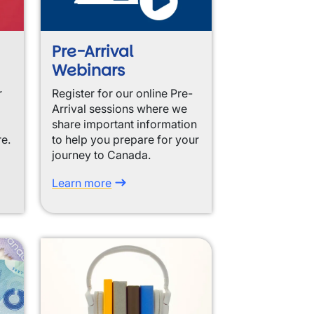
Pre-Arrival
Webinars
r
Register for our online Pre-
Arrival sessions where we
share important information
re.
to help you prepare for your
journey to Canada.
Learn more