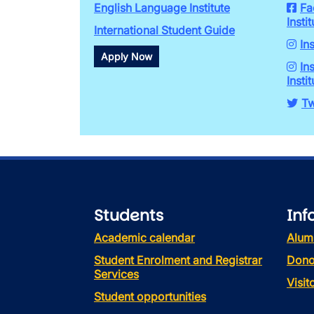
English Language Institute
Fa
Instit
International Student Guide
In
Apply Now
In
Instit
Tw
Students
Inf
Academic calendar
Alum
Student Enrolment and Registrar
Dono
Services
Visi
Student opportunities