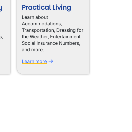
y
Practical Living
Learn about
Accommodations,
Transportation, Dressing for
s,
the Weather, Entertainment,
Social Insurance Numbers,
and more.
Learn more