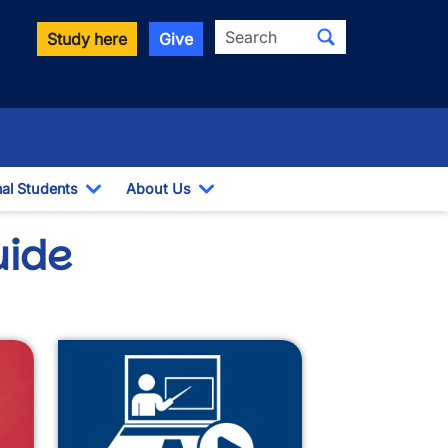
Search
Study here
Give
nal Students
About Us
Toggle Dropdown
Toggle Dropdown
uide