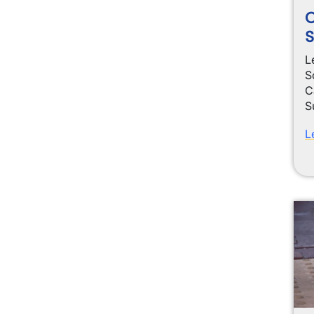
S
L
S
C
S
L