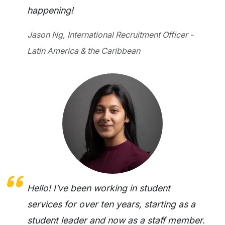
happening!
Jason Ng, International Recruitment Officer -
Latin America & the Caribbean
Hello! I’ve been working in student
services for over ten years, starting as a
student leader and now as a staff member.