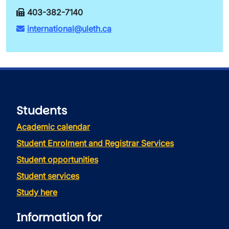
403-382-7140
international@uleth.ca
Students
Academic calendar
Student Enrolment and Registrar Services
Student opportunities
Student services
Study here
Information for