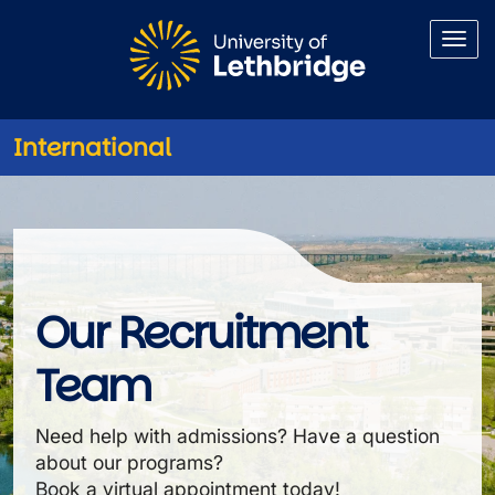
Skip to main content
International
International Recruitment
Our Recruitment
Team
Need help with admissions? Have a question
about our programs?
Book a virtual appointment today!