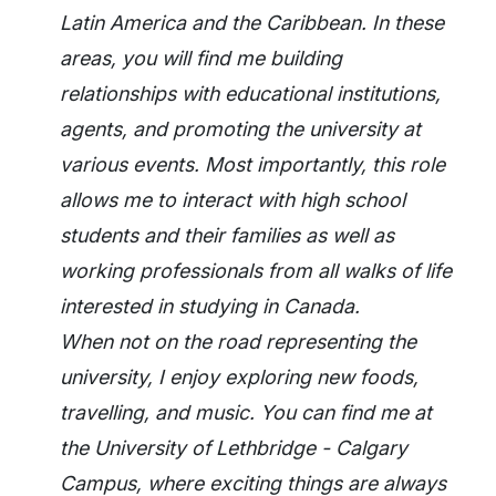
Latin America and the Caribbean. In these
areas, you will find me building
relationships with educational institutions,
agents, and promoting the university at
various events. Most importantly, this role
allows me to interact with high school
students and their families as well as
working professionals from all walks of life
interested in studying in Canada.
When not on the road representing the
university, I enjoy exploring new foods,
travelling, and music. You can find me at
the University of Lethbridge - Calgary
Campus, where exciting things are always