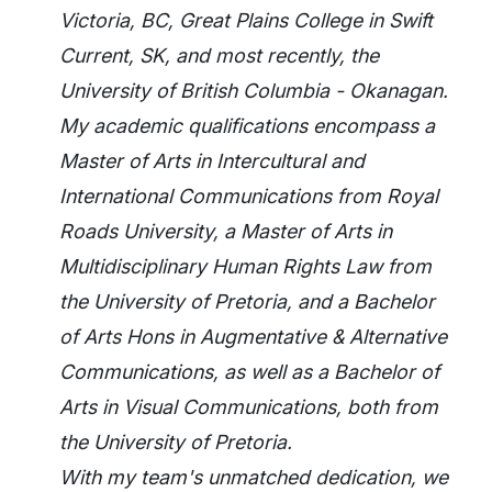
Victoria, BC, Great Plains College in Swift
Current, SK, and most recently, the
University of British Columbia - Okanagan.
My academic qualifications encompass a
Master of Arts in Intercultural and
International Communications from Royal
Roads University, a Master of Arts in
Multidisciplinary Human Rights Law from
the University of Pretoria, and a Bachelor
of Arts Hons in Augmentative & Alternative
Communications, as well as a Bachelor of
Arts in Visual Communications, both from
the University of Pretoria.
With my team's unmatched dedication, we