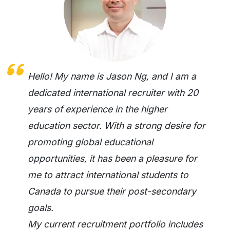
Hello! My name is Jason Ng, and I am a
dedicated international recruiter with 20
years of experience in the higher
education sector. With a strong desire for
promoting global educational
opportunities, it has been a pleasure for
me to attract international students to
Canada to pursue their post-secondary
goals.
My current recruitment portfolio includes