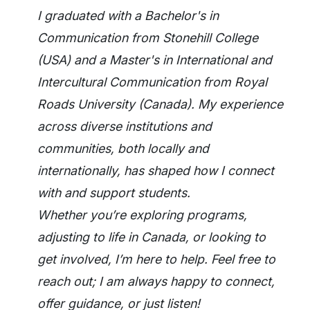
I graduated with a Bachelor's in
Communication from Stonehill College
(USA) and a Master's in International and
Intercultural Communication from Royal
Roads University (Canada). My experience
across diverse institutions and
communities, both locally and
internationally, has shaped how I connect
with and support students.
Whether you’re exploring programs,
adjusting to life in Canada, or looking to
get involved, I’m here to help. Feel free to
reach out; I am always happy to connect,
offer guidance, or just listen!