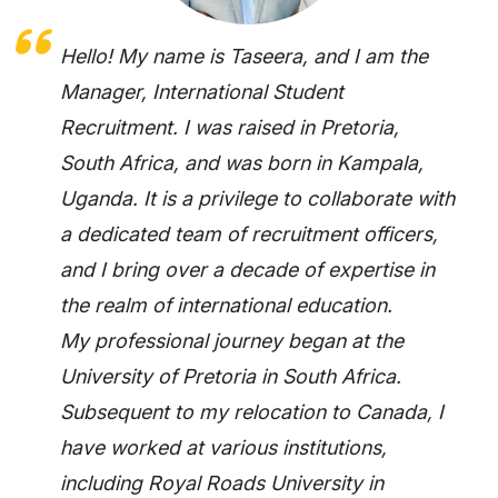
Hello! My name is Taseera, and I am the
Manager, International Student
Recruitment. I was raised in Pretoria,
South Africa, and was born in Kampala,
Uganda. It is a privilege to collaborate with
a dedicated team of recruitment officers,
and I bring over a decade of expertise in
the realm of international education.
My professional journey began at the
University of Pretoria in South Africa.
Subsequent to my relocation to Canada, I
have worked at various institutions,
including Royal Roads University in