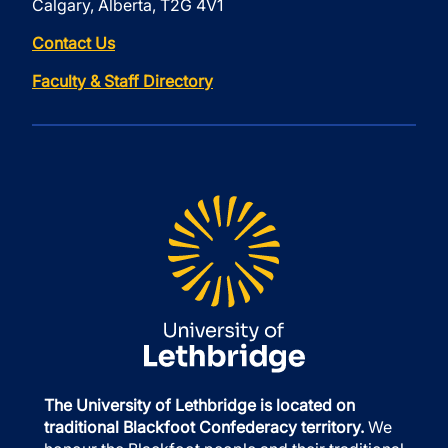
Calgary, Alberta, T2G 4V1
Contact Us
Faculty & Staff Directory
The University of Lethbridge is located on
traditional Blackfoot Confederacy territory.
We