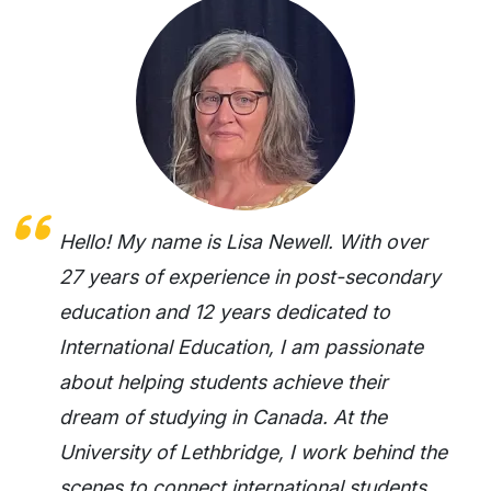
Hello! My name is Lisa Newell. With over
27 years of experience in post-secondary
education and 12 years dedicated to
International Education, I am passionate
about helping students achieve their
dream of studying in Canada. At the
University of Lethbridge, I work behind the
scenes to connect international students