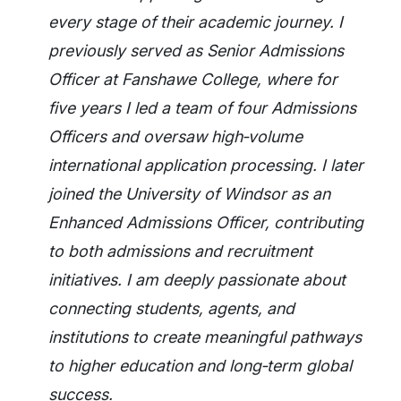
every stage of their academic journey. I
previously served as Senior Admissions
Officer at Fanshawe College, where for
five years I led a team of four Admissions
Officers and oversaw high‑volume
international application processing. I later
joined the University of Windsor as an
Enhanced Admissions Officer, contributing
to both admissions and recruitment
initiatives. I am deeply passionate about
connecting students, agents, and
institutions to create meaningful pathways
to higher education and long‑term global
success.