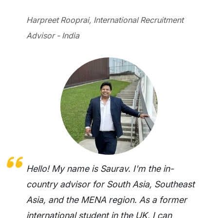
Harpreet Rooprai, International Recruitment
Advisor - India
Hello! My name is Saurav. I'm the in-
country advisor for South Asia, Southeast
Asia, and the MENA region. As a former
international student in the UK, I can