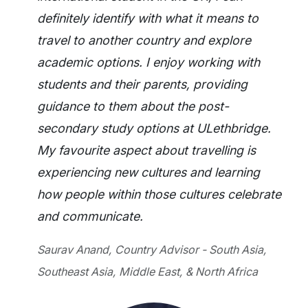
definitely identify with what it means to
travel to another country and explore
academic options. I enjoy working with
students and their parents, providing
guidance to them about the post-
secondary study options at ULethbridge.
My favourite aspect about travelling is
experiencing new cultures and learning
how people within those cultures celebrate
and communicate.
Saurav Anand, Country Advisor - South Asia,
Southeast Asia, Middle East, & North Africa