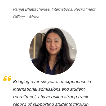
Parijat Bhattacharjee, International Recruitment
Officer - Africa
Bringing over six years of experience in
international admissions and student
recruitment, I have built a strong track
record of supporting students through