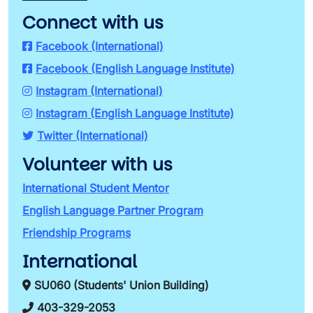
Connect with us
Facebook (International)
Facebook (English Language Institute)
Instagram (International)
Instagram (English Language Institute)
Twitter (International)
Volunteer with us
International Student Mentor
English Language Partner Program
Friendship Programs
International
SU060 (Students' Union Building)
403-329-2053