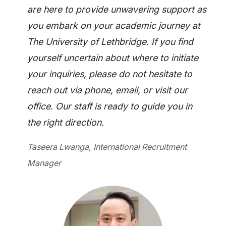
are here to provide unwavering support as
you embark on your academic journey at
The University of Lethbridge. If you find
yourself uncertain about where to initiate
your inquiries, please do not hesitate to
reach out via phone, email, or visit our
office. Our staff is ready to guide you in
the right direction.
Taseera Lwanga, International Recruitment
Manager