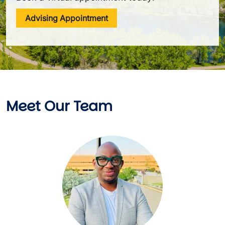
Advising Appointment
Meet Our Team