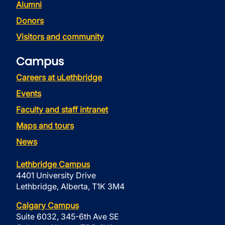
Alumni
Donors
Visitors and community
Campus
Careers at uLethbridge
Events
Faculty and staff intranet
Maps and tours
News
Lethbridge Campus
4401 University Drive
Lethbridge, Alberta, T1K 3M4
Calgary Campus
Suite 6032, 345-6th Ave SE