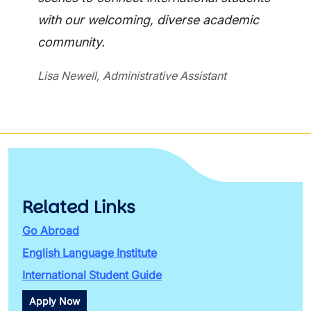
with our welcoming, diverse academic
community.
Lisa Newell, Administrative Assistant
Related Links
Go Abroad
English Language Institute
International Student Guide
Apply Now