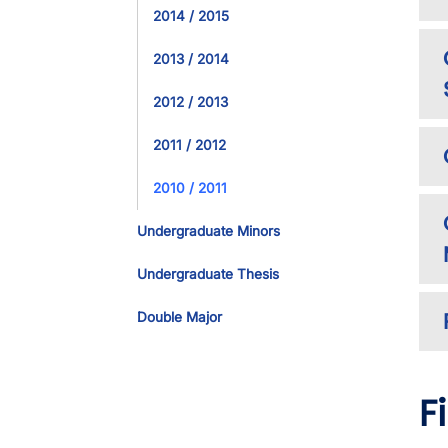
2014 / 2015
2013 / 2014
2012 / 2013
2011 / 2012
2010 / 2011
Undergraduate Minors
Undergraduate Thesis
Double Major
F