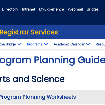
Directory
Intranet
MyExperience
Webmail
Bridge
egistrar Services
the Bridge
Programs
Academic Calendar
Resou
Toggle Dropdown
Toggle Dropdown
Toggle D
rogram Planning Guides
rts and Science
wn
Program Planning Worksheets