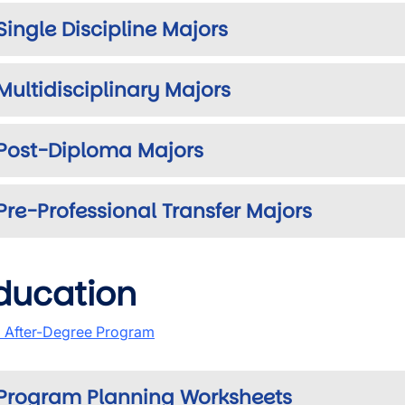
Single Discipline Majors
Multidisciplinary Majors
Post-Diploma Majors
Pre-Professional Transfer Majors
ducation
 After-Degree Program
Program Planning Worksheets