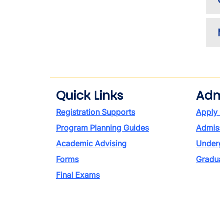
Quick Links
Adm
Registration Supports
Apply
Program Planning Guides
Admiss
Academic Advising
Under
Forms
Gradu
Final Exams