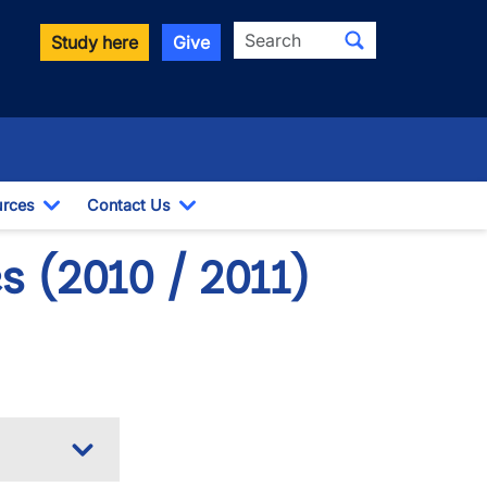
Search
Study here
Give
rces
Contact Us
ropdown
Toggle Dropdown
Toggle Dropdown
 (2010 / 2011)