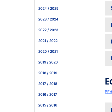
2024 / 2025
2023 / 2024
2022 / 2023
2021 / 2022
2020 / 2021
2019 / 2020
2018 / 2019
E
2017 / 2018
BEd
2016 / 2017
2015 / 2016