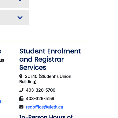
s
Student Enrolment
and Registrar
us
Services
SU140 (Student's Union
Building)
403-320-5700
403-329-5159
a
regoffice@uleth.ca
In-Person Hours of