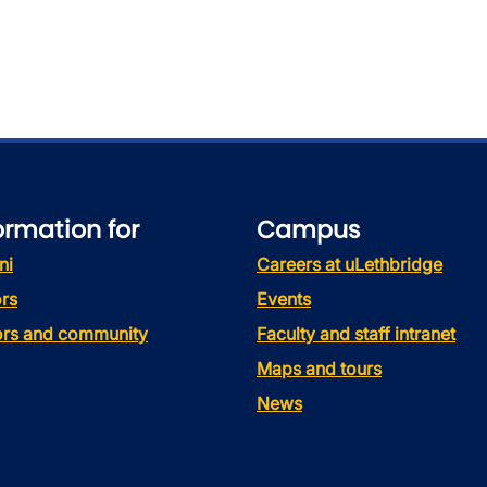
ormation for
Campus
ni
Careers at uLethbridge
rs
Events
tors and community
Faculty and staff intranet
Maps and tours
News