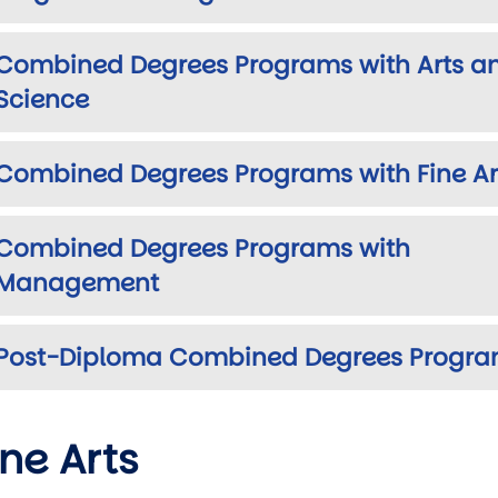
Combined Degrees Programs with Arts a
Science
Combined Degrees Programs with Fine Ar
Combined Degrees Programs with
Management
Post-Diploma Combined Degrees Progr
ine Arts