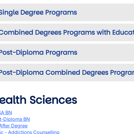
Single Degree Programs
Combined Degrees Programs with Educa
Post-Diploma Programs
Post-Diploma Combined Degrees Progr
ealth Sciences
SA BN
t-Diploma BN
After Degree
c - Addictions Counselling