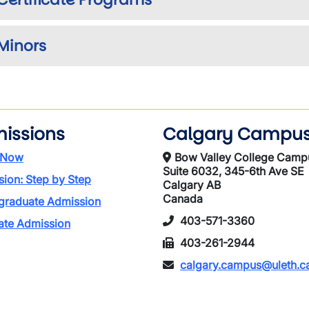
Minors
issions
Calgary Campu
 Now
Bow Valley College Camp
Suite 6032, 345-6th Ave SE
ion: Step by Step
Calgary AB
Canada
graduate Admission
403-571-3360
ate Admission
403-261-2944
calgary.campus@uleth.c