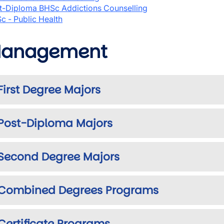
t-Diploma BHSc Addictions Counselling
c - Public Health
anagement
First Degree Majors
Post-Diploma Majors
Second Degree Majors
Combined Degrees Programs
Certificate Programs