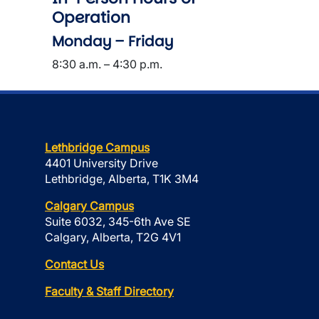
Operation
Monday – Friday
8:30 a.m. – 4:30 p.m.
Lethbridge Campus
4401 University Drive
Lethbridge, Alberta, T1K 3M4
Calgary Campus
Suite 6032, 345-6th Ave SE
Calgary, Alberta, T2G 4V1
Contact Us
Faculty & Staff Directory