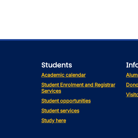
Students
Inf
Academic calendar
Alum
Student Enrolment and Registrar
Dono
Services
Visi
Student opportunities
Student services
Study here