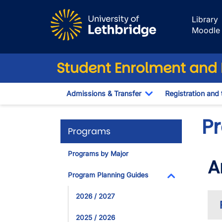
Skip to main content
Library
Moodle
Student Enrolment and R
Admissions & Transfer
Registration and 
Toggle Dropdown
P
Programs
Programs by Major
A
Program Planning Guides
Toggle Dropdo
2026 / 2027
2025 / 2026