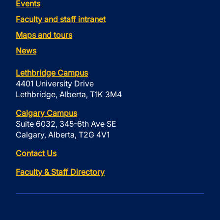
Events
Faculty and staff intranet
Maps and tours
News
Lethbridge Campus
4401 University Drive
Lethbridge, Alberta, T1K 3M4
Calgary Campus
Suite 6032, 345-6th Ave SE
Calgary, Alberta, T2G 4V1
Contact Us
Faculty & Staff Directory