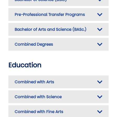
Pre-Professional Transfer Programs
Bachelor of Arts and Science (BASc.)
Combined Degrees
Education
Combined with Arts
Combined with Science
Combined with Fine Arts