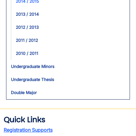
2014 / 2015
2013 / 2014
2012 / 2013
2011 / 2012
2010 / 2011
Undergraduate Minors
Undergraduate Thesis
Double Major
Quick Links
Registration Supports