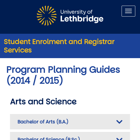
Skip to main content
Student Enrolment and Registrar
Services
Program Planning Guides
(2014 / 2015)
Arts and Science
Bachelor of Arts (B.A.)
Bachelor of Science (B.Sc.)