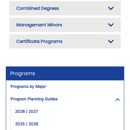
Combined Degrees
Management Minors
Certificate Programs
Programs
Programs by Major
Program Planning Guides
Toggl
2026 / 2027
2025 / 2026