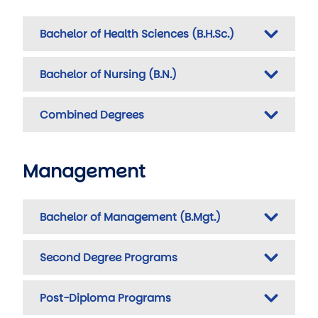
Bachelor of Health Sciences (B.H.Sc.)
Bachelor of Nursing (B.N.)
Combined Degrees
Management
Bachelor of Management (B.Mgt.)
Second Degree Programs
Post-Diploma Programs