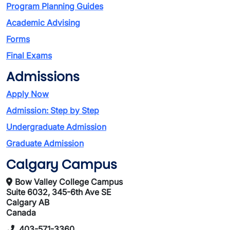
Program Planning Guides
Academic Advising
Forms
Final Exams
Admissions
Apply Now
Admission: Step by Step
Undergraduate Admission
Graduate Admission
Calgary Campus
Bow Valley College Campus
Suite 6032, 345-6th Ave SE
Calgary AB
Canada
403-571-3360