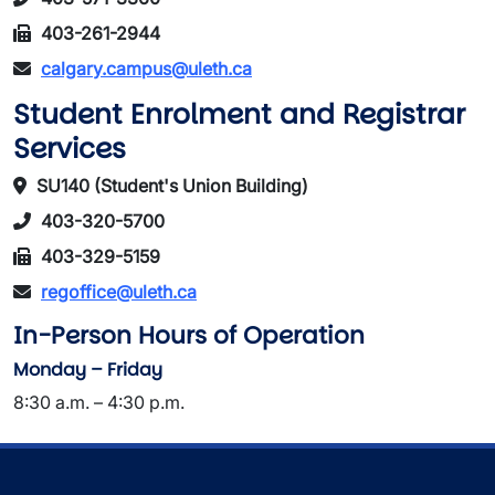
403-261-2944
calgary.campus@uleth.ca
Student Enrolment and Registrar
Services
SU140 (Student's Union Building)
403-320-5700
403-329-5159
regoffice@uleth.ca
In-Person Hours of Operation
Monday – Friday
8:30 a.m. – 4:30 p.m.