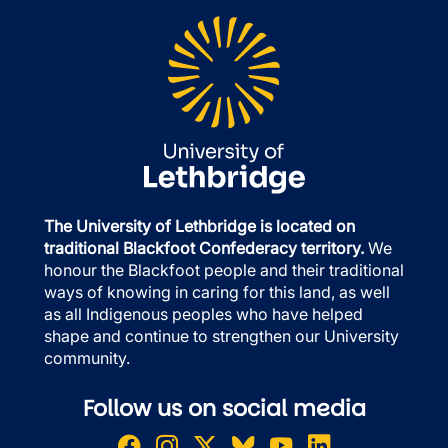
The University of Lethbridge is located on
traditional Blackfoot Confederacy territory.
We
honour the Blackfoot people and their traditional
ways of knowing in caring for this land, as well
as all Indigenous peoples who have helped
shape and continue to strengthen our University
community.
Follow us on social media