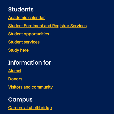
Students
Academic calendar
Student Enrolment and Registrar Services
Student opportunities
Student services
Study here
Information for
Alumni
Donors
Visitors and community
Campus
Careers at uLethbridge