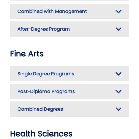
Combined with Management
After-Degree Program
Fine Arts
Single Degree Programs
Post-Diploma Programs
Combined Degrees
Health Sciences