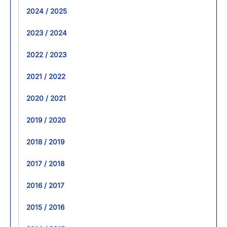
2024 / 2025
2023 / 2024
2022 / 2023
2021 / 2022
2020 / 2021
2019 / 2020
2018 / 2019
2017 / 2018
2016 / 2017
2015 / 2016