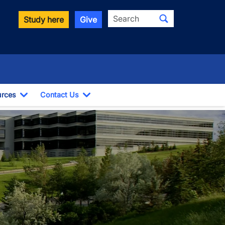
Search
Study here
Give
rces
Contact Us
ropdown
Toggle Dropdown
Toggle Dropdown