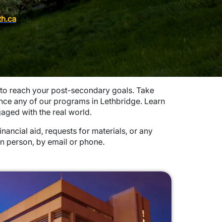
th.ca
 to reach your post-secondary goals. Take
nce any of our programs in Lethbridge. Learn
aged with the real world.
ancial aid, requests for materials, or any
in person, by email or phone.