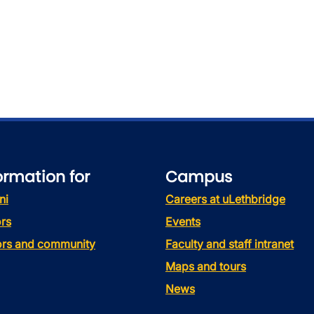
ormation for
Campus
ni
Careers at uLethbridge
rs
Events
tors and community
Faculty and staff intranet
Maps and tours
News