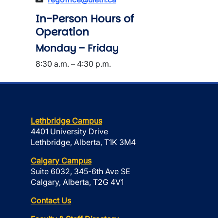
In-Person Hours of
Operation
Monday – Friday
8:30 a.m. – 4:30 p.m.
Lethbridge Campus
4401 University Drive
Lethbridge, Alberta, T1K 3M4
Calgary Campus
Suite 6032, 345-6th Ave SE
Calgary, Alberta, T2G 4V1
Contact Us