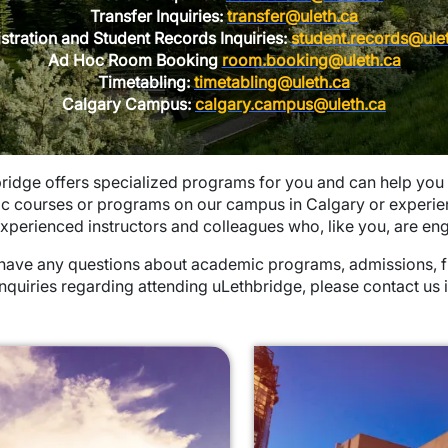
Transfer Inquiries:
transfer@uleth.ca
stration and Student Records Inquiries:
student.records@ule
Ad Hoc Room Booking
room.booking@uleth.ca
Timetabling:
timetabling@uleth.ca
Calgary Campus:
calgary.campus@uleth.ca
ridge offers specialized programs for you and can help you
ic courses or programs on our campus in Calgary or experie
xperienced instructors and colleagues who, like you, are eng
 have any questions about academic programs, admissions, fin
inquiries regarding attending uLethbridge, please contact us 
pdown