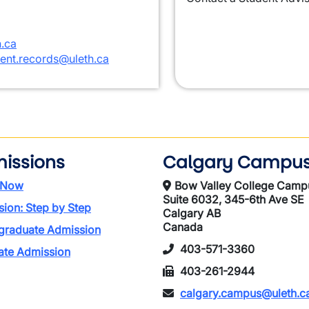
.ca
ent.records@uleth.ca
issions
Calgary Campu
 Now
Bow Valley College Camp
Suite 6032, 345-6th Ave SE
ion: Step by Step
Calgary AB
Canada
graduate Admission
403-571-3360
ate Admission
403-261-2944
calgary.campus@uleth.c