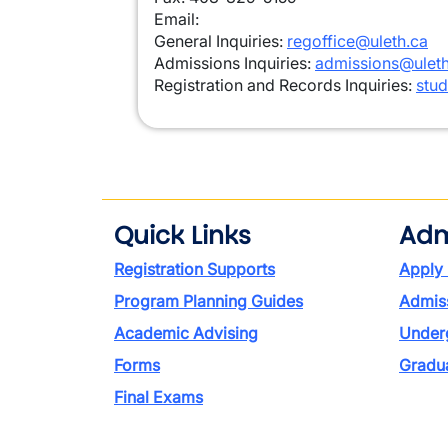
Email:
General Inquiries:
regoffice@uleth.ca
Admissions Inquiries:
admissions@uleth
Registration and Records Inquiries:
stud
Quick Links
Adm
Registration Supports
Apply
Program Planning Guides
Admiss
Academic Advising
Under
Forms
Gradu
Final Exams