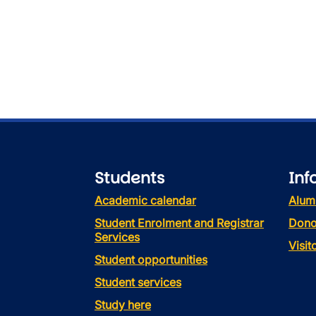
Students
Inf
Academic calendar
Alum
Student Enrolment and Registrar
Dono
Services
Visi
Student opportunities
Student services
Study here