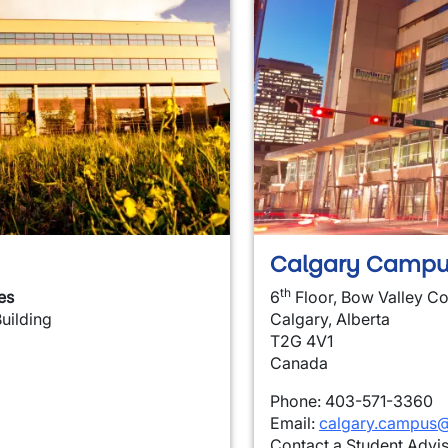
Calgary Campu
th
es
6
Floor, Bow Valley Co
Building
Calgary, Alberta
T2G 4V1
Canada
Phone: 403-571-3360
Email:
calgary.campus@
Contact a Student Advi