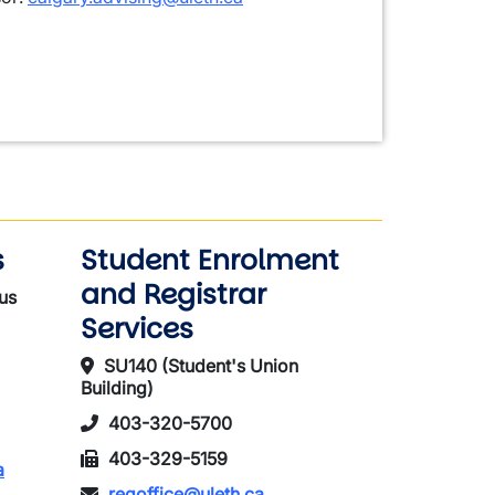
s
Student Enrolment
and Registrar
us
Services
SU140 (Student's Union
Building)
403-320-5700
403-329-5159
a
regoffice@uleth.ca