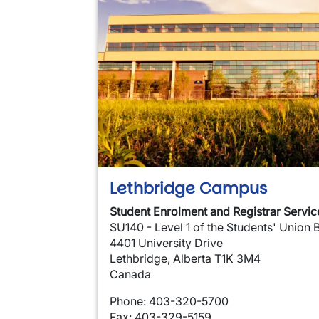
Lethbridge Campus
Student Enrolment and Registrar Servic
SU140 - Level 1 of the Students' Union 
4401 University Drive
Lethbridge, Alberta T1K 3M4
Canada
Phone: 403-320-5700
Fax: 403-329-5159