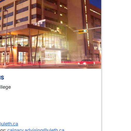
s
llege
uleth.ca
sor:
calgary.advising@uleth.ca