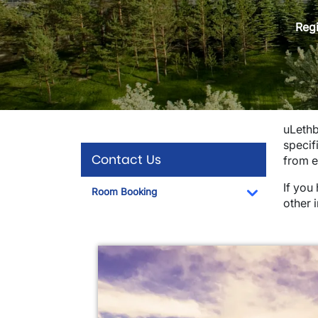
Regi
uLethb
specif
Contact Us
from e
If you
Room Booking
other 
Toggle Dro