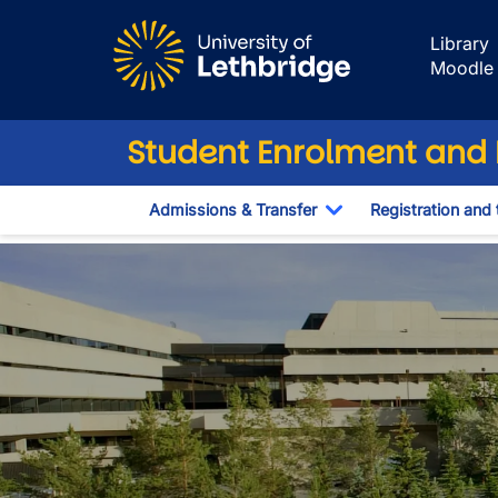
Skip to main content
Library
Moodle
Student Enrolment and R
Admissions & Transfer
Registration and 
Toggle Dropdown
Contact Us