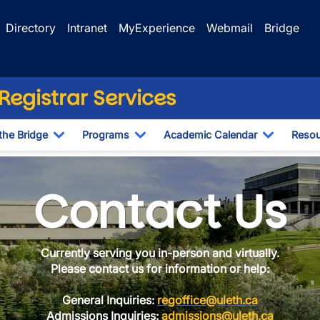
Directory
Intranet
MyExperience
Webmail
Bridge
egistrar Services
the Bridge
Programs
Academic Calendar
Resou
Toggle Dropdown
Toggle Dropdown
Toggle D
Contact Us
Currently serving you in-person and virtually.
Please contact us for information or help:
General Inquiries:
regoffice@uleth.ca
Admissions Inquiries:
admissions@uleth.ca