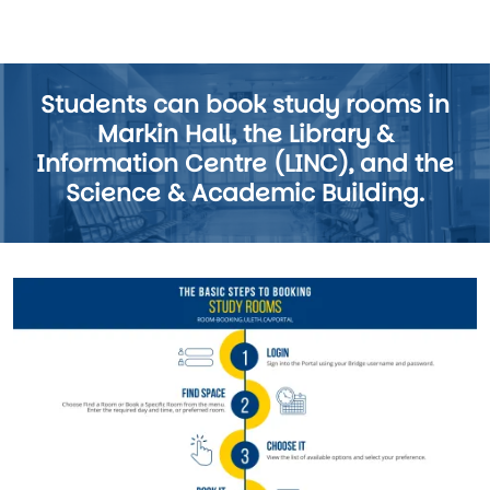
Students can book study rooms in
Markin Hall, the Library &
Information Centre (LINC), and the
Science & Academic Building.
Image