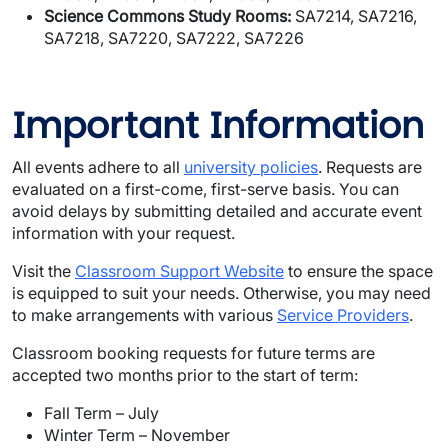
Science Commons Study Rooms:
SA7214, SA7216,
SA7218, SA7220, SA7222, SA7226
Important Information
All events adhere to all
university policies
. Requests are
evaluated on a first-come, first-serve basis. You can
avoid delays by submitting detailed and accurate event
information with your request.
Visit the
Classroom Support Website
to ensure the space
is equipped to suit your needs. Otherwise, you may need
to make arrangements with various
Service Providers
.
Classroom booking requests for future terms are
accepted two months prior to the start of term:
Fall Term – July
Winter Term – November