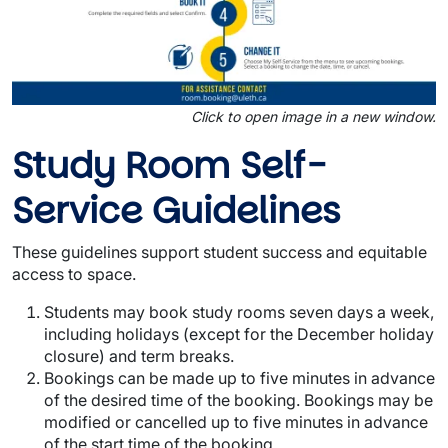
Click to open image in a new window.
Study Room Self-
Service Guidelines
These guidelines support student success and equitable
access to space.
Students may book study rooms seven days a week,
including holidays (except for the December holiday
closure) and term breaks.
Bookings can be made up to five minutes in advance
of the desired time of the booking. Bookings may be
modified or cancelled up to five minutes in advance
of the start time of the booking.