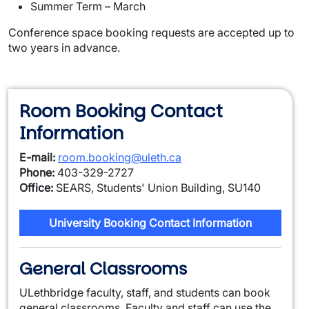
Summer Term – March
Conference space booking requests are accepted up to
two years in advance.
Room Booking Contact
Information
E-mail:
room.booking@uleth.ca
Phone:
403-329-2727
Office:
SEARS, Students' Union Building, SU140
University Booking Contact Information
General Classrooms
ULethbridge faculty, staff, and students can book
general classrooms. Faculty and staff can use the