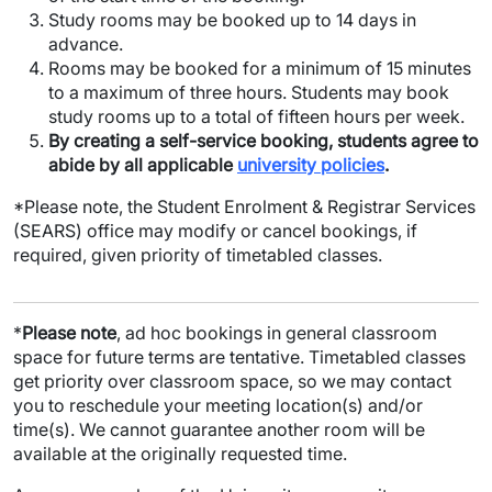
Study rooms may be booked up to 14 days in
advance.
Rooms may be booked for a minimum of 15 minutes
to a maximum of three hours. Students may book
study rooms up to a total of fifteen hours per week.
By creating a self-service booking, students agree to
abide by all applicable
university policies
.
*Please note, the Student Enrolment & Registrar Services
(SEARS) office may modify or cancel bookings, if
required, given priority of timetabled classes.
*
Please note
, ad hoc bookings in general classroom
space for future terms are tentative. Timetabled classes
get priority over classroom space, so we may contact
you to reschedule your meeting location(s) and/or
time(s). We cannot guarantee another room will be
available at the originally requested time.