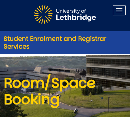
Skip to main content
Student Enrolment and Registrar
Services
Room/Space Booking
Room/Space
Booking