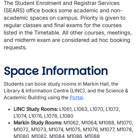
The Student Enrolment and Registrar Services
(SEARS) office books some academic and non-
academic spaces on campus. Priority is given to
regular classes and final exams for the courses
listed in the Timetable. All other courses, meetings,
and midterm exam are considered ad hoc booking
requests.
Space Information
Students can book study rooms in Markin Hall, the
Library & Information Centre (LINC), and the Science &
Academic Building using the
Portal
.
LINC Study Rooms:
L1061, L1063, L1070, L1072,
L1074, L1076, L1078, L1080
Markin Study Rooms:
M1062, M1064, M1068, M1070,
M1072, M1073, M1074, M1075, M1076, M1077, M1078,
M1080, M1082, M1084, M1086, M1088