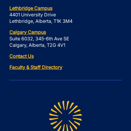
Lethbridge Campus
4401 University Drive
Lethbridge, Alberta, T1K 3M4
Calgary Campus
Suite 6032, 345-6th Ave SE
Calgary, Alberta, T2G 4V1
Contact Us
Faculty & Staff Directory