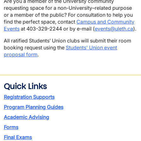
Are you a member of the University community
requesting space for a non-University–related purpose
or a member of the public? For consultation to help you
find the perfect space, contact
Campus and Community
Events
at 403-329-2244 or by e-mail (
events@uleth.ca
).
All ratified Students’ Union clubs will submit their room
booking request using the
Students' Union event
proposal form
.
Quick Links
Registration Supports
Program Planning Guides
Academic Advising
Forms
Final Exams