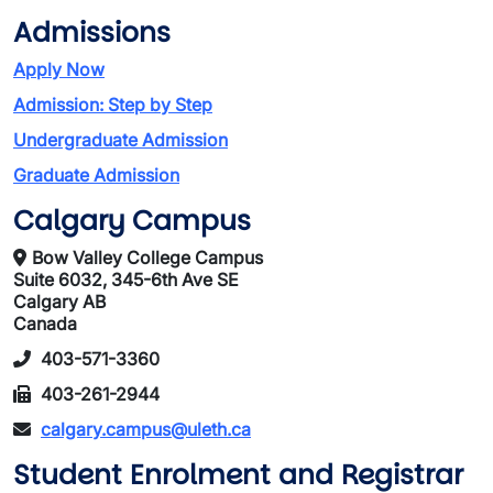
Admissions
Apply Now
Admission: Step by Step
Undergraduate Admission
Graduate Admission
Calgary Campus
Bow Valley College Campus
Suite 6032, 345-6th Ave SE
Calgary AB
Canada
403-571-3360
403-261-2944
calgary.campus@uleth.ca
Student Enrolment and Registrar