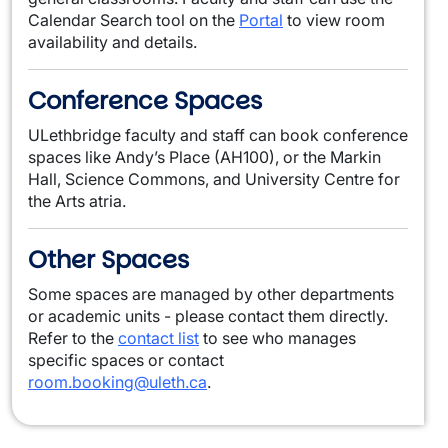
Calendar Search tool on the
Portal
to view room
availability and details.
Conference Spaces
ULethbridge faculty and staff can book conference
spaces like Andy’s Place (AH100), or the Markin
Hall, Science Commons, and University Centre for
the Arts atria.
Other Spaces
Some spaces are managed by other departments
or academic units - please contact them directly.
Refer to the
contact list
to see who manages
specific spaces or contact
room.booking@uleth.ca
.