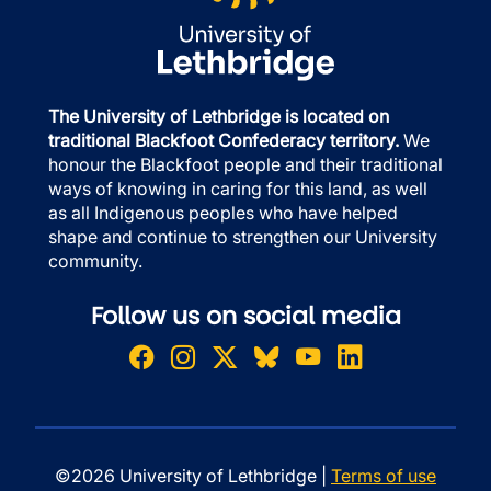
The University of Lethbridge is located on
traditional Blackfoot Confederacy territory.
We
honour the Blackfoot people and their traditional
ways of knowing in caring for this land, as well
as all Indigenous peoples who have helped
shape and continue to strengthen our University
community.
Follow us on social media
©2026 University of Lethbridge |
Terms of use