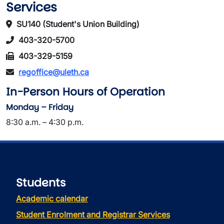
Services
SU140 (Student's Union Building)
403-320-5700
403-329-5159
regoffice@uleth.ca
In-Person Hours of Operation
Monday – Friday
8:30 a.m. – 4:30 p.m.
Students
Academic calendar
Student Enrolment and Registrar Services