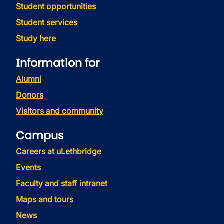
Student opportunities
Student services
Study here
Information for
Alumni
Donors
Visitors and community
Campus
Careers at uLethbridge
Events
Faculty and staff intranet
Maps and tours
News