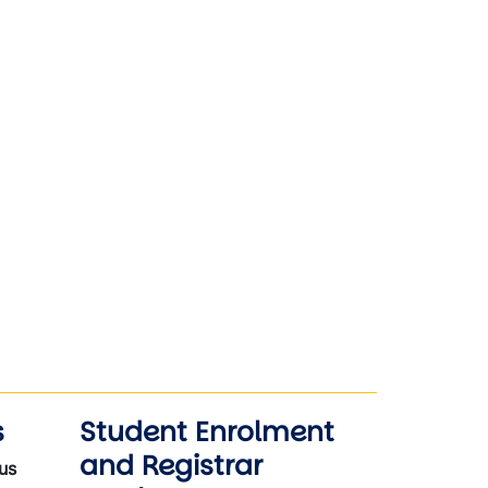
s
Student Enrolment
and Registrar
us