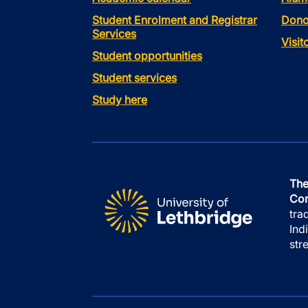
Student Enrolment and Registrar
Dono
Services
Visi
Student opportunities
Student services
Study here
The
Con
tra
Ind
str