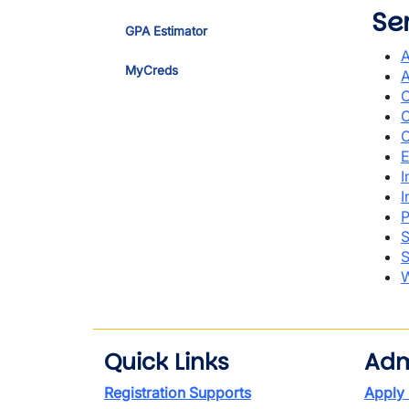
Se
GPA Estimator
A
MyCreds
A
C
C
C
E
I
I
P
S
S
W
Quick Links
Adm
Registration Supports
Apply