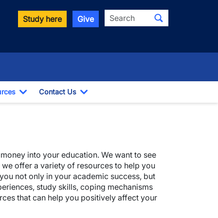
Search
Study here
Give
rces
Contact Us
ropdown
Toggle Dropdown
Toggle Dropdown
nd money into your education. We want to see
 we offer a variety of resources to help you
elp you not only in your academic success, but
xperiences, study skills, coping mechanisms
rces that can help you positively affect your