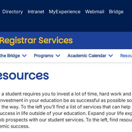
Directory
Intranet
MyExperience
Webmail
Bridge
egistrar Services
the Bridge
Programs
Academic Calendar
Resou
Toggle Dropdown
Toggle Dropdown
Toggle D
esources
 a student requires you to invest a lot of time, hard work a
investment in your education be as successful as possible so
 the way. To the left you’ll find a list of services that can h
uccess in life outside of your education. Expand your life e
ob prospects with our student services. To the left, find resou
emic success.