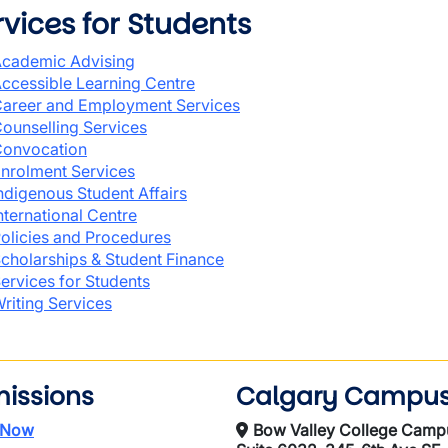
rvices for Students
cademic Advising
ccessible Learning Centre
areer and Employment Services
ounselling Services
onvocation
nrolment Services
ndigenous Student Affairs
nternational Centre
olicies and Procedures
cholarships & Student Finance
ervices for Students
riting Services
issions
Calgary Campu
 Now
Bow Valley College Camp