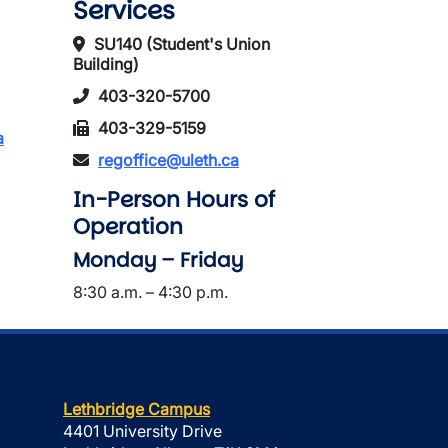
Services
SU140 (Student's Union
Building)
403-320-5700
403-329-5159
a
regoffice@uleth.ca
In-Person Hours of
Operation
Monday – Friday
8:30 a.m. – 4:30 p.m.
Lethbridge Campus
4401 University Drive