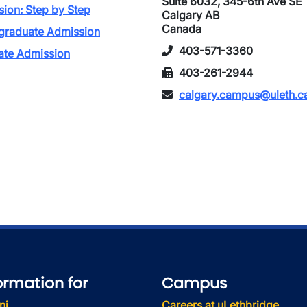
Suite 6032, 345-6th Ave SE
ion: Step by Step
Calgary AB
Canada
graduate Admission
403-571-3360
ate Admission
403-261-2944
calgary.campus@uleth.c
ormation for
Campus
ni
Careers at uLethbridge