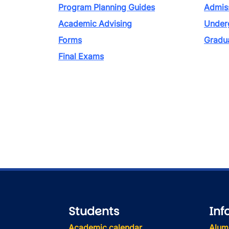
Program Planning Guides
Admiss
Academic Advising
Under
Forms
Gradu
Final Exams
Students
Inf
Academic calendar
Alum