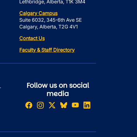
Lethbridge, Alberta, T1K 3M4
Calgary Campus
Suite 6032, 345-6th Ave SE
Calgary, Alberta, T2G 4V1
Contact Us
Faculty & Staff Directory
Follow us on social
r
media