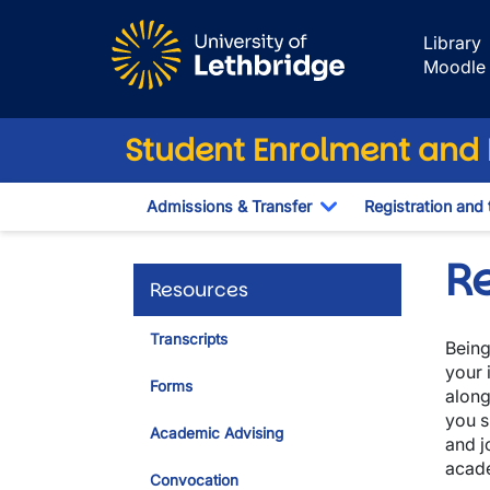
Skip to main content
Library
Moodle
Student Enrolment and R
Admissions & Transfer
Registration and 
Toggle Dropdown
R
Resources
Transcripts
Being
your 
Forms
along
you s
Academic Advising
and j
acad
Convocation