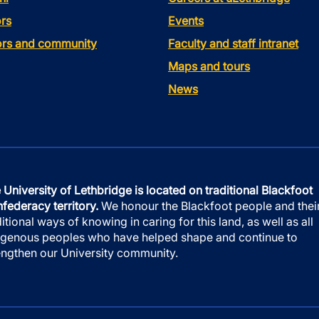
rs
Events
tors and community
Faculty and staff intranet
Maps and tours
News
 University of Lethbridge is located on traditional Blackfoot
federacy territory.
We honour the Blackfoot people and thei
ditional ways of knowing in caring for this land, as well as all
igenous peoples who have helped shape and continue to
engthen our University community.